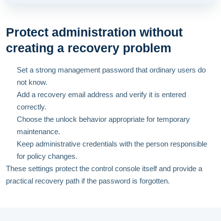
Protect administration without
creating a recovery problem
Set a strong management password that ordinary users do
not know.
Add a recovery email address and verify it is entered
correctly.
Choose the unlock behavior appropriate for temporary
maintenance.
Keep administrative credentials with the person responsible
for policy changes.
These settings protect the control console itself and provide a
practical recovery path if the password is forgotten.