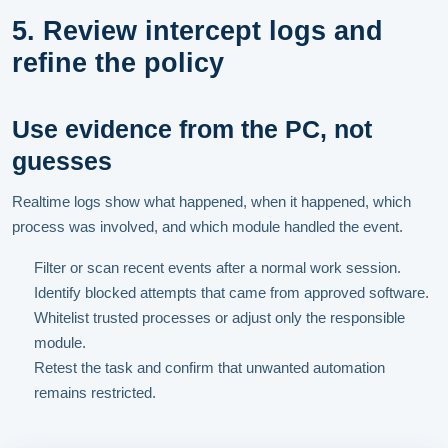
5. Review intercept logs and
refine the policy
Use evidence from the PC, not
guesses
Realtime logs show what happened, when it happened, which
process was involved, and which module handled the event.
Filter or scan recent events after a normal work session.
Identify blocked attempts that came from approved software.
Whitelist trusted processes or adjust only the responsible
module.
Retest the task and confirm that unwanted automation
remains restricted.