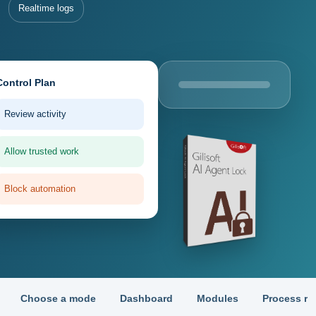
Realtime logs
Control Plan
Review activity
Allow trusted work
Block automation
Choose a mode
Dashboard
Modules
Process ru