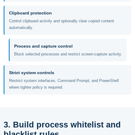
Clipboard protection
Control clipboard activity and optionally clear copied content
automatically.
Process and capture control
Block selected processes and restrict screen-capture activity.
Strict system controls
Restrict system interfaces, Command Prompt, and PowerShell
where tighter policy is required.
3. Build process whitelist and
blacklist rules