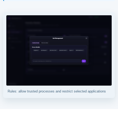
Rules: allow trusted processes and restrict selected applications