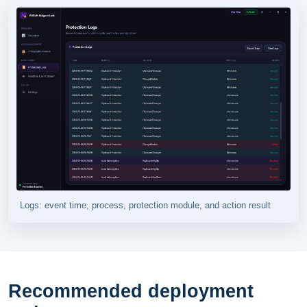
Logs: event time, process, protection module, and action result
Recommended deployment