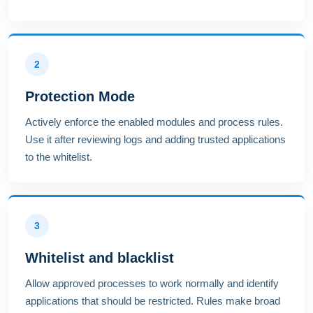
2
Protection Mode
Actively enforce the enabled modules and process rules.
Use it after reviewing logs and adding trusted applications
to the whitelist.
3
Whitelist and blacklist
Allow approved processes to work normally and identify
applications that should be restricted. Rules make broad