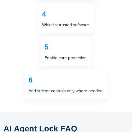
Whitelist trusted software.
Enable core protection.
Add stricter controls only where needed.
AI Agent Lock FAQ