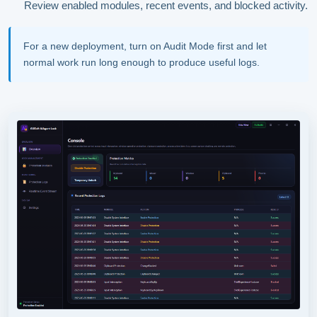
Review enabled modules, recent events, and blocked activity.
For a new deployment, turn on Audit Mode first and let
normal work run long enough to produce useful logs.