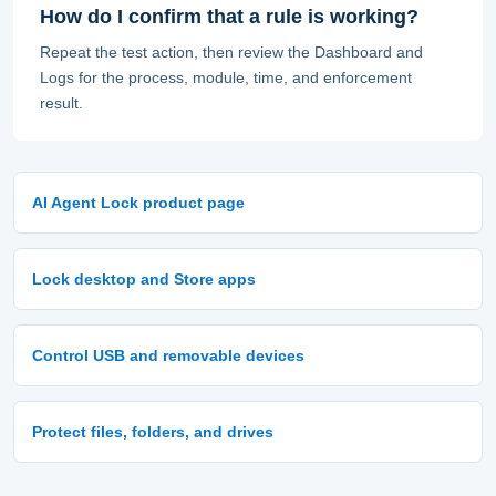
How do I confirm that a rule is working?
Repeat the test action, then review the Dashboard and
Logs for the process, module, time, and enforcement
result.
AI Agent Lock product page
Lock desktop and Store apps
Control USB and removable devices
Protect files, folders, and drives