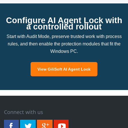
Configure AI Agent Lock with
a controlled rollout
Start with Audit Mode, preserve trusted work with process
rules, and then enable the protection modules that fit the
Windows PC.
View GiliSoft AI Agent Lock
Connect with us