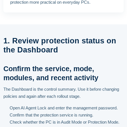
protection more practical on everyday PCs.
1. Review protection status on
the Dashboard
Confirm the service, mode,
modules, and recent activity
The Dashboard is the control summary. Use it before changing
policies and again after each rollout stage.
Open AI Agent Lock and enter the management password.
Confirm that the protection service is running.
Check whether the PC is in Audit Mode or Protection Mode.