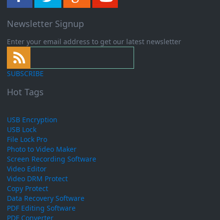
Newsletter Signup
Enter your email address to get our latest newsletter
SUBSCRIBE
Hot Tags
USB Encryption
USB Lock
File Lock Pro
Photo to Video Maker
Screen Recording Software
Video Editor
Video DRM Protect
Copy Protect
Data Recovery Software
PDF Editing Software
PDF Converter