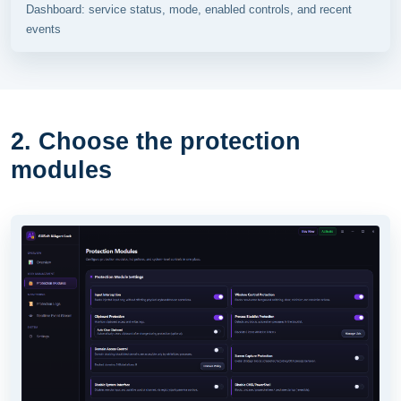
Dashboard: service status, mode, enabled controls, and recent
events
2. Choose the protection
modules