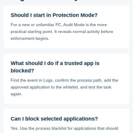
Should I start in Protection Mode?
For a new or unfamiliar PC, Audit Mode is the more
practical starting point. It reveals normal activity before
enforcement begins.
What should I do if a trusted app is
blocked?
Find the event in Logs, confirm the process path, add the
approved application to the whitelist, and test the task
again.
Can I block selected applications?
Yes. Use the process blacklist for applications that should