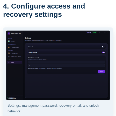
4. Configure access and
recovery settings
Settings: management password, recovery email, and unlock
behavior