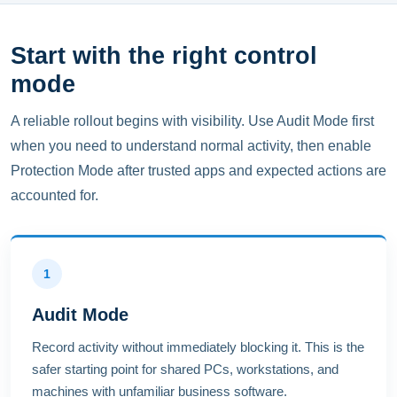
Start with the right control
mode
A reliable rollout begins with visibility. Use Audit Mode first
when you need to understand normal activity, then enable
Protection Mode after trusted apps and expected actions are
accounted for.
1
Audit Mode
Record activity without immediately blocking it. This is the
safer starting point for shared PCs, workstations, and
machines with unfamiliar business software.