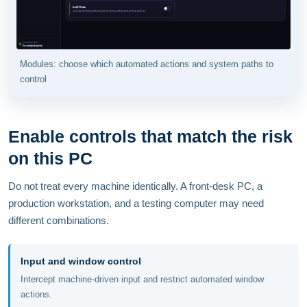
Modules: choose which automated actions and system paths to
control
Enable controls that match the risk
on this PC
Do not treat every machine identically. A front-desk PC, a
production workstation, and a testing computer may need
different combinations.
Input and window control
Intercept machine-driven input and restrict automated window
actions.