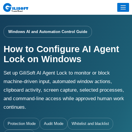
Windows AI and Automation Control Guide
How to Configure AI Agent
Lock on Windows
Set up GiliSoft AI Agent Lock to monitor or block
machine-driven input, automated window actions,
clipboard activity, screen capture, selected processes,
and command-line access while approved human work
continues.
Protection Mode
Audit Mode
Whitelist and blacklist