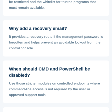
be restricted and the whitelist for trusted programs that
must remain available.
Why add a recovery email?
It provides a recovery route if the management password is
forgotten and helps prevent an avoidable lockout from the
control console.
When should CMD and PowerShell be
disabled?
Use those stricter modules on controlled endpoints where
command-line access is not required by the user or
approved support tools.