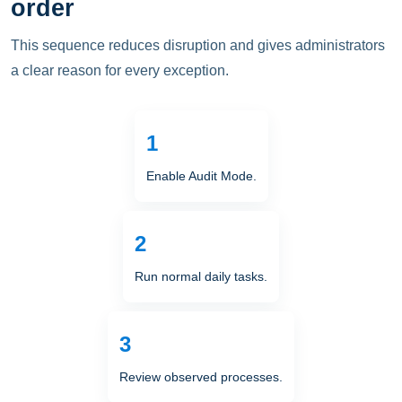
order
This sequence reduces disruption and gives administrators
a clear reason for every exception.
Enable Audit Mode.
Run normal daily tasks.
Review observed processes.