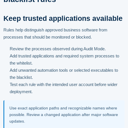
Keep trusted applications available
Rules help distinguish approved business software from
processes that should be monitored or blocked.
Review the processes observed during Audit Mode.
Add trusted applications and required system processes to
the whitelist.
Add unwanted automation tools or selected executables to
the blacklist.
Test each rule with the intended user account before wider
deployment.
Use exact application paths and recognizable names where
possible. Review a changed application after major software
updates.