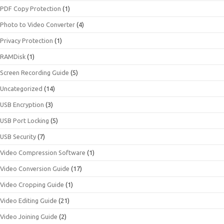
PDF Copy Protection
(1)
Photo to Video Converter
(4)
Privacy Protection
(1)
RAMDisk
(1)
Screen Recording Guide
(5)
Uncategorized
(14)
USB Encryption
(3)
USB Port Locking
(5)
USB Security
(7)
Video Compression Software
(1)
Video Conversion Guide
(17)
Video Cropping Guide
(1)
Video Editing Guide
(21)
Video Joining Guide
(2)