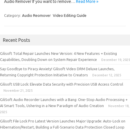
Audio Remover If you want to remove…
Read More »
Category:
Audio Reomover
Video Editing Guide
Recent Posts
Gilisoft Total Repair Launches New Version: 4 New Features + Existing
Capabilities, Doubling Down on System Repair Experience
December 19, 2025
Say Goodbye to Piracy Anxiety! Gilisoft Video DRM Deluxe Launches,
Returning Copyright Protection Initiative to Creators
December 12, 2025
Gilisoft USB Lock: Elevate Data Security with Precision USB Access Control
November 21, 2025
GiliSoft Audio Recorder Launches with a Bang: One-Stop Audio Processing +
AI Smart Tools, Ushering in a New Paradigm of Audio Creation
November 18,
2025
Gilisoft File Lock Pro Latest Version Launches Major Upgrade: Auto-Lock on
Hibernation/Restart, Building a Full-Scenario Data Protection Closed Loop