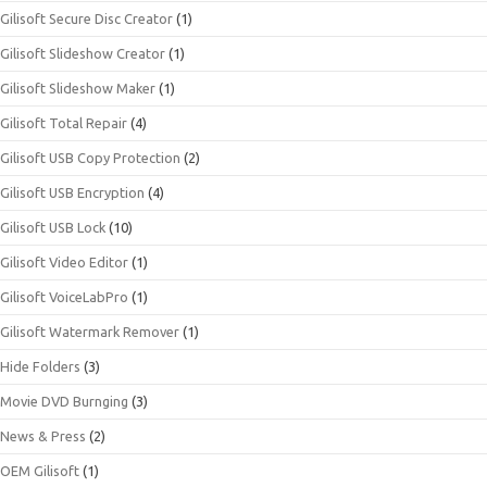
Gilisoft Secure Disc Creator
(1)
Gilisoft Slideshow Creator
(1)
Gilisoft Slideshow Maker
(1)
Gilisoft Total Repair
(4)
Gilisoft USB Copy Protection
(2)
Gilisoft USB Encryption
(4)
Gilisoft USB Lock
(10)
Gilisoft Video Editor
(1)
Gilisoft VoiceLabPro
(1)
Gilisoft Watermark Remover
(1)
Hide Folders
(3)
Movie DVD Burnging
(3)
News & Press
(2)
OEM Gilisoft
(1)