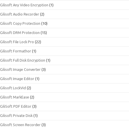
Gilisoft Any Video Encryption
(1)
Gilisoft Audio Recorder
(2)
Gilisoft Copy Protection
(10)
Gilisoft DRM Protection
(15)
Gilisoft File Lock Pro
(22)
Gilisoft Formathor
(1)
Gilisoft Full Disk Encryption
(1)
Gilisoft Image Converter
(3)
Gilisoft Image Editor
(1)
Gilisoft LockVid
(2)
Gilisoft MarkEase
(2)
GiliSoft PDF Editor
(3)
Gilisoft Private Disk
(1)
Gilisoft Screen Recorder
(3)