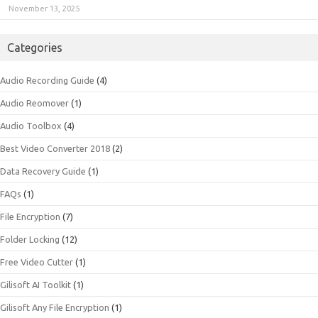
November 13, 2025
Categories
Audio Recording Guide
(4)
Audio Reomover
(1)
Audio Toolbox
(4)
Best Video Converter 2018
(2)
Data Recovery Guide
(1)
FAQs
(1)
File Encryption
(7)
Folder Locking
(12)
Free Video Cutter
(1)
Gilisoft AI Toolkit
(1)
Gilisoft Any File Encryption
(1)