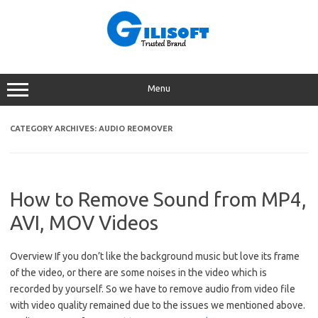
Skip
to
content
Menu
CATEGORY ARCHIVES:
AUDIO REOMOVER
How to Remove Sound from MP4,
AVI, MOV Videos
Overview If you don’t like the background music but love its frame
of the video, or there are some noises in the video which is
recorded by yourself. So we have to remove audio from video file
with video quality remained due to the issues we mentioned above.