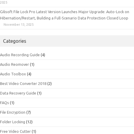
2025
Gilisoft File Lock Pro Latest Version Launches Major Upgrade: Auto-Lock on
Hibernation/Restart, Building a Full-Scenario Data Protection Closed Loop
November 13, 2025
Categories
Audio Recording Guide
(4)
Audio Reomover
(1)
Audio Toolbox
(4)
Best Video Converter 2018
(2)
Data Recovery Guide
(1)
FAQs
(1)
File Encryption
(7)
Folder Locking
(12)
Free Video Cutter
(1)