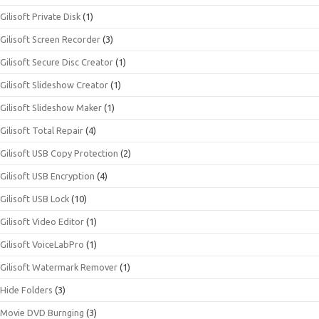
Gilisoft Private Disk
(1)
Gilisoft Screen Recorder
(3)
Gilisoft Secure Disc Creator
(1)
Gilisoft Slideshow Creator
(1)
Gilisoft Slideshow Maker
(1)
Gilisoft Total Repair
(4)
Gilisoft USB Copy Protection
(2)
Gilisoft USB Encryption
(4)
Gilisoft USB Lock
(10)
Gilisoft Video Editor
(1)
Gilisoft VoiceLabPro
(1)
Gilisoft Watermark Remover
(1)
Hide Folders
(3)
Movie DVD Burnging
(3)