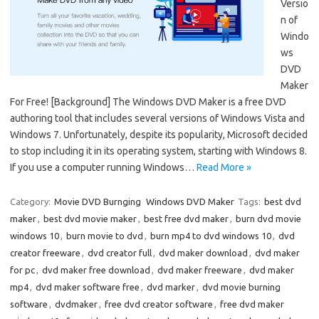
Versio
n of
Windo
ws
DVD
Maker
For Free! [Background] The Windows DVD Maker is a free DVD
authoring tool that includes several versions of Windows Vista and
Windows 7. Unfortunately, despite its popularity, Microsoft decided
to stop including it in its operating system, starting with Windows 8.
If you use a computer running Windows…
Read More »
Category:
Movie DVD Burnging
Windows DVD Maker
Tags:
best dvd
maker
,
best dvd movie maker
,
best free dvd maker
,
burn dvd movie
windows 10
,
burn movie to dvd
,
burn mp4 to dvd windows 10
,
dvd
creator freeware
,
dvd creator full
,
dvd maker download
,
dvd maker
for pc
,
dvd maker free download
,
dvd maker freeware
,
dvd maker
mp4
,
dvd maker software free
,
dvd marker
,
dvd movie burning
software
,
dvdmaker
,
free dvd creator software
,
free dvd maker