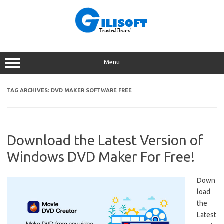
Skip
to
content
Menu
TAG ARCHIVES:
DVD MAKER SOFTWARE FREE
Download the Latest Version of
Windows DVD Maker For Free!
Down
load
the
Latest