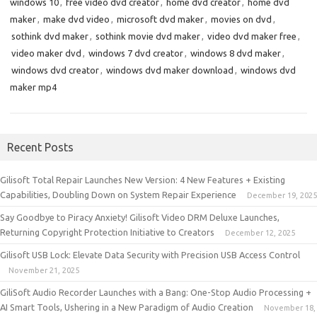
windows 10
,
free video dvd creator
,
home dvd creator
,
home dvd
maker
,
make dvd video
,
microsoft dvd maker
,
movies on dvd
,
sothink dvd maker
,
sothink movie dvd maker
,
video dvd maker free
,
video maker dvd
,
windows 7 dvd creator
,
windows 8 dvd maker
,
windows dvd creator
,
windows dvd maker download
,
windows dvd
maker mp4
Recent Posts
Gilisoft Total Repair Launches New Version: 4 New Features + Existing
Capabilities, Doubling Down on System Repair Experience
December 19, 2025
Say Goodbye to Piracy Anxiety! Gilisoft Video DRM Deluxe Launches,
Returning Copyright Protection Initiative to Creators
December 12, 2025
Gilisoft USB Lock: Elevate Data Security with Precision USB Access Control
November 21, 2025
GiliSoft Audio Recorder Launches with a Bang: One-Stop Audio Processing +
AI Smart Tools, Ushering in a New Paradigm of Audio Creation
November 18,