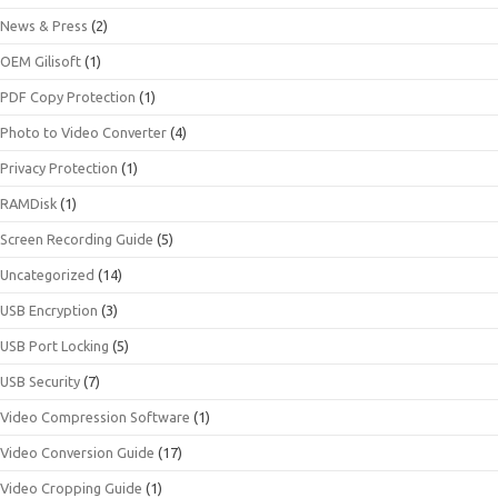
News & Press
(2)
OEM Gilisoft
(1)
PDF Copy Protection
(1)
Photo to Video Converter
(4)
Privacy Protection
(1)
RAMDisk
(1)
Screen Recording Guide
(5)
Uncategorized
(14)
USB Encryption
(3)
USB Port Locking
(5)
USB Security
(7)
Video Compression Software
(1)
Video Conversion Guide
(17)
Video Cropping Guide
(1)