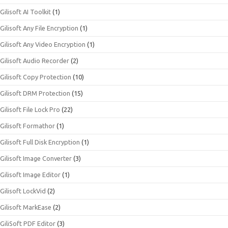
Gilisoft AI Toolkit
(1)
Gilisoft Any File Encryption
(1)
Gilisoft Any Video Encryption
(1)
Gilisoft Audio Recorder
(2)
Gilisoft Copy Protection
(10)
Gilisoft DRM Protection
(15)
Gilisoft File Lock Pro
(22)
Gilisoft Formathor
(1)
Gilisoft Full Disk Encryption
(1)
Gilisoft Image Converter
(3)
Gilisoft Image Editor
(1)
Gilisoft LockVid
(2)
Gilisoft MarkEase
(2)
GiliSoft PDF Editor
(3)