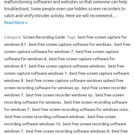
malfunctioning softwares and websites so that someone can help
troubleshoot. Some people even use hidden screen recorders to
catch and verify intruder activity. Here we will recommend…
Read More »
Category:
Screen Recording Guide
Tags:
best free screen capture for
windows 8.1
,
best free screen capture software for windows
,
best free
screen capture software for windows 7
,
best free screen capture
software for windows 8
,
best free screen capture software for
windows 8.1
,
best free screen capture software windows
,
best free
screen capture software windows 7
,
best free screen capture software
windows 8
,
best free screen capture software windows xpbest free
screen recording software for windows xp
,
best free screen recorder
windows 7
,
best free screen recorder windows xp
,
best free screen
recording software for windows
,
best free screen recording software
for windows 7
,
best free screen recording software for windows vista
,
best free screen recording software windows
,
best free screen
recording software windows 10
,
best free screen recording software
windows 7
,
best free screen recording software windows 8
,
best free