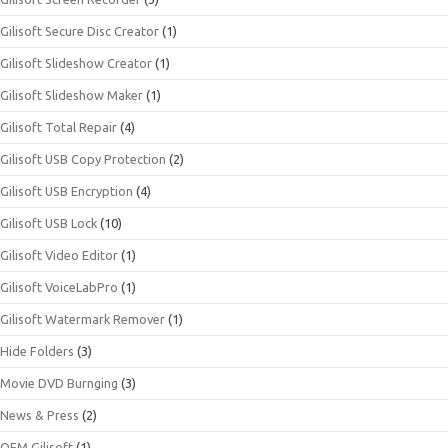
Gilisoft Secure Disc Creator
(1)
Gilisoft Slideshow Creator
(1)
Gilisoft Slideshow Maker
(1)
Gilisoft Total Repair
(4)
Gilisoft USB Copy Protection
(2)
Gilisoft USB Encryption
(4)
Gilisoft USB Lock
(10)
Gilisoft Video Editor
(1)
Gilisoft VoiceLabPro
(1)
Gilisoft Watermark Remover
(1)
Hide Folders
(3)
Movie DVD Burnging
(3)
News & Press
(2)
OEM Gilisoft
(1)