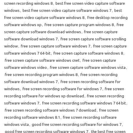
screen recording windows 8
,
best free screen video capture software
windows
,
best free screen video capture software windows 7
,
best
free screen video capture software windows 8
,
free desktop recording
software windows xp
,
free screen capture program windows 8
,
free
screen capture software download windows
,
free screen capture
software download windows 7
,
free screen capture software scrolling
window
,
free screen capture software windows 7
,
free screen capture
software windows 7 64-bit
,
free screen capture software windows 8
,
free screen capture software windows cnet
,
free screen capture
software windows video
,
free screen capture software windows vista
,
free screen recording program windows 8
,
free screen recording
software download windows 7
,
free screen recording software for
windows
,
free screen recording software for windows 7
,
free screen
recording software for windows xp download
,
free screen recording
software windows 7
,
free screen recording software windows 7 64 bit
,
free screen recording software windows 7 download
,
free screen
recording software windows 8.1
,
free screen recording software
windows vista
,
good free screen recording software for windows 7
,
good free screen recording software windows 7
,
the best free screen