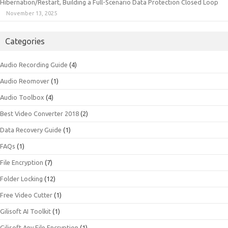
Hibernation/Restart, Building a Full-Scenario Data Protection Closed Loop
November 13, 2025
Categories
Audio Recording Guide
(4)
Audio Reomover
(1)
Audio Toolbox
(4)
Best Video Converter 2018
(2)
Data Recovery Guide
(1)
FAQs
(1)
File Encryption
(7)
Folder Locking
(12)
Free Video Cutter
(1)
Gilisoft AI Toolkit
(1)
Gilisoft Any File Encryption
(1)