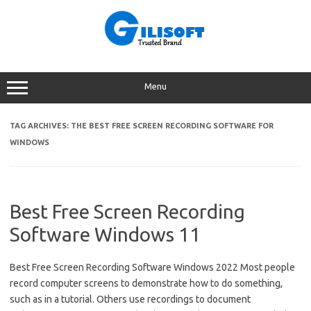
Skip
to
content
Menu
TAG ARCHIVES:
THE BEST FREE SCREEN RECORDING SOFTWARE FOR
WINDOWS
Best Free Screen Recording
Software Windows 11
Best Free Screen Recording Software Windows 2022 Most people
record computer screens to demonstrate how to do something,
such as in a tutorial. Others use recordings to document