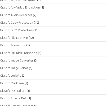
Gilisoft Any Video Encryption
(1)
Gilisoft Audio Recorder
(2)
Gilisoft Copy Protection
(10)
Gilisoft DRM Protection
(15)
Gilisoft File Lock Pro
(22)
Gilisoft Formathor
(1)
Gilisoft Full Disk Encryption
(1)
Gilisoft Image Converter
(3)
Gilisoft Image Editor
(1)
Gilisoft LockVid
(2)
Gilisoft MarkEase
(2)
GiliSoft PDF Editor
(3)
Gilisoft Private Disk
(1)
Gilisoft Screen Recorder
(3)