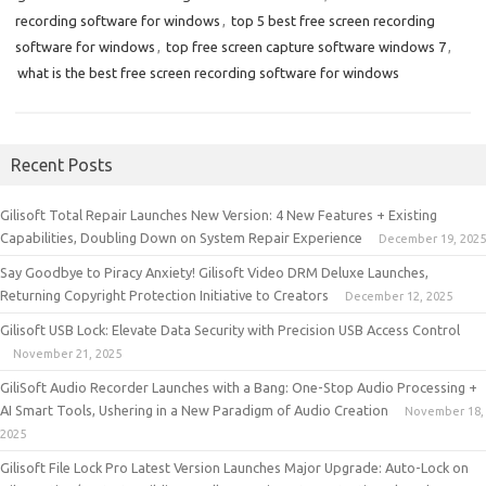
recording software for windows
,
top 5 best free screen recording
software for windows
,
top free screen capture software windows 7
,
what is the best free screen recording software for windows
Recent Posts
Gilisoft Total Repair Launches New Version: 4 New Features + Existing
Capabilities, Doubling Down on System Repair Experience
December 19, 2025
Say Goodbye to Piracy Anxiety! Gilisoft Video DRM Deluxe Launches,
Returning Copyright Protection Initiative to Creators
December 12, 2025
Gilisoft USB Lock: Elevate Data Security with Precision USB Access Control
November 21, 2025
GiliSoft Audio Recorder Launches with a Bang: One-Stop Audio Processing +
AI Smart Tools, Ushering in a New Paradigm of Audio Creation
November 18,
2025
Gilisoft File Lock Pro Latest Version Launches Major Upgrade: Auto-Lock on