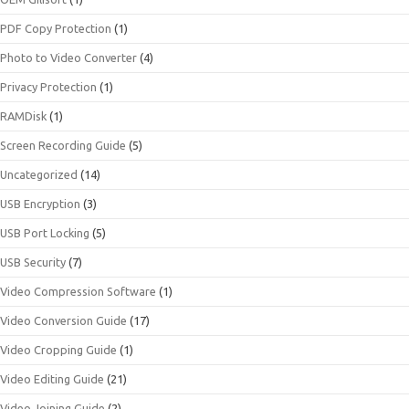
PDF Copy Protection
(1)
Photo to Video Converter
(4)
Privacy Protection
(1)
RAMDisk
(1)
Screen Recording Guide
(5)
Uncategorized
(14)
USB Encryption
(3)
USB Port Locking
(5)
USB Security
(7)
Video Compression Software
(1)
Video Conversion Guide
(17)
Video Cropping Guide
(1)
Video Editing Guide
(21)
Video Joining Guide
(2)