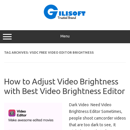
Skip
to
content
Menu
TAG ARCHIVES:
VSDC FREE VIDEO EDITOR BRIGHTNESS
How to Adjust Video Brightness
with Best Video Brightness Editor
Dark Video Need Video
Brightness Editor Sometimes,
people shoot camcorder videos
that are too dark to see, It