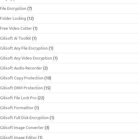
File Encryption
(7)
Folder Locking
(12)
Free Video Cutter
(1)
Gilisoft AI Toolkit
(1)
Gilisoft Any File Encryption
(1)
Gilisoft Any Video Encryption
(1)
Gilisoft Audio Recorder
(2)
Gilisoft Copy Protection
(10)
Gilisoft DRM Protection
(15)
Gilisoft File Lock Pro
(22)
Gilisoft Formathor
(1)
Gilisoft Full Disk Encryption
(1)
Gilisoft Image Converter
(3)
Gilisoft Image Editor
(1)