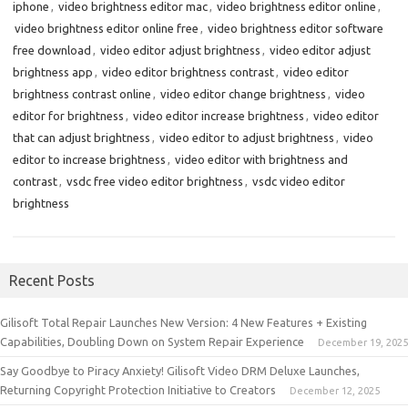
iphone
,
video brightness editor mac
,
video brightness editor online
,
video brightness editor online free
,
video brightness editor software
free download
,
video editor adjust brightness
,
video editor adjust
brightness app
,
video editor brightness contrast
,
video editor
brightness contrast online
,
video editor change brightness
,
video
editor for brightness
,
video editor increase brightness
,
video editor
that can adjust brightness
,
video editor to adjust brightness
,
video
editor to increase brightness
,
video editor with brightness and
contrast
,
vsdc free video editor brightness
,
vsdc video editor
brightness
Recent Posts
Gilisoft Total Repair Launches New Version: 4 New Features + Existing
Capabilities, Doubling Down on System Repair Experience
December 19, 2025
Say Goodbye to Piracy Anxiety! Gilisoft Video DRM Deluxe Launches,
Returning Copyright Protection Initiative to Creators
December 12, 2025