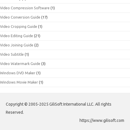
Video Compression Software
(1)
Video Conversion Guide
(17)
Video Cropping Guide
(1)
Video Editing Guide
(21)
Video Joining Guide
(2)
Video Subtitle
(1)
Video Watermark Guide
(3)
Windows DVD Maker
(1)
Windows Movie Maker
(1)
Copyright © 2005-2025 GiliSoft International LLC. All rights
Reserved.
https://www.gilisoft.com