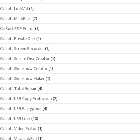
Gilisoft LockVid
(2)
Gilisoft MarkEase
(2)
GiliSoft PDF Editor
(3)
Gilisoft Private Disk
(1)
Gilisoft Screen Recorder
(3)
Gilisoft Secure Disc Creator
(1)
Gilisoft Slideshow Creator
(1)
Gilisoft Slideshow Maker
(1)
Gilisoft Total Repair
(4)
Gilisoft USB Copy Protection
(2)
Gilisoft USB Encryption
(4)
Gilisoft USB Lock
(10)
Gilisoft Video Editor
(1)
Gilisoft VoiceLabPro
(1)