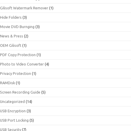
Gilisoft Watermark Remover
(1)
Hide Folders
(3)
Movie DVD Burnging
(3)
News & Press
(2)
OEM Gilisoft
(1)
PDF Copy Protection
(1)
Photo to Video Converter
(4)
Privacy Protection
(1)
RAMDisk
(1)
Screen Recording Guide
(5)
Uncategorized
(14)
USB Encryption
(3)
USB Port Locking
(5)
USB Security
(7)