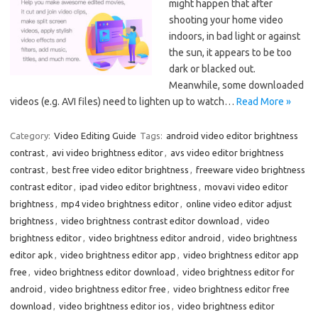
might happen that after
shooting your home video
indoors, in bad light or against
the sun, it appears to be too
dark or blacked out.
Meanwhile, some downloaded
videos (e.g. AVI files) need to lighten up to watch…
Read More »
Category:
Video Editing Guide
Tags:
android video editor brightness
contrast
,
avi video brightness editor
,
avs video editor brightness
contrast
,
best free video editor brightness
,
freeware video brightness
contrast editor
,
ipad video editor brightness
,
movavi video editor
brightness
,
mp4 video brightness editor
,
online video editor adjust
brightness
,
video brightness contrast editor download
,
video
brightness editor
,
video brightness editor android
,
video brightness
editor apk
,
video brightness editor app
,
video brightness editor app
free
,
video brightness editor download
,
video brightness editor for
android
,
video brightness editor free
,
video brightness editor free
download
,
video brightness editor ios
,
video brightness editor