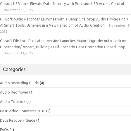
Gilisoft USB Lock: Elevate Data Security with Precision USB Access Control
November 21, 2025
GiliSoft Audio Recorder Launches with a Bang: One-Stop Audio Processing +
AI Smart Tools, Ushering in a New Paradigm of Audio Creation
November 18,
2025
Gilisoft File Lock Pro Latest Version Launches Major Upgrade: Auto-Lock on
Hibernation/Restart, Building a Full-Scenario Data Protection Closed Loop
November 13, 2025
Categories
Audio Recording Guide
(4)
Audio Reomover
(1)
Audio Toolbox
(4)
Best Video Converter 2018
(2)
Data Recovery Guide
(1)
FAQs
(1)