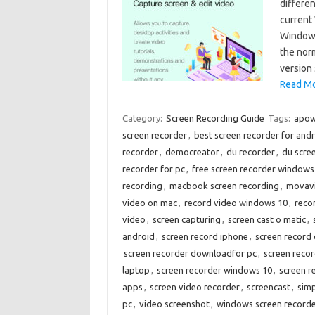
differe
current
Windows
the nor
version
Read Mo
Category:
Screen Recording Guide
Tags:
apow
screen recorder
,
best screen recorder for and
recorder
,
democreator
,
du recorder
,
du scre
recorder for pc
,
free screen recorder windows
recording
,
macbook screen recording
,
movavi
video on mac
,
record video windows 10
,
reco
video
,
screen capturing
,
screen cast o matic
,
android
,
screen record iphone
,
screen record
screen recorder downloadfor pc
,
screen recor
laptop
,
screen recorder windows 10
,
screen r
apps
,
screen video recorder
,
screencast
,
sim
pc
,
video screenshot
,
windows screen record