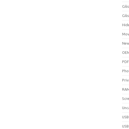
Gili
Gil
Hid
Mov
New
OEM
PDF
Pho
Priv
RAM
Scr
Unc
USB
USB