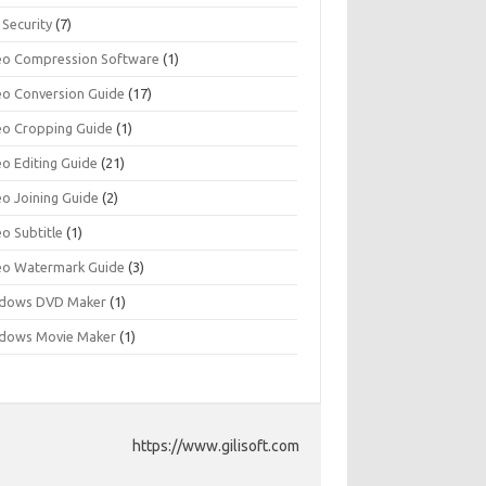
 Security
(7)
eo Compression Software
(1)
eo Conversion Guide
(17)
eo Cropping Guide
(1)
eo Editing Guide
(21)
eo Joining Guide
(2)
o Subtitle
(1)
eo Watermark Guide
(3)
dows DVD Maker
(1)
dows Movie Maker
(1)
https://www.gilisoft.com