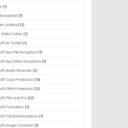
s
(1)
 Encryption
(7)
der Locking
(12)
e Video Cutter
(1)
soft AI Toolkit
(1)
soft Any File Encryption
(1)
soft Any Video Encryption
(1)
isoft Audio Recorder
(2)
soft Copy Protection
(10)
isoft DRM Protection
(15)
soft File Lock Pro
(22)
isoft Formathor
(1)
soft Full Disk Encryption
(1)
soft Image Converter
(3)