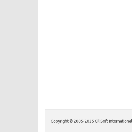
Copyright © 2005-2025 GiliSoft International 