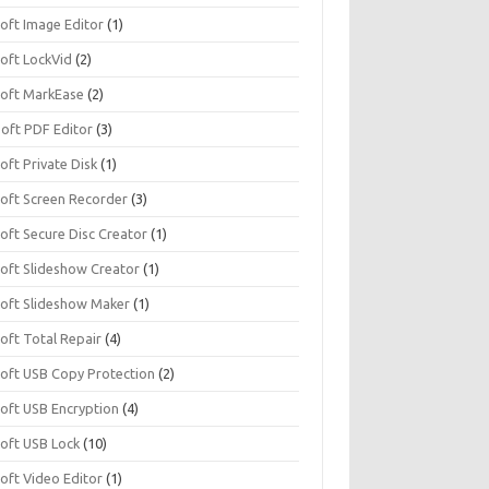
soft Image Editor
(1)
soft LockVid
(2)
isoft MarkEase
(2)
Soft PDF Editor
(3)
soft Private Disk
(1)
soft Screen Recorder
(3)
soft Secure Disc Creator
(1)
soft Slideshow Creator
(1)
isoft Slideshow Maker
(1)
soft Total Repair
(4)
isoft USB Copy Protection
(2)
soft USB Encryption
(4)
soft USB Lock
(10)
soft Video Editor
(1)