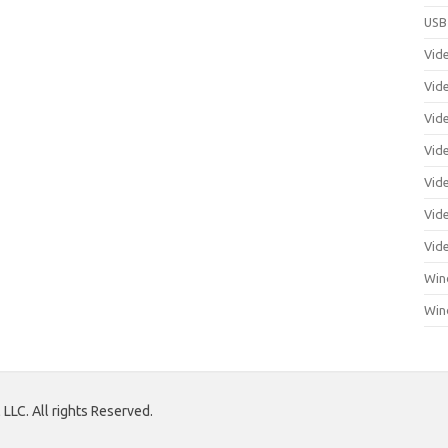
USB
Vid
Vid
Vid
Vid
Vid
Vide
Vid
Win
Win
LLC. All rights Reserved.