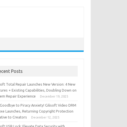
ecent Posts
isoft Total Repair Launches New Version: 4 New
ures + Existing Capabilities, Doubling Down on
tem Repair Experience
December 19, 2025
 Goodbye to Piracy Anxiety! Gilisoft Video DRM
uxe Launches, Returning Copyright Protection
iative to Creators
December 12, 2025
soft USB Lock: Elevate Data Security with