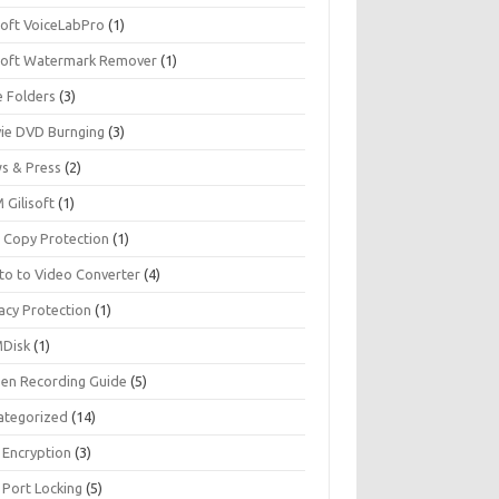
soft VoiceLabPro
(1)
isoft Watermark Remover
(1)
e Folders
(3)
ie DVD Burnging
(3)
s & Press
(2)
 Gilisoft
(1)
 Copy Protection
(1)
to to Video Converter
(4)
acy Protection
(1)
Disk
(1)
een Recording Guide
(5)
ategorized
(14)
 Encryption
(3)
 Port Locking
(5)