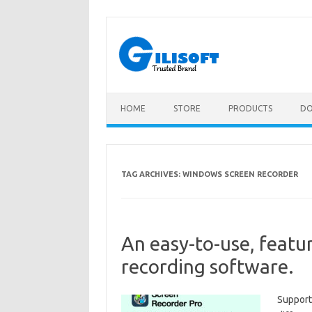
Skip
to
content
HOME
STORE
PRODUCTS
D
TAG ARCHIVES:
WINDOWS SCREEN RECORDER
An easy-to-use, featu
recording software.
Support