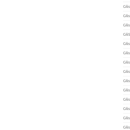
Gili
Gili
Gil
Gili
Gili
Gili
Gili
Gili
Gil
Gili
Gil
Gili
Gili
Gili