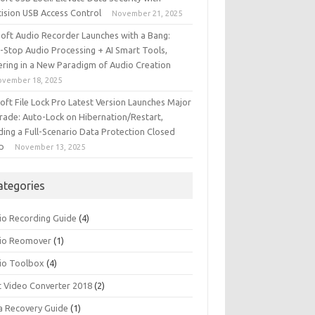
cision USB Access Control
November 21, 2025
iSoft Audio Recorder Launches with a Bang:
-Stop Audio Processing + AI Smart Tools,
ering in a New Paradigm of Audio Creation
ovember 18, 2025
soft File Lock Pro Latest Version Launches Major
rade: Auto-Lock on Hibernation/Restart,
ding a Full-Scenario Data Protection Closed
p
November 13, 2025
ategories
io Recording Guide
(4)
io Reomover
(1)
io Toolbox
(4)
t Video Converter 2018
(2)
a Recovery Guide
(1)