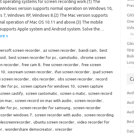
nt operating systems for screen recording work.(1) The
Pre
 Windows version supports normal operation on Windows 10,
 7, Windows XP, Windows 8.(2) The Mac version supports
Gil
One
mal operation of Mac OS 10.11 and above.(3) The mobile
Ush
 supports Apple system and Android system. Solve the…
N
re »
Gili
Upg
ersoft screen recorder
,
az screen recorder
,
bandi cam
,
best
Buil
roid
,
best screen recorder for pc
,
camstudio
,
chrome screen
Loo
en recorder
,
free cam 8
,
free screen recorder
,
free screen
 10
,
icecream screen recorder
,
ifun screen recorder
,
ipad screen
C
 screen recorder
,
obs recorder
,
obs screen recorder
,
record
rder for pc
,
screen capture for windows 10
,
screen capture
Aud
screen castify
,
screen castomatic
,
screen o matic
,
screen record
 on mac
,
screen record on mac with audio
,
screen recorder
,
Aud
der for pc
,
screen recorder for samsung
,
screen recorder
Aud
ecorder windows 7
,
screen recorder with audio
,
screen recording
Bes
plescreenrecorder
,
ubuntu screen recorder
,
video recorder for
er
,
wondershare democreator
,
xrecorder
Dat