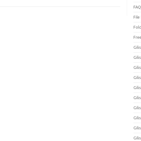
FAQ
File
Fol
Fre
Gili
Gili
Gili
Gil
Gili
Gil
Gili
Gil
Gili
Gili