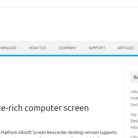
OWNLOAD
HOW-TOS
COMPANY
SUPPORT
ARTICLES
R
Gil
Feat
Sys
re-rich computer screen
Say
Del
Init
 Platform Gilisoft Screen Reocorder desktop version supports
Gili