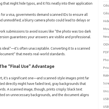
 that might hide typos, and it fits neatly into their application
Gili
Gil
 for a visa, governments demand scanned IDs to ensure all
and unmodified; a blurry camera photo could lead to delays or
Hid
Mov
rk submissions to avoid issues like “the photo was too dark
New
rsion guarantees your answers are visible and professional.
OEM
ss ideal”—it’s often unacceptable. Converting it to a scanned
PDF
l document” that meets real-world standards.
Pho
: The “Final Use” Advantage
Priv
RAM
t, it’s a significant one—and scanned-style images print far
Scr
ted directly might have faded text, gray backgrounds that
rds. A scanned image, though, prints crisply: black text
Unc
wasted on unnecessary backgrounds, and the document aligns
USB
USB