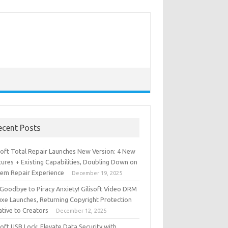
ecent Posts
isoft Total Repair Launches New Version: 4 New
ures + Existing Capabilities, Doubling Down on
tem Repair Experience
December 19, 2025
 Goodbye to Piracy Anxiety! Gilisoft Video DRM
uxe Launches, Returning Copyright Protection
iative to Creators
December 12, 2025
soft USB Lock: Elevate Data Security with