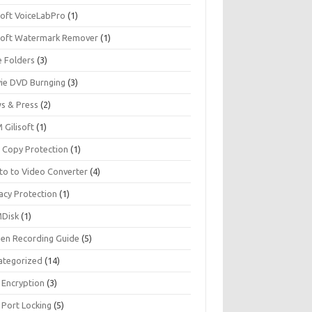
soft VoiceLabPro
(1)
isoft Watermark Remover
(1)
e Folders
(3)
ie DVD Burnging
(3)
s & Press
(2)
 Gilisoft
(1)
 Copy Protection
(1)
to to Video Converter
(4)
acy Protection
(1)
Disk
(1)
een Recording Guide
(5)
ategorized
(14)
 Encryption
(3)
 Port Locking
(5)