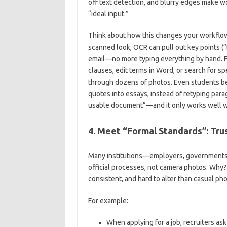
off text detection, and blurry edges make w
“ideal input.”
Think about how this changes your workflow. 
scanned look, OCR can pull out key points (“D
email—no more typing everything by hand. Fo
clauses, edit terms in Word, or search for sp
through dozens of photos. Even students be
quotes into essays, instead of retyping parag
usable document”—and it only works well w
4. Meet “Formal Standards”: Tru
Many institutions—employers, governments
official processes, not camera photos. Why?
consistent, and hard to alter than casual pho
For example:
When applying for a job, recruiters as