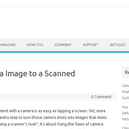
OWNLOAD
HOW-TOS
COMPANY
SUPPORT
ARTICLES
a Image to a Scanned
R
Gil
Feat
0 Comment
Sys
Say
ent with a camera is as easy as tapping a screen. Yet, more
Del
ra step to turn those camera shots into images that mimic
Init
ng a scanner’s look”; it’s about fixing the flaws of camera-
Gili