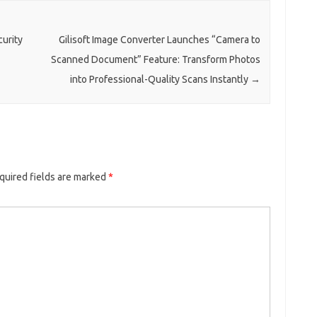
curity
Gilisoft Image Converter Launches “Camera to
Scanned Document” Feature: Transform Photos
into Professional-Quality Scans Instantly
→
quired fields are marked
*