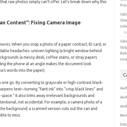
that raw photos simply can’t offer. Let’s break down why this
Pre
Gil
One
ean Content”: Fixing Camera Image
Ush
N
Gili
ments
. When you snap a photo of a paper contract, ID card, or
Upg
oidable headaches: uneven lighting (a bright window behind
Buil
backgrounds (a messy desk, coffee stains, or stray papers
Loo
ding the phone at an angle makes the document look
lurs words into the paper).
C
 one go. By converting to grayscale or high-contrast black-
Aud
harpens text—turning “faint ink” into “crisp black lines” and
 space.” It also trims away irrelevant backgrounds and
Aud
entional, not accidental. For example, a camera photo of a
Aud
n the background; a scanned version cuts out the can and
ble to miss.
Bes
Dat