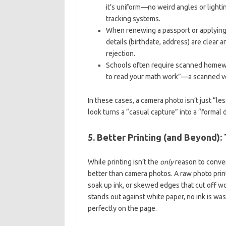
it’s uniform—no weird angles or lighting
tracking systems.
When renewing a passport or applying
details (birthdate, address) are clear 
rejection.
Schools often require scanned homewo
to read your math work”—a scanned ve
In these cases, a camera photo isn’t just “le
look turns a “casual capture” into a “forma
5. Better Printing (and Beyond)
While printing isn’t the
only
reason to conver
better than camera photos. A raw photo prin
soak up ink, or skewed edges that cut off wo
stands out against white paper, no ink is 
perfectly on the page.