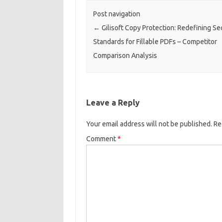
Post navigation
←
Gilisoft Copy Protection: Redefining Se
Standards for Fillable PDFs – Competitor
Comparison Analysis​
Leave a Reply
Your email address will not be published.
Re
Comment
*