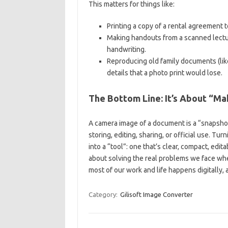
This matters for things like:
Printing a copy of a rental agreement 
Making handouts from a scanned lectu
handwriting.
Reproducing old family documents (lik
details that a photo print would lose.
The Bottom Line: It’s About “M
A camera image of a document is a “snapshot”
storing, editing, sharing, or official use. T
into a “tool”: one that’s clear, compact, edita
about solving the real problems we face whe
most of our work and life happens digitally,
Category:
Gilisoft Image Converter