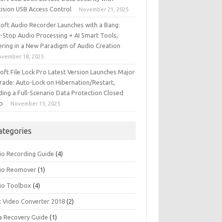
cision USB Access Control
November 21, 2025
iSoft Audio Recorder Launches with a Bang:
-Stop Audio Processing + AI Smart Tools,
ering in a New Paradigm of Audio Creation
ovember 18, 2025
soft File Lock Pro Latest Version Launches Major
rade: Auto-Lock on Hibernation/Restart,
ding a Full-Scenario Data Protection Closed
p
November 13, 2025
ategories
io Recording Guide
(4)
io Reomover
(1)
io Toolbox
(4)
t Video Converter 2018
(2)
a Recovery Guide
(1)