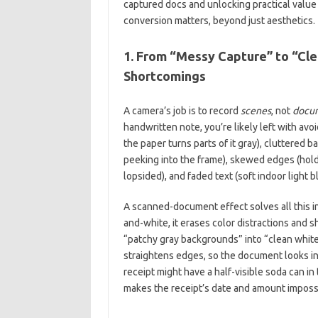
captured docs and unlocking practical value 
conversion matters, beyond just aesthetics.
1. From “Messy Capture” to “Cl
Shortcomings
A camera’s job is to record
scenes
, not
docu
handwritten note, you’re likely left with av
the paper turns parts of it gray), cluttered 
peeking into the frame), skewed edges (hol
lopsided), and faded text (soft indoor light b
A scanned-document effect solves all this in
and-white, it erases color distractions and s
“patchy gray backgrounds” into “clean white
straightens edges, so the document looks int
receipt might have a half-visible soda can i
makes the receipt’s date and amount impossi