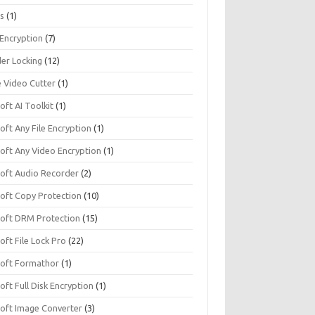
s
(1)
 Encryption
(7)
der Locking
(12)
e Video Cutter
(1)
soft AI Toolkit
(1)
soft Any File Encryption
(1)
soft Any Video Encryption
(1)
isoft Audio Recorder
(2)
soft Copy Protection
(10)
isoft DRM Protection
(15)
soft File Lock Pro
(22)
isoft Formathor
(1)
soft Full Disk Encryption
(1)
soft Image Converter
(3)