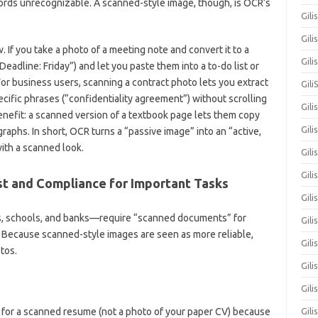
ords unrecognizable. A scanned-style image, though, is OCR’s
Gili
Gili
If you take a photo of a meeting note and convert it to a
Gil
eadline: Friday”) and let you paste them into a to-do list or
r business users, scanning a contract photo lets you extract
Gili
ecific phrases (“confidentiality agreement”) without scrolling
Gili
nefit: a scanned version of a textbook page lets them copy
Gili
raphs. In short, OCR turns a “passive image” into an “active,
ith a scanned look.
Gili
Gili
st and Compliance for Important Tasks
Gil
, schools, and banks—require “scanned documents” for
Gili
 Because scanned-style images are seen as more reliable,
Gil
tos.
Gili
Gili
k for a scanned resume (not a photo of your paper CV) because
Gili