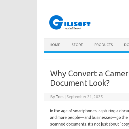
Skip
to
content
HOME
STORE
PRODUCTS
D
Why Convert a Camer
Document Look?
By
Tom
|
September 21, 2025
In the age of smartphones, capturing a docum
and more people—and businesses—go the ext
scanned documents. It’s not just about “copyi