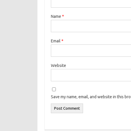
Name
*
Email
*
Website
Save my name, email, and website in this br