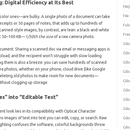
: Digital Efficiency at Its Best
FAQ
File
color ones—are bulky. A single photo of a document can take
receipts or 50 pages of notes, that adds up to hundreds of
Fol
canned-style images, by contrast, are lean: a black-and-white
Fre
ust 50–100 KB—
1/50th the size
of a raw camera photo.
Gili
cument. Sharing a scanned doc via email or messaging apps is
Gili
upload, and the recipient won’t struggle with slow loading
oring them is also a breeze: you can save hundreds of scanned
Gili
ra photos, whether on your phone, cloud drive (like Google
Gil
 deleting old photos to make room for new documents—
Gili
thout clogging up storage.
Gil
es” into “Editable Text”
Gili
Gil
look lies in its compatibility with Optical Character
 images of text into text you can edit, copy, or search. Raw
Gili
ighting confuses the software, colorful backgrounds throw
Gili