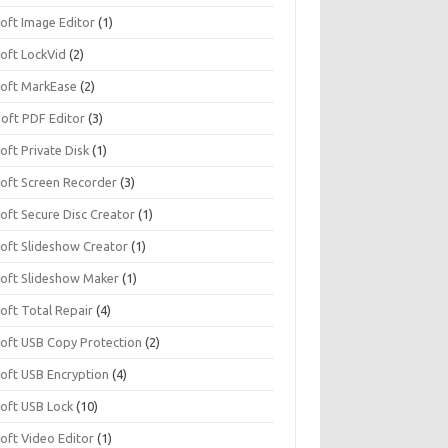
soft Image Editor
(1)
soft LockVid
(2)
isoft MarkEase
(2)
Soft PDF Editor
(3)
soft Private Disk
(1)
soft Screen Recorder
(3)
soft Secure Disc Creator
(1)
soft Slideshow Creator
(1)
isoft Slideshow Maker
(1)
soft Total Repair
(4)
isoft USB Copy Protection
(2)
soft USB Encryption
(4)
soft USB Lock
(10)
soft Video Editor
(1)