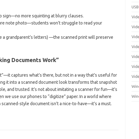
USB
to sign—no more squinting at blurry clauses.
Vid
re note photo—students won’t struggle to read your
Vid
Vid
e a grandparent’s letters) —the scanned print will preserve
Vid
Vid
aking Documents Work”
Vide
—it captures what’s there, but not in a way that’s useful for
Vid
urning it into a scanned document look transforms that snapshot
Win
ble, and trusted. It’s not about imitating a scanner for fun—it’s
n we use our phones to “digitize” paper. In a world where
Win
 a scanned-style document isn’t a nice-to-have—it’s a must.