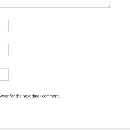
owser for the next time I comment.