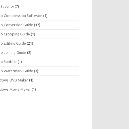
 Security
(7)
eo Compression Software
(1)
eo Conversion Guide
(17)
eo Cropping Guide
(1)
eo Editing Guide
(21)
eo Joining Guide
(2)
o Subtitle
(1)
eo Watermark Guide
(3)
dows DVD Maker
(1)
dows Movie Maker
(1)