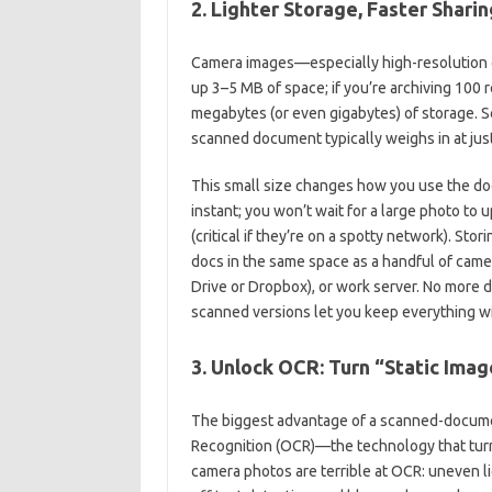
2. Lighter Storage, Faster Sharing
Camera images—especially high-resolution 
up 3–5 MB of space; if you’re archiving 100 
megabytes (or even gigabytes) of storage. S
scanned document typically weighs in at j
This small size changes how you use the do
instant; you won’t wait for a large photo to 
(critical if they’re on a spotty network). St
docs in the same space as a handful of came
Drive or Dropbox), or work server. No more
scanned versions let you keep everything wi
3. Unlock OCR: Turn “Static Imag
The biggest advantage of a scanned-document 
Recognition (OCR)—the technology that turns
camera photos are terrible at OCR: uneven l