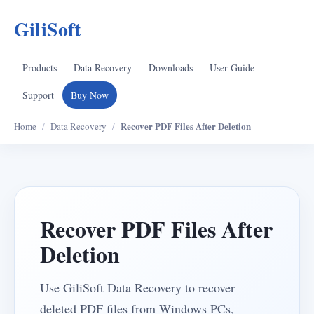
GiliSoft
Products
Data Recovery
Downloads
User Guide
Support
Buy Now
Recover PDF Files After Deletion
Home
/
Data Recovery
/
Recover PDF Files After
Deletion
Use GiliSoft Data Recovery to recover
deleted PDF files from Windows PCs,