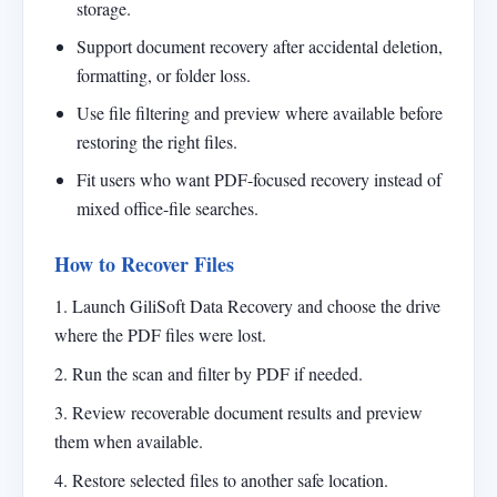
storage.
Support document recovery after accidental deletion,
formatting, or folder loss.
Use file filtering and preview where available before
restoring the right files.
Fit users who want PDF-focused recovery instead of
mixed office-file searches.
How to Recover Files
1. Launch GiliSoft Data Recovery and choose the drive
where the PDF files were lost.
2. Run the scan and filter by PDF if needed.
3. Review recoverable document results and preview
them when available.
4. Restore selected files to another safe location.