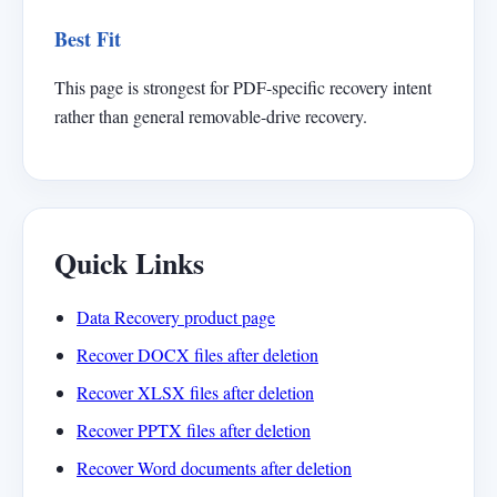
Best Fit
This page is strongest for PDF-specific recovery intent
rather than general removable-drive recovery.
Quick Links
Data Recovery product page
Recover DOCX files after deletion
Recover XLSX files after deletion
Recover PPTX files after deletion
Recover Word documents after deletion