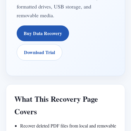
formatted drives, USB storage, and
removable media.
Buy Data Recovery
Download Trial
What This Recovery Page
Covers
Recover deleted PDF files from local and removable