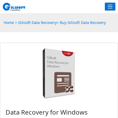
Home
>
Gilisoft Data Recovery
>
Buy Gilisoft Data Recovery
Data Recovery for Windows