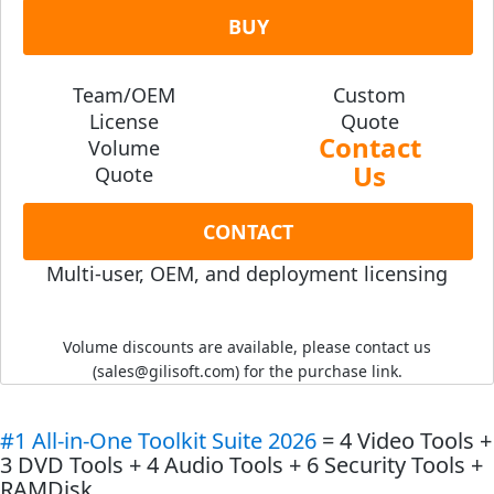
BUY
Team/OEM
Custom
License
Quote
Contact
Volume
Us
Quote
CONTACT
Multi-user, OEM, and deployment licensing
Volume discounts are available, please contact us
(sales@gilisoft.com) for the purchase link.
#1 All-in-One Toolkit Suite
2026
= 4 Video Tools +
3 DVD Tools + 4 Audio Tools + 6 Security Tools +
RAMDisk