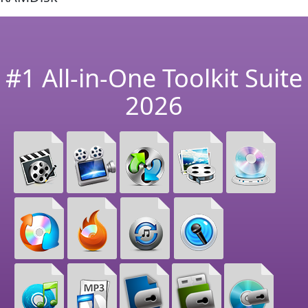
#1 All-in-One Toolkit Suite
2026