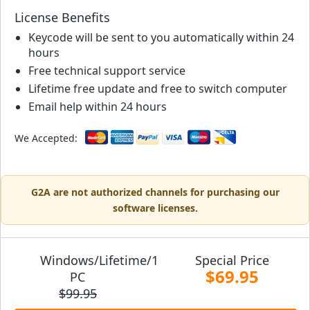
License Benefits
Keycode will be sent to you automatically within 24
hours
Free technical support service
Lifetime free update and free to switch computer
Email help within 24 hours
We Accepted:
G2A are not authorized channels for purchasing our
software licenses.
Windows/Lifetime/1
Special Price
$69.95
PC
$99.95