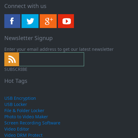
Connect with us
Newsletter Signup
Enter your email address to get our latest newsletter
SUBSCRIBE
Hot Tags
USB Encryption
USB Locker
File & Folder Locker
Photo to Video Maker
Screen Recording Software
Video Editor
Video DRM Protect