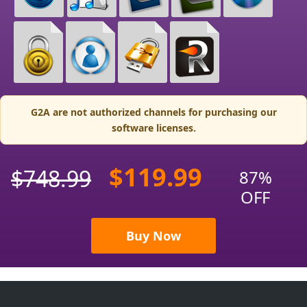
G2A are not authorized channels for purchasing our
software licenses.
$119.99
$748.99
87%
OFF
Buy Now