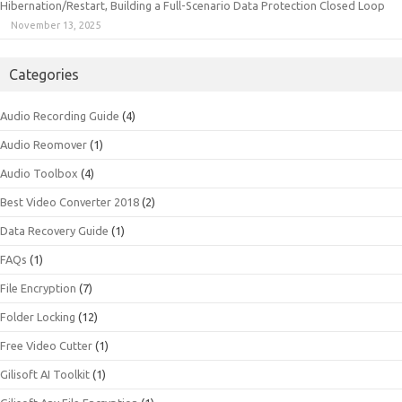
Hibernation/Restart, Building a Full-Scenario Data Protection Closed Loop
November 13, 2025
Categories
Audio Recording Guide
(4)
Audio Reomover
(1)
Audio Toolbox
(4)
Best Video Converter 2018
(2)
Data Recovery Guide
(1)
FAQs
(1)
File Encryption
(7)
Folder Locking
(12)
Free Video Cutter
(1)
Gilisoft AI Toolkit
(1)