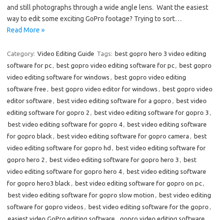
and still photographs through a wide angle lens. Want the easiest
way to edit some exciting GoPro footage? Trying to sort…
Read More »
Category:
Video Editing Guide
Tags:
best gopro hero 3 video editing
software for pc
,
best gopro video editing software for pc
,
best gopro
video editing software for windows
,
best gopro video editing
software free
,
best gopro video editor for windows
,
best gopro video
editor software
,
best video editing software for a gopro
,
best video
editing software for gopro 2
,
best video editing software for gopro 3
,
best video editing software for gopro 4
,
best video editing software
for gopro black
,
best video editing software for gopro camera
,
best
video editing software for gopro hd
,
best video editing software for
gopro hero 2
,
best video editing software for gopro hero 3
,
best
video editing software for gopro hero 4
,
best video editing software
for gopro hero3 black
,
best video editing software for gopro on pc
,
best video editing software for gopro slow motion
,
best video editing
software for gopro videos
,
best video editing software for the gopro
,
easiest video GoPro editing software
,
gopro video editing software