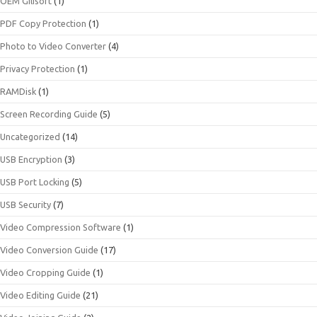
OEM Gilisoft
(1)
PDF Copy Protection
(1)
Photo to Video Converter
(4)
Privacy Protection
(1)
RAMDisk
(1)
Screen Recording Guide
(5)
Uncategorized
(14)
USB Encryption
(3)
USB Port Locking
(5)
USB Security
(7)
Video Compression Software
(1)
Video Conversion Guide
(17)
Video Cropping Guide
(1)
Video Editing Guide
(21)