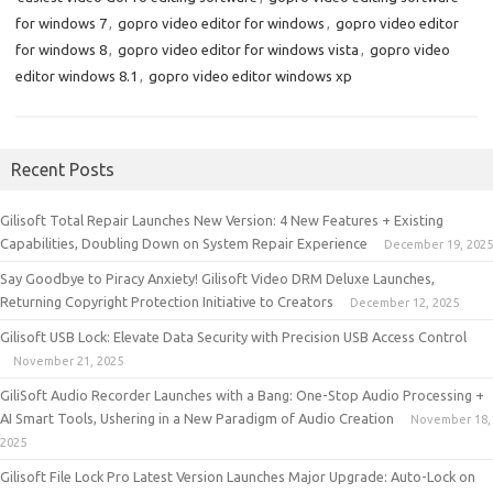
for windows 7
,
gopro video editor for windows
,
gopro video editor
for windows 8
,
gopro video editor for windows vista
,
gopro video
editor windows 8.1
,
gopro video editor windows xp
Recent Posts
Gilisoft Total Repair Launches New Version: 4 New Features + Existing
Capabilities, Doubling Down on System Repair Experience
December 19, 2025
Say Goodbye to Piracy Anxiety! Gilisoft Video DRM Deluxe Launches,
Returning Copyright Protection Initiative to Creators
December 12, 2025
Gilisoft USB Lock: Elevate Data Security with Precision USB Access Control
November 21, 2025
GiliSoft Audio Recorder Launches with a Bang: One-Stop Audio Processing +
AI Smart Tools, Ushering in a New Paradigm of Audio Creation
November 18,
2025
Gilisoft File Lock Pro Latest Version Launches Major Upgrade: Auto-Lock on