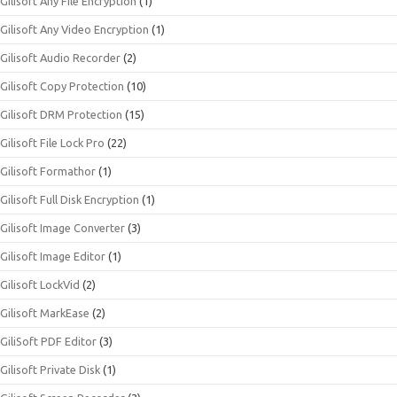
Gilisoft Any File Encryption
(1)
Gilisoft Any Video Encryption
(1)
Gilisoft Audio Recorder
(2)
Gilisoft Copy Protection
(10)
Gilisoft DRM Protection
(15)
Gilisoft File Lock Pro
(22)
Gilisoft Formathor
(1)
Gilisoft Full Disk Encryption
(1)
Gilisoft Image Converter
(3)
Gilisoft Image Editor
(1)
Gilisoft LockVid
(2)
Gilisoft MarkEase
(2)
GiliSoft PDF Editor
(3)
Gilisoft Private Disk
(1)