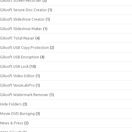
Gilisoft Screen Recorder
(3)
Gilisoft Secure Disc Creator
(1)
Gilisoft Slideshow Creator
(1)
Gilisoft Slideshow Maker
(1)
Gilisoft Total Repair
(4)
Gilisoft USB Copy Protection
(2)
Gilisoft USB Encryption
(4)
Gilisoft USB Lock
(10)
Gilisoft Video Editor
(1)
Gilisoft VoiceLabPro
(1)
Gilisoft Watermark Remover
(1)
Hide Folders
(3)
Movie DVD Burnging
(3)
News & Press
(2)