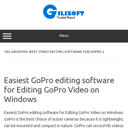
Skip
to
content
Menu
TAG ARCHIVES:
BEST VIDEO EDITING SOFTWARE FOR GOPRO 2
Easiest GoPro editing software
for Editing GoPro Video on
Windows
Easiest GoPro editing software for Editing GoPro Video on Windows
GoPro is the best choice of action cameras because it is lightweight,
can be mounted and compact in nature. GoPro can record HD videos