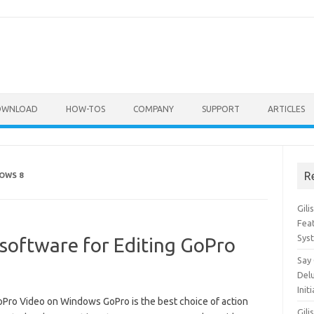
OWNLOAD
HOW-TOS
COMPANY
SUPPORT
ARTICLES
R
OWS 8
Gil
Feat
Sys
 software for Editing GoPro
Say
Del
Init
GoPro Video on Windows GoPro is the best choice of action
Gili