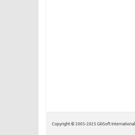
Copyright © 2005-2025 GiliSoft International 