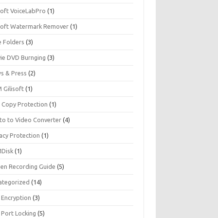
soft VoiceLabPro
(1)
isoft Watermark Remover
(1)
e Folders
(3)
ie DVD Burnging
(3)
s & Press
(2)
 Gilisoft
(1)
 Copy Protection
(1)
to to Video Converter
(4)
acy Protection
(1)
Disk
(1)
een Recording Guide
(5)
ategorized
(14)
 Encryption
(3)
 Port Locking
(5)