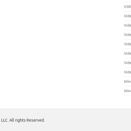
USB
Vid
Vid
Vid
Vid
Vid
Vide
Vid
Win
Win
LLC. All rights Reserved.