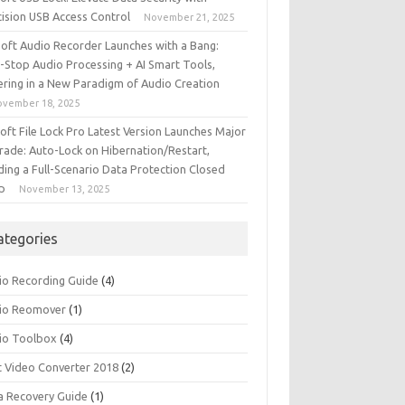
cision USB Access Control
November 21, 2025
iSoft Audio Recorder Launches with a Bang:
-Stop Audio Processing + AI Smart Tools,
ering in a New Paradigm of Audio Creation
ovember 18, 2025
soft File Lock Pro Latest Version Launches Major
rade: Auto-Lock on Hibernation/Restart,
ding a Full-Scenario Data Protection Closed
p
November 13, 2025
ategories
io Recording Guide
(4)
io Reomover
(1)
io Toolbox
(4)
t Video Converter 2018
(2)
a Recovery Guide
(1)