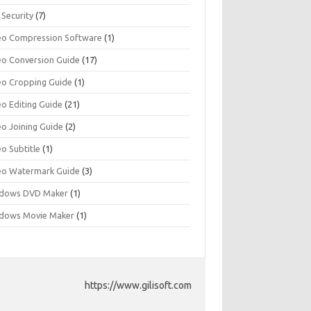
 Security
(7)
eo Compression Software
(1)
eo Conversion Guide
(17)
eo Cropping Guide
(1)
eo Editing Guide
(21)
eo Joining Guide
(2)
o Subtitle
(1)
eo Watermark Guide
(3)
dows DVD Maker
(1)
dows Movie Maker
(1)
https://www.gilisoft.com