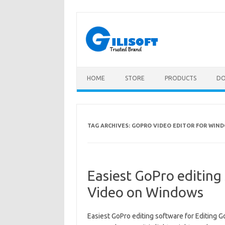
Skip
to
content
HOME
STORE
PRODUCTS
D
TAG ARCHIVES:
GOPRO VIDEO EDITOR FOR WIND
Easiest GoPro editing
Video on Windows
Easiest GoPro editing software for Editing 