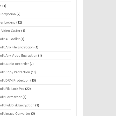
s
(1)
 Encryption
(7)
der Locking
(12)
e Video Cutter
(1)
soft AI Toolkit
(1)
soft Any File Encryption
(1)
soft Any Video Encryption
(1)
isoft Audio Recorder
(2)
soft Copy Protection
(10)
isoft DRM Protection
(15)
soft File Lock Pro
(22)
isoft Formathor
(1)
soft Full Disk Encryption
(1)
soft Image Converter
(3)