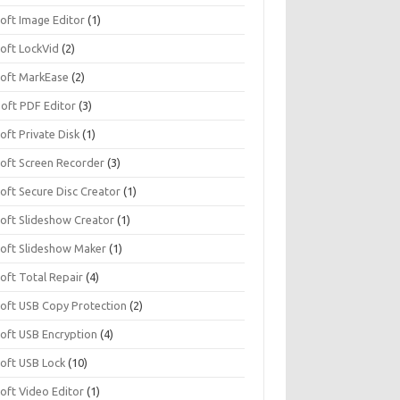
soft Image Editor
(1)
soft LockVid
(2)
isoft MarkEase
(2)
Soft PDF Editor
(3)
soft Private Disk
(1)
soft Screen Recorder
(3)
soft Secure Disc Creator
(1)
soft Slideshow Creator
(1)
isoft Slideshow Maker
(1)
soft Total Repair
(4)
isoft USB Copy Protection
(2)
soft USB Encryption
(4)
soft USB Lock
(10)
soft Video Editor
(1)