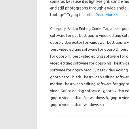
cameras because it is lightweight, can be m
and still photographs through a wide angle 
footage? Trying to sort…
Read More »
Category:
Video Editing Guide
Tags:
best gopr
software for pc
,
best gopro video editing sof
gopro video editor for windows
,
best gopro v
best video editing software for gopro 2
,
best
for gopro 4
,
best video editing software for 
video editing software for gopro hd
,
best vid
software for gopro hero 3
,
best video editing
gopro hero3 black
,
best video editing softwar
motion
,
best video editing software for gopr
video GoPro editing software
,
gopro video ed
gopro video editor for windows 8
,
gopro vide
gopro video editor windows xp