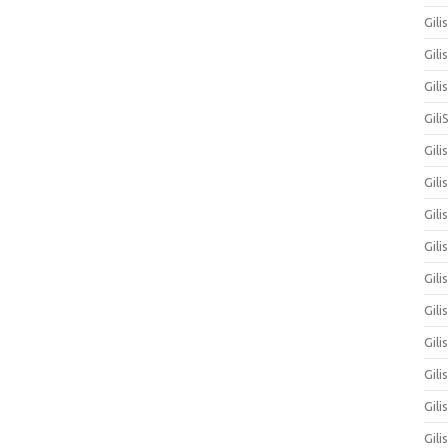
Gili
Gili
Gil
Gili
Gili
Gili
Gili
Gili
Gil
Gili
Gil
Gili
Gili
Gili