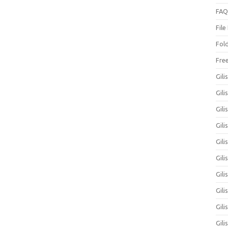
FAQ
File
Fol
Fre
Gili
Gili
Gili
Gil
Gili
Gil
Gili
Gil
Gili
Gili