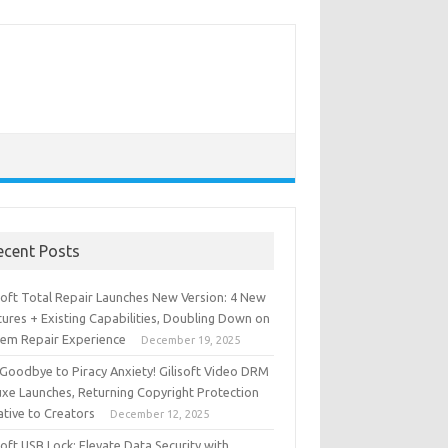
ecent Posts
isoft Total Repair Launches New Version: 4 New
ures + Existing Capabilities, Doubling Down on
tem Repair Experience
December 19, 2025
 Goodbye to Piracy Anxiety! Gilisoft Video DRM
uxe Launches, Returning Copyright Protection
iative to Creators
December 12, 2025
soft USB Lock: Elevate Data Security with