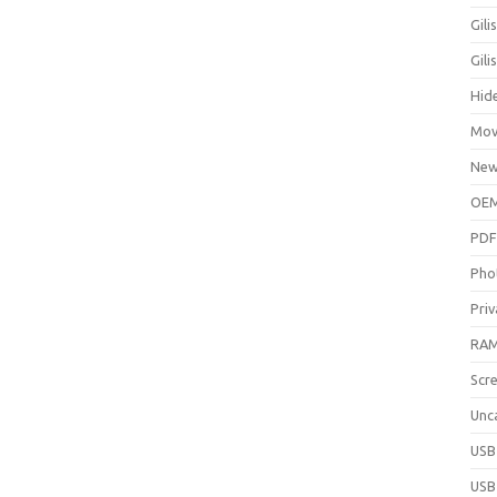
Gili
Gil
Hid
Mov
New
OEM
PDF
Pho
Priv
RAM
Scr
Unc
USB
USB