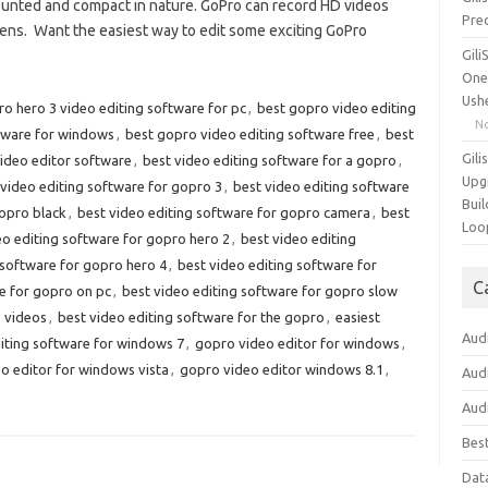
ounted and compact in nature. GoPro can record HD videos
Pre
lens. Want the easiest way to edit some exciting GoPro
Gil
One
Ush
o hero 3 video editing software for pc
,
best gopro video editing
N
tware for windows
,
best gopro video editing software free
,
best
Gili
ideo editor software
,
best video editing software for a gopro
,
Upg
 video editing software for gopro 3
,
best video editing software
Buil
gopro black
,
best video editing software for gopro camera
,
best
Loo
eo editing software for gopro hero 2
,
best video editing
 software for gopro hero 4
,
best video editing software for
C
e for gopro on pc
,
best video editing software for gopro slow
o videos
,
best video editing software for the gopro
,
easiest
Aud
iting software for windows 7
,
gopro video editor for windows
,
o editor for windows vista
,
gopro video editor windows 8.1
,
Aud
Aud
Bes
Dat