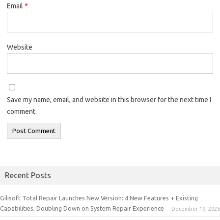
Email
*
Website
Save my name, email, and website in this browser for the next time I
comment.
Recent Posts
Gilisoft Total Repair Launches New Version: 4 New Features + Existing
Capabilities, Doubling Down on System Repair Experience
December 19, 2025