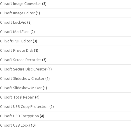
Gilisoft Image Converter
(3)
Gilisoft Image Editor
(1)
Gilisoft LockVid
(2)
Gilisoft MarkEase
(2)
GiliSoft PDF Editor
(3)
Gilisoft Private Disk
(1)
Gilisoft Screen Recorder
(3)
Gilisoft Secure Disc Creator
(1)
Gilisoft Slideshow Creator
(1)
Gilisoft Slideshow Maker
(1)
Gilisoft Total Repair
(4)
Gilisoft USB Copy Protection
(2)
Gilisoft USB Encryption
(4)
Gilisoft USB Lock
(10)