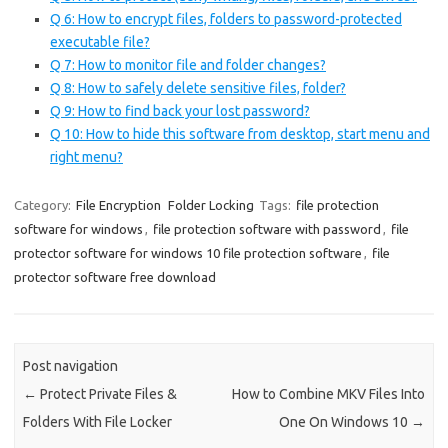
Q 6: How to encrypt files, folders to password-protected
executable file?
Q 7: How to monitor file and folder changes?
Q 8: How to safely delete sensitive files, folder?
Q 9: How to find back your lost password?
Q 10: How to hide this software from desktop, start menu and
right menu?
Category:
File Encryption
Folder Locking
Tags:
file protection
software for windows
,
file protection software with password
,
file
protector software for windows 10 file protection software
,
file
protector software free download
Post navigation
←
Protect Private Files &
How to Combine MKV Files Into
Folders With File Locker
One On Windows 10
→