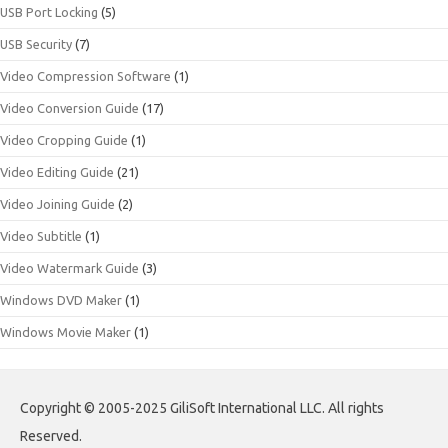
USB Port Locking
(5)
USB Security
(7)
Video Compression Software
(1)
Video Conversion Guide
(17)
Video Cropping Guide
(1)
Video Editing Guide
(21)
Video Joining Guide
(2)
Video Subtitle
(1)
Video Watermark Guide
(3)
Windows DVD Maker
(1)
Windows Movie Maker
(1)
Copyright © 2005-2025 GiliSoft International LLC. All rights
Reserved.