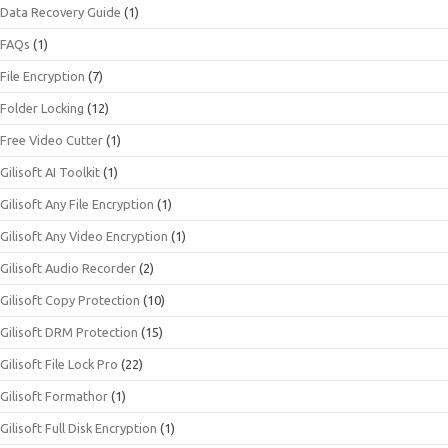
Data Recovery Guide
(1)
FAQs
(1)
File Encryption
(7)
Folder Locking
(12)
Free Video Cutter
(1)
Gilisoft AI Toolkit
(1)
Gilisoft Any File Encryption
(1)
Gilisoft Any Video Encryption
(1)
Gilisoft Audio Recorder
(2)
Gilisoft Copy Protection
(10)
Gilisoft DRM Protection
(15)
Gilisoft File Lock Pro
(22)
Gilisoft Formathor
(1)
Gilisoft Full Disk Encryption
(1)