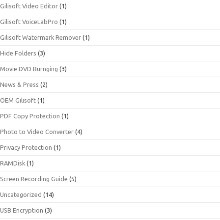
Gilisoft Video Editor
(1)
Gilisoft VoiceLabPro
(1)
Gilisoft Watermark Remover
(1)
Hide Folders
(3)
Movie DVD Burnging
(3)
News & Press
(2)
OEM Gilisoft
(1)
PDF Copy Protection
(1)
Photo to Video Converter
(4)
Privacy Protection
(1)
RAMDisk
(1)
Screen Recording Guide
(5)
Uncategorized
(14)
USB Encryption
(3)