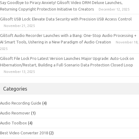
Say Goodbye to Piracy Anxiety! Gilisoft Video DRM Deluxe Launches,
Returning Copyright Protection Initiative to Creators
December 12, 2025
Gilisoft USB Lock: Elevate Data Security with Precision USB Access Control
November 21, 2025
GiliSoft Audio Recorder Launches with a Bang: One-Stop Audio Processing +
AI Smart Tools, Ushering in a New Paradigm of Audio Creation
November 18,
2025
Gilisoft File Lock Pro Latest Version Launches Major Upgrade: Auto-Lock on
Hibernation/Restart, Building a Full-Scenario Data Protection Closed Loop
November 13, 2025
Categories
Audio Recording Guide
(4)
Audio Reomover
(1)
Audio Toolbox
(4)
Best Video Converter 2018
(2)