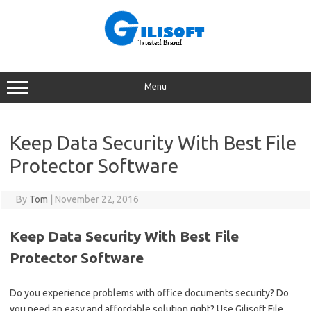
Skip
to
content
Menu
Keep Data Security With Best File
Protector Software
By
Tom
|
November 22, 2016
Keep Data Security With Best File
Protector Software
Do you experience problems with office documents security? Do
you need an easy and affordable solution right? Use Gilisoft File