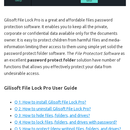
Gilisoft File Lock Pro is a great and affordable files password
protection software. It enables you to keep all the private,
corporate or confidential data available only for the documents
owner. It is easy to protect children from harmful files and media-
information limiting their access to them using simple yet solid the
password protect folder software. The
File Protectort Software
as
an excellent
password protect folder
solution have number of
functions that allows you effectively protect your data from
undesirable access.
Gilisoft File Lock Pro User Guide
Q 1: How to install Gilisoft File Lock Pro?
Q 2: How to uninstall Gilisoft File Lock Pro?
Q 3: How to hide files, folders, and drives?
Q 4: How to lock files, folders, and drives with password?
Q 5: How to protect (deny writing) files, folders, and drives?