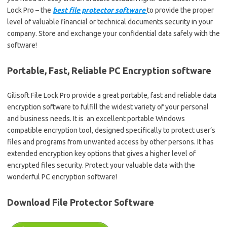
Lock Pro – the
best file protector software
to provide the proper
level of valuable financial or technical documents security in your
company. Store and exchange your confidential data safely with the
software!
Portable, Fast, Reliable PC Encryption software
Gilisoft File Lock Pro provide a great portable, fast and reliable data
encryption software to fulfill the widest variety of your personal
and business needs. It is an excellent portable Windows
compatible encryption tool, designed specifically to protect user’s
files and programs from unwanted access by other persons. It has
extended encryption key options that gives a higher level of
encrypted files security. Protect your valuable data with the
wonderful PC encryption software!
Download File Protector Software