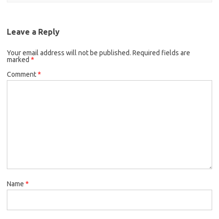
Leave a Reply
Your email address will not be published.
Required fields are
marked
*
Comment
*
Name
*