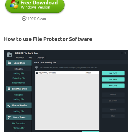
How to use File Protector Software