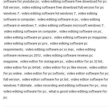
software for youtube pc
,
video editing software free download for pc
full version
,
video editing software free download full version for pc
windows 7
,
video editing software hd windows 7
,
video editing
software in computer
,
video editing software in pc
,
video editing
software in windows 7
,
video editing software microsoft windows 7
,
video editing software on computer
,
video editing software on pc
,
video editing software pc gopro
,
video editing software pc magazine
,
video editing software pc pro
,
video editing software pc
requirements
,
video editing software pc vs mac
,
video editing
software reviews pc 2012
,
video editing software reviews pc
magazine
,
video editor for instagram pc
,
video editor for pc 32 bit
,
video editor for pc 64 bit
,
video editor for pc like imovie
,
video editor
for pc online
,
video editor for pc softonic
,
video editor software for pc
full version
,
video editor software for pc list
,
video editor software for
windows 7 ultimate
,
video recording and editing software for pc
,
viva
video editing software for pc
,
what is good video editing software for
pc