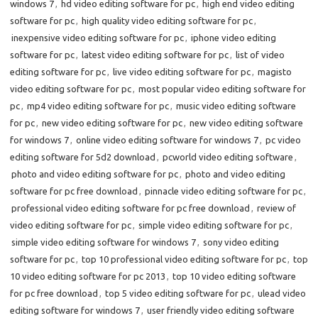
windows 7
,
hd video editing software for pc
,
high end video editing
software for pc
,
high quality video editing software for pc
,
inexpensive video editing software for pc
,
iphone video editing
software for pc
,
latest video editing software for pc
,
list of video
editing software for pc
,
live video editing software for pc
,
magisto
video editing software for pc
,
most popular video editing software for
pc
,
mp4 video editing software for pc
,
music video editing software
for pc
,
new video editing software for pc
,
new video editing software
for windows 7
,
online video editing software for windows 7
,
pc video
editing software for 5d2 download
,
pcworld video editing software
,
photo and video editing software for pc
,
photo and video editing
software for pc free download
,
pinnacle video editing software for pc
,
professional video editing software for pc free download
,
review of
video editing software for pc
,
simple video editing software for pc
,
simple video editing software for windows 7
,
sony video editing
software for pc
,
top 10 professional video editing software for pc
,
top
10 video editing software for pc 2013
,
top 10 video editing software
for pc free download
,
top 5 video editing software for pc
,
ulead video
editing software for windows 7
,
user friendly video editing software