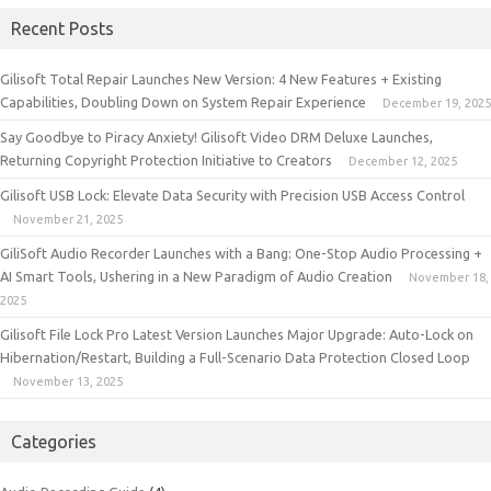
Recent Posts
Gilisoft Total Repair Launches New Version: 4 New Features + Existing
Capabilities, Doubling Down on System Repair Experience
December 19, 2025
Say Goodbye to Piracy Anxiety! Gilisoft Video DRM Deluxe Launches,
Returning Copyright Protection Initiative to Creators
December 12, 2025
Gilisoft USB Lock: Elevate Data Security with Precision USB Access Control
November 21, 2025
GiliSoft Audio Recorder Launches with a Bang: One-Stop Audio Processing +
AI Smart Tools, Ushering in a New Paradigm of Audio Creation
November 18,
2025
Gilisoft File Lock Pro Latest Version Launches Major Upgrade: Auto-Lock on
Hibernation/Restart, Building a Full-Scenario Data Protection Closed Loop
November 13, 2025
Categories