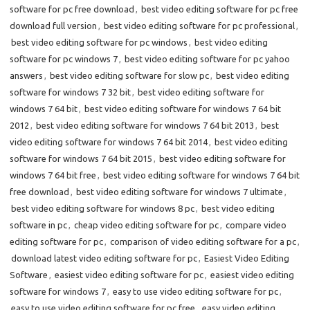
software for pc free download
,
best video editing software for pc free
download full version
,
best video editing software for pc professional
,
best video editing software for pc windows
,
best video editing
software for pc windows 7
,
best video editing software for pc yahoo
answers
,
best video editing software for slow pc
,
best video editing
software for windows 7 32 bit
,
best video editing software for
windows 7 64 bit
,
best video editing software for windows 7 64 bit
2012
,
best video editing software for windows 7 64 bit 2013
,
best
video editing software for windows 7 64 bit 2014
,
best video editing
software for windows 7 64 bit 2015
,
best video editing software for
windows 7 64 bit free
,
best video editing software for windows 7 64 bit
free download
,
best video editing software for windows 7 ultimate
,
best video editing software for windows 8 pc
,
best video editing
software in pc
,
cheap video editing software for pc
,
compare video
editing software for pc
,
comparison of video editing software for a pc
,
download latest video editing software for pc
,
Easiest Video Editing
Software
,
easiest video editing software for pc
,
easiest video editing
software for windows 7
,
easy to use video editing software for pc
,
easy to use video editing software for pc free
,
easy video editing