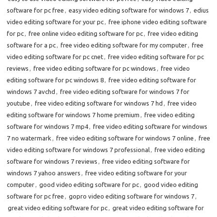
software for pc free
,
easy video editing software for windows 7
,
edius
video editing software for your pc
,
free iphone video editing software
for pc
,
free online video editing software for pc
,
free video editing
software for a pc
,
free video editing software for my computer
,
free
video editing software for pc cnet
,
free video editing software for pc
reviews
,
free video editing software for pc windows
,
free video
editing software for pc windows 8
,
free video editing software for
windows 7 avchd
,
free video editing software for windows 7 for
youtube
,
free video editing software for windows 7 hd
,
free video
editing software for windows 7 home premium
,
free video editing
software for windows 7 mp4
,
free video editing software for windows
7 no watermark
,
free video editing software for windows 7 online
,
free
video editing software for windows 7 professional
,
free video editing
software for windows 7 reviews
,
free video editing software for
windows 7 yahoo answers
,
free video editing software for your
computer
,
good video editing software for pc
,
good video editing
software for pc free
,
gopro video editing software for windows 7
,
great video editing software for pc
,
great video editing software for