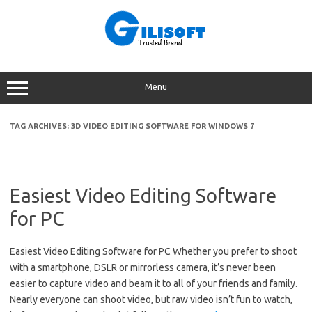
Skip
to
content
Menu
TAG ARCHIVES:
3D VIDEO EDITING SOFTWARE FOR WINDOWS 7
Easiest Video Editing Software
for PC
Easiest Video Editing Software for PC Whether you prefer to shoot
with a smartphone, DSLR or mirrorless camera, it’s never been
easier to capture video and beam it to all of your friends and family.
Nearly everyone can shoot video, but raw video isn’t fun to watch,