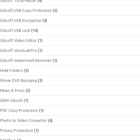
Gilisoft Total Repair
(4)
Gilisoft USB Copy Protection
(2)
Gilisoft USB Encryption
(4)
Gilisoft USB Lock
(10)
Gilisoft Video Editor
(1)
Gilisoft VoiceLabPro
(1)
Gilisoft Watermark Remover
(1)
Hide Folders
(3)
Movie DVD Burnging
(3)
News & Press
(2)
OEM Gilisoft
(1)
PDF Copy Protection
(1)
Photo to Video Converter
(4)
Privacy Protection
(1)