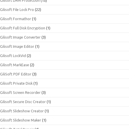
Gilisoft DRM Protection
(15)
Gilisoft File Lock Pro
(22)
Gilisoft Formathor
(1)
Gilisoft Full Disk Encryption
(1)
Gilisoft Image Converter
(3)
Gilisoft Image Editor
(1)
Gilisoft LockVid
(2)
Gilisoft MarkEase
(2)
GiliSoft PDF Editor
(3)
Gilisoft Private Disk
(1)
Gilisoft Screen Recorder
(3)
Gilisoft Secure Disc Creator
(1)
Gilisoft Slideshow Creator
(1)
Gilisoft Slideshow Maker
(1)