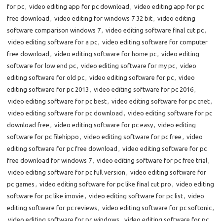
for pc
,
video editing app for pc download
,
video editing app for pc
free download
,
video editing for windows 7 32 bit
,
video editing
software comparison windows 7
,
video editing software final cut pc
,
video editing software for a pc
,
video editing software for computer
free download
,
video editing software for home pc
,
video editing
software for low end pc
,
video editing software for my pc
,
video
editing software for old pc
,
video editing software for pc
,
video
editing software for pc 2013
,
video editing software for pc 2016
,
video editing software for pc best
,
video editing software for pc cnet
,
video editing software for pc download
,
video editing software for pc
download free
,
video editing software for pc easy
,
video editing
software for pc filehippo
,
video editing software for pc free
,
video
editing software for pc free download
,
video editing software for pc
free download for windows 7
,
video editing software for pc free trial
,
video editing software for pc full version
,
video editing software for
pc games
,
video editing software for pc like final cut pro
,
video editing
software for pc like imovie
,
video editing software for pc list
,
video
editing software for pc reviews
,
video editing software for pc softonic
,
video editing software for pc windows
,
video editing software for pc