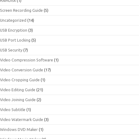
RAMDisk
(1)
Screen Recording Guide
(5)
Uncategorized
(14)
USB Encryption
(3)
USB Port Locking
(5)
USB Security
(7)
Video Compression Software
(1)
Video Conversion Guide
(17)
Video Cropping Guide
(1)
Video Editing Guide
(21)
Video Joining Guide
(2)
Video Subtitle
(1)
Video Watermark Guide
(3)
Windows DVD Maker
(1)