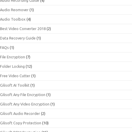
Audio Recording Guide
(4)
Audio Reomover
(1)
Audio Toolbox
(4)
Best Video Converter 2018
(2)
Data Recovery Guide
(1)
FAQs
(1)
File Encryption
(7)
Folder Locking
(12)
Free Video Cutter
(1)
Gilisoft AI Toolkit
(1)
Gilisoft Any File Encryption
(1)
Gilisoft Any Video Encryption
(1)
Gilisoft Audio Recorder
(2)
Gilisoft Copy Protection
(10)