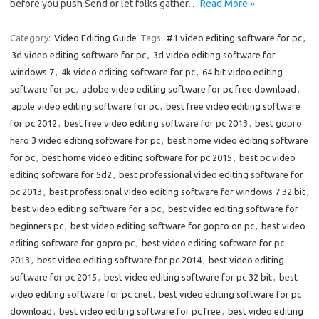
before you push Send or let folks gather…
Read More »
Category:
Video Editing Guide
Tags:
#1 video editing software for pc
,
3d video editing software for pc
,
3d video editing software for
windows 7
,
4k video editing software for pc
,
64 bit video editing
software for pc
,
adobe video editing software for pc free download
,
apple video editing software for pc
,
best free video editing software
for pc 2012
,
best free video editing software for pc 2013
,
best gopro
hero 3 video editing software for pc
,
best home video editing software
for pc
,
best home video editing software for pc 2015
,
best pc video
editing software for 5d2
,
best professional video editing software for
pc 2013
,
best professional video editing software for windows 7 32 bit
,
best video editing software for a pc
,
best video editing software for
beginners pc
,
best video editing software for gopro on pc
,
best video
editing software for gopro pc
,
best video editing software for pc
2013
,
best video editing software for pc 2014
,
best video editing
software for pc 2015
,
best video editing software for pc 32 bit
,
best
video editing software for pc cnet
,
best video editing software for pc
download
,
best video editing software for pc free
,
best video editing