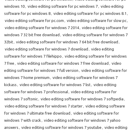
windows 10
,
video editing software for pc windows 7
,
video editing
software for pc windows 8
,
video editing software for pc windows 8.1
,
video editing software for pc.com
,
video editing software for slow pc
,
video editing software for windows 7 2014
,
video editing software for
windows 7 32 bit free download
,
video editing software for windows 7
32bit
,
video editing software for windows 7 64 bit free download
,
video editing software for windows 7 download
,
video editing
software for windows 7 filehippo
,
video editing software for windows
7 free
,
video editing software for windows 7 free download
,
video
editing software for windows 7 full version
,
video editing software for
windows 7 home premium
,
video editing software for windows 7
kickass
,
video editing software for windows 7 list
,
video editing
software for windows 7 professional
,
video editing software for
windows 7 softonic
,
video editing software for windows 7 softpedia
,
video editing software for windows 7 starter
,
video editing software
for windows 7 ultimate free download
,
video editing software for
windows 7 with crack
,
video editing software for windows 7 yahoo
answers
,
video editing software for windows 7 youtube
,
video editing