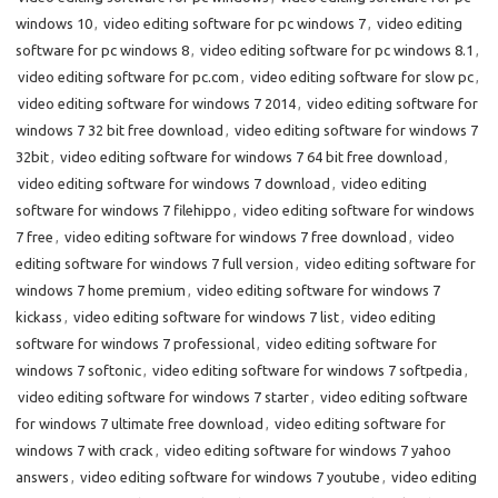
windows 10
,
video editing software for pc windows 7
,
video editing
software for pc windows 8
,
video editing software for pc windows 8.1
,
video editing software for pc.com
,
video editing software for slow pc
,
video editing software for windows 7 2014
,
video editing software for
windows 7 32 bit free download
,
video editing software for windows 7
32bit
,
video editing software for windows 7 64 bit free download
,
video editing software for windows 7 download
,
video editing
software for windows 7 filehippo
,
video editing software for windows
7 free
,
video editing software for windows 7 free download
,
video
editing software for windows 7 full version
,
video editing software for
windows 7 home premium
,
video editing software for windows 7
kickass
,
video editing software for windows 7 list
,
video editing
software for windows 7 professional
,
video editing software for
windows 7 softonic
,
video editing software for windows 7 softpedia
,
video editing software for windows 7 starter
,
video editing software
for windows 7 ultimate free download
,
video editing software for
windows 7 with crack
,
video editing software for windows 7 yahoo
answers
,
video editing software for windows 7 youtube
,
video editing