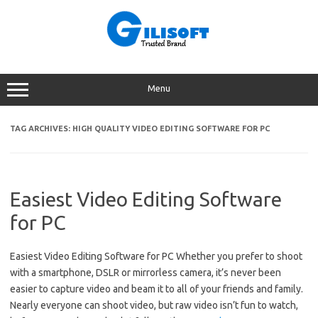
Skip
to
content
Menu
TAG ARCHIVES:
HIGH QUALITY VIDEO EDITING SOFTWARE FOR PC
Easiest Video Editing Software
for PC
Easiest Video Editing Software for PC Whether you prefer to shoot
with a smartphone, DSLR or mirrorless camera, it’s never been
easier to capture video and beam it to all of your friends and family.
Nearly everyone can shoot video, but raw video isn’t fun to watch,