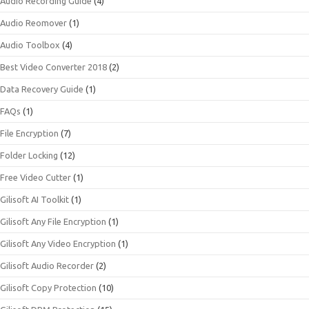
Audio Recording Guide
(4)
Audio Reomover
(1)
Audio Toolbox
(4)
Best Video Converter 2018
(2)
Data Recovery Guide
(1)
FAQs
(1)
File Encryption
(7)
Folder Locking
(12)
Free Video Cutter
(1)
Gilisoft AI Toolkit
(1)
Gilisoft Any File Encryption
(1)
Gilisoft Any Video Encryption
(1)
Gilisoft Audio Recorder
(2)
Gilisoft Copy Protection
(10)