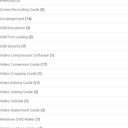
RAMDisk
(1)
Screen Recording Guide
(5)
Uncategorized
(14)
USB Encryption
(3)
USB Port Locking
(5)
USB Security
(7)
Video Compression Software
(1)
Video Conversion Guide
(17)
Video Cropping Guide
(1)
Video Editing Guide
(21)
Video Joining Guide
(2)
Video Subtitle
(1)
Video Watermark Guide
(3)
Windows DVD Maker
(1)