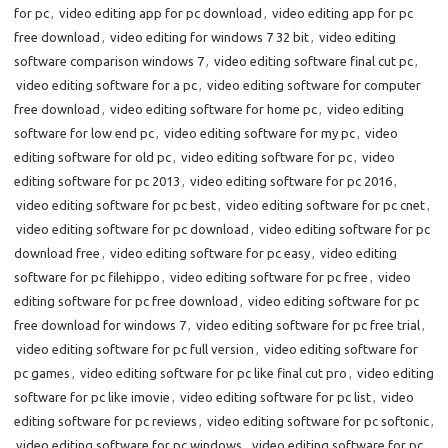
for pc
,
video editing app for pc download
,
video editing app for pc
free download
,
video editing for windows 7 32 bit
,
video editing
software comparison windows 7
,
video editing software final cut pc
,
video editing software for a pc
,
video editing software for computer
free download
,
video editing software for home pc
,
video editing
software for low end pc
,
video editing software for my pc
,
video
editing software for old pc
,
video editing software for pc
,
video
editing software for pc 2013
,
video editing software for pc 2016
,
video editing software for pc best
,
video editing software for pc cnet
,
video editing software for pc download
,
video editing software for pc
download free
,
video editing software for pc easy
,
video editing
software for pc filehippo
,
video editing software for pc free
,
video
editing software for pc free download
,
video editing software for pc
free download for windows 7
,
video editing software for pc free trial
,
video editing software for pc full version
,
video editing software for
pc games
,
video editing software for pc like final cut pro
,
video editing
software for pc like imovie
,
video editing software for pc list
,
video
editing software for pc reviews
,
video editing software for pc softonic
,
video editing software for pc windows
,
video editing software for pc