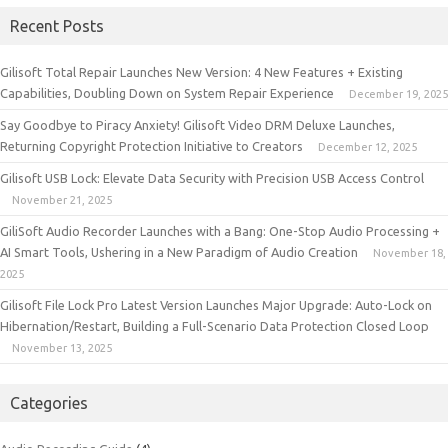
Recent Posts
Gilisoft Total Repair Launches New Version: 4 New Features + Existing
Capabilities, Doubling Down on System Repair Experience
December 19, 2025
Say Goodbye to Piracy Anxiety! Gilisoft Video DRM Deluxe Launches,
Returning Copyright Protection Initiative to Creators
December 12, 2025
Gilisoft USB Lock: Elevate Data Security with Precision USB Access Control
November 21, 2025
GiliSoft Audio Recorder Launches with a Bang: One-Stop Audio Processing +
AI Smart Tools, Ushering in a New Paradigm of Audio Creation
November 18,
2025
Gilisoft File Lock Pro Latest Version Launches Major Upgrade: Auto-Lock on
Hibernation/Restart, Building a Full-Scenario Data Protection Closed Loop
November 13, 2025
Categories