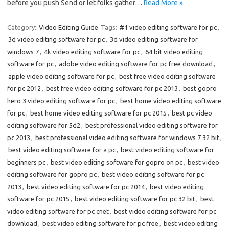
before you push Send or let folks gather…
Read More »
Category:
Video Editing Guide
Tags:
#1 video editing software for pc
,
3d video editing software for pc
,
3d video editing software for
windows 7
,
4k video editing software for pc
,
64 bit video editing
software for pc
,
adobe video editing software for pc free download
,
apple video editing software for pc
,
best free video editing software
for pc 2012
,
best free video editing software for pc 2013
,
best gopro
hero 3 video editing software for pc
,
best home video editing software
for pc
,
best home video editing software for pc 2015
,
best pc video
editing software for 5d2
,
best professional video editing software for
pc 2013
,
best professional video editing software for windows 7 32 bit
,
best video editing software for a pc
,
best video editing software for
beginners pc
,
best video editing software for gopro on pc
,
best video
editing software for gopro pc
,
best video editing software for pc
2013
,
best video editing software for pc 2014
,
best video editing
software for pc 2015
,
best video editing software for pc 32 bit
,
best
video editing software for pc cnet
,
best video editing software for pc
download
,
best video editing software for pc free
,
best video editing