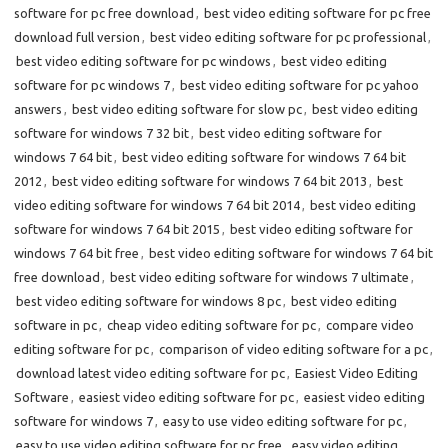
software for pc free download
,
best video editing software for pc free
download full version
,
best video editing software for pc professional
,
best video editing software for pc windows
,
best video editing
software for pc windows 7
,
best video editing software for pc yahoo
answers
,
best video editing software for slow pc
,
best video editing
software for windows 7 32 bit
,
best video editing software for
windows 7 64 bit
,
best video editing software for windows 7 64 bit
2012
,
best video editing software for windows 7 64 bit 2013
,
best
video editing software for windows 7 64 bit 2014
,
best video editing
software for windows 7 64 bit 2015
,
best video editing software for
windows 7 64 bit free
,
best video editing software for windows 7 64 bit
free download
,
best video editing software for windows 7 ultimate
,
best video editing software for windows 8 pc
,
best video editing
software in pc
,
cheap video editing software for pc
,
compare video
editing software for pc
,
comparison of video editing software for a pc
,
download latest video editing software for pc
,
Easiest Video Editing
Software
,
easiest video editing software for pc
,
easiest video editing
software for windows 7
,
easy to use video editing software for pc
,
easy to use video editing software for pc free
,
easy video editing