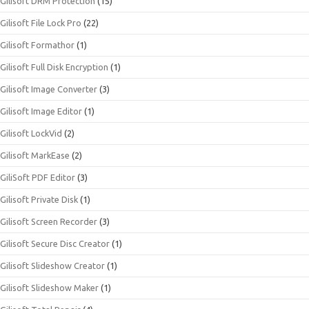
Gilisoft DRM Protection
(15)
Gilisoft File Lock Pro
(22)
Gilisoft Formathor
(1)
Gilisoft Full Disk Encryption
(1)
Gilisoft Image Converter
(3)
Gilisoft Image Editor
(1)
Gilisoft LockVid
(2)
Gilisoft MarkEase
(2)
GiliSoft PDF Editor
(3)
Gilisoft Private Disk
(1)
Gilisoft Screen Recorder
(3)
Gilisoft Secure Disc Creator
(1)
Gilisoft Slideshow Creator
(1)
Gilisoft Slideshow Maker
(1)