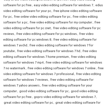
software for pc free
,
easy video editing software for windows 7
,
edius
video editing software for your pc
,
free iphone video editing software
for pc
,
free online video editing software for pc
,
free video editing
software for a pc
,
free video editing software for my computer
,
free
video editing software for pc cnet
,
free video editing software for pc
reviews
,
free video editing software for pc windows
,
free video
editing software for pc windows 8
,
free video editing software for
windows 7 avchd
,
free video editing software for windows 7 for
youtube
,
free video editing software for windows 7 hd
,
free video
editing software for windows 7 home premium
,
free video editing
software for windows 7 mp4
,
free video editing software for windows
7 no watermark
,
free video editing software for windows 7 online
,
free
video editing software for windows 7 professional
,
free video editing
software for windows 7 reviews
,
free video editing software for
windows 7 yahoo answers
,
free video editing software for your
computer
,
good video editing software for pc
,
good video editing
software for pc free
,
gopro video editing software for windows 7
,
great video editing software for pc
,
great video editing software for