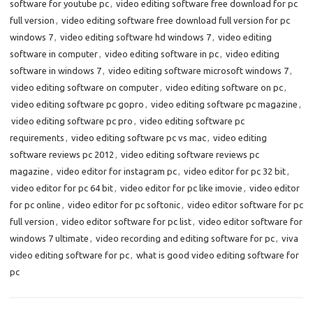
software for youtube pc
,
video editing software free download for pc
full version
,
video editing software free download full version for pc
windows 7
,
video editing software hd windows 7
,
video editing
software in computer
,
video editing software in pc
,
video editing
software in windows 7
,
video editing software microsoft windows 7
,
video editing software on computer
,
video editing software on pc
,
video editing software pc gopro
,
video editing software pc magazine
,
video editing software pc pro
,
video editing software pc
requirements
,
video editing software pc vs mac
,
video editing
software reviews pc 2012
,
video editing software reviews pc
magazine
,
video editor for instagram pc
,
video editor for pc 32 bit
,
video editor for pc 64 bit
,
video editor for pc like imovie
,
video editor
for pc online
,
video editor for pc softonic
,
video editor software for pc
full version
,
video editor software for pc list
,
video editor software for
windows 7 ultimate
,
video recording and editing software for pc
,
viva
video editing software for pc
,
what is good video editing software for
pc