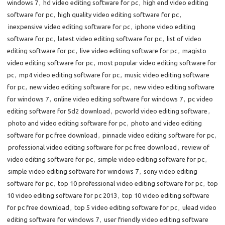
windows 7
,
hd video editing software for pc
,
high end video editing
software for pc
,
high quality video editing software for pc
,
inexpensive video editing software for pc
,
iphone video editing
software for pc
,
latest video editing software for pc
,
list of video
editing software for pc
,
live video editing software for pc
,
magisto
video editing software for pc
,
most popular video editing software for
pc
,
mp4 video editing software for pc
,
music video editing software
for pc
,
new video editing software for pc
,
new video editing software
for windows 7
,
online video editing software for windows 7
,
pc video
editing software for 5d2 download
,
pcworld video editing software
,
photo and video editing software for pc
,
photo and video editing
software for pc free download
,
pinnacle video editing software for pc
,
professional video editing software for pc free download
,
review of
video editing software for pc
,
simple video editing software for pc
,
simple video editing software for windows 7
,
sony video editing
software for pc
,
top 10 professional video editing software for pc
,
top
10 video editing software for pc 2013
,
top 10 video editing software
for pc free download
,
top 5 video editing software for pc
,
ulead video
editing software for windows 7
,
user friendly video editing software