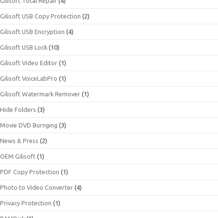
Gilisoft Total Repair
(4)
Gilisoft USB Copy Protection
(2)
Gilisoft USB Encryption
(4)
Gilisoft USB Lock
(10)
Gilisoft Video Editor
(1)
Gilisoft VoiceLabPro
(1)
Gilisoft Watermark Remover
(1)
Hide Folders
(3)
Movie DVD Burnging
(3)
News & Press
(2)
OEM Gilisoft
(1)
PDF Copy Protection
(1)
Photo to Video Converter
(4)
Privacy Protection
(1)