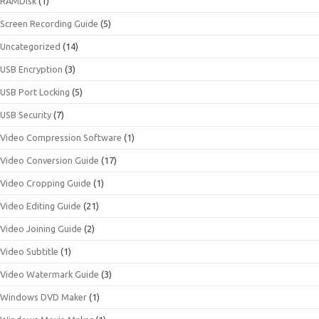
RAMDisk
(1)
Screen Recording Guide
(5)
Uncategorized
(14)
USB Encryption
(3)
USB Port Locking
(5)
USB Security
(7)
Video Compression Software
(1)
Video Conversion Guide
(17)
Video Cropping Guide
(1)
Video Editing Guide
(21)
Video Joining Guide
(2)
Video Subtitle
(1)
Video Watermark Guide
(3)
Windows DVD Maker
(1)