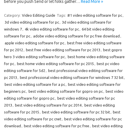
before you push Send or let folks gather…
Read More »
Category:
Video Editing Guide
Tags:
#1 video editing software for pc
,
3d video editing software for pc
,
3d video editing software for
windows 7
,
4k video editing software for pc
,
64 bit video editing
software for pc
,
adobe video editing software for pc free download
,
apple video editing software for pc
,
best free video editing software
for pc 2012
,
best free video editing software for pc 2013
,
best gopro
hero 3 video editing software for pc
,
best home video editing software
for pc
,
best home video editing software for pc 2015
,
best pc video
editing software for 5d2
,
best professional video editing software for
pc 2013
,
best professional video editing software for windows 7 32 bit
,
best video editing software for a pc
,
best video editing software for
beginners pc
,
best video editing software for gopro on pc
,
best video
editing software for gopro pc
,
best video editing software for pc
2013
,
best video editing software for pc 2014
,
best video editing
software for pc 2015
,
best video editing software for pc 32 bit
,
best
video editing software for pc cnet
,
best video editing software for pc
download
,
best video editing software for pc free
,
best video editing