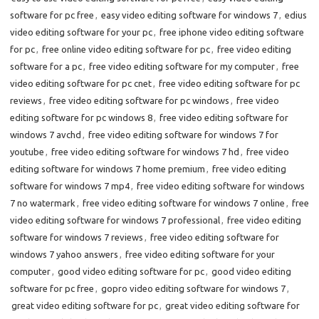
software for pc free
,
easy video editing software for windows 7
,
edius
video editing software for your pc
,
free iphone video editing software
for pc
,
free online video editing software for pc
,
free video editing
software for a pc
,
free video editing software for my computer
,
free
video editing software for pc cnet
,
free video editing software for pc
reviews
,
free video editing software for pc windows
,
free video
editing software for pc windows 8
,
free video editing software for
windows 7 avchd
,
free video editing software for windows 7 for
youtube
,
free video editing software for windows 7 hd
,
free video
editing software for windows 7 home premium
,
free video editing
software for windows 7 mp4
,
free video editing software for windows
7 no watermark
,
free video editing software for windows 7 online
,
free
video editing software for windows 7 professional
,
free video editing
software for windows 7 reviews
,
free video editing software for
windows 7 yahoo answers
,
free video editing software for your
computer
,
good video editing software for pc
,
good video editing
software for pc free
,
gopro video editing software for windows 7
,
great video editing software for pc
,
great video editing software for