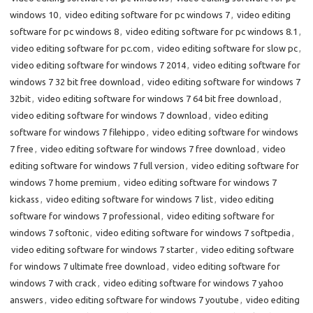
windows 10
,
video editing software for pc windows 7
,
video editing
software for pc windows 8
,
video editing software for pc windows 8.1
,
video editing software for pc.com
,
video editing software for slow pc
,
video editing software for windows 7 2014
,
video editing software for
windows 7 32 bit free download
,
video editing software for windows 7
32bit
,
video editing software for windows 7 64 bit free download
,
video editing software for windows 7 download
,
video editing
software for windows 7 filehippo
,
video editing software for windows
7 free
,
video editing software for windows 7 free download
,
video
editing software for windows 7 full version
,
video editing software for
windows 7 home premium
,
video editing software for windows 7
kickass
,
video editing software for windows 7 list
,
video editing
software for windows 7 professional
,
video editing software for
windows 7 softonic
,
video editing software for windows 7 softpedia
,
video editing software for windows 7 starter
,
video editing software
for windows 7 ultimate free download
,
video editing software for
windows 7 with crack
,
video editing software for windows 7 yahoo
answers
,
video editing software for windows 7 youtube
,
video editing