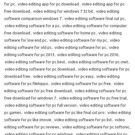
for pc
,
video editing app for pc download
,
video editing app for pc
free download
,
video editing for windows 7 32 bit
,
video editing
software comparison windows 7
,
video editing software final cut pc
,
video editing software for a pc
,
video editing software for computer
free download
,
video editing software for home pc
,
video editing
software for low end pc
,
video editing software for my pc
,
video
editing software for old pc
,
video editing software for pc
,
video
editing software for pc 2013
,
video editing software for pc 2016
,
video editing software for pc best
,
video editing software for pc cnet
,
video editing software for pc download
,
video editing software for pc
download free
,
video editing software for pc easy
,
video editing
software for pc filehippo
,
video editing software for pc free
,
video
editing software for pc free download
,
video editing software for pc
free download for windows 7
,
video editing software for pc free trial
,
video editing software for pc full version
,
video editing software for
pc games
,
video editing software for pc like final cut pro
,
video editing
software for pc like imovie
,
video editing software for pc list
,
video
editing software for pc reviews
,
video editing software for pc softonic
,
video editing software for pc windows
,
video editing software for pc