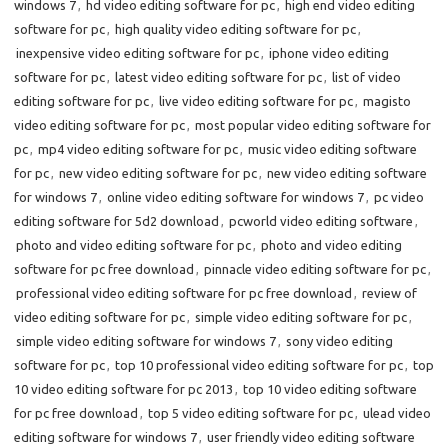
windows 7
,
hd video editing software for pc
,
high end video editing
software for pc
,
high quality video editing software for pc
,
inexpensive video editing software for pc
,
iphone video editing
software for pc
,
latest video editing software for pc
,
list of video
editing software for pc
,
live video editing software for pc
,
magisto
video editing software for pc
,
most popular video editing software for
pc
,
mp4 video editing software for pc
,
music video editing software
for pc
,
new video editing software for pc
,
new video editing software
for windows 7
,
online video editing software for windows 7
,
pc video
editing software for 5d2 download
,
pcworld video editing software
,
photo and video editing software for pc
,
photo and video editing
software for pc free download
,
pinnacle video editing software for pc
,
professional video editing software for pc free download
,
review of
video editing software for pc
,
simple video editing software for pc
,
simple video editing software for windows 7
,
sony video editing
software for pc
,
top 10 professional video editing software for pc
,
top
10 video editing software for pc 2013
,
top 10 video editing software
for pc free download
,
top 5 video editing software for pc
,
ulead video
editing software for windows 7
,
user friendly video editing software