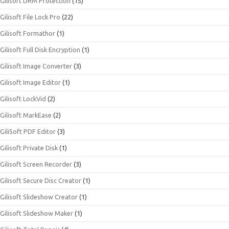
Gilisoft DRM Protection
(15)
Gilisoft File Lock Pro
(22)
Gilisoft Formathor
(1)
Gilisoft Full Disk Encryption
(1)
Gilisoft Image Converter
(3)
Gilisoft Image Editor
(1)
Gilisoft LockVid
(2)
Gilisoft MarkEase
(2)
GiliSoft PDF Editor
(3)
Gilisoft Private Disk
(1)
Gilisoft Screen Recorder
(3)
Gilisoft Secure Disc Creator
(1)
Gilisoft Slideshow Creator
(1)
Gilisoft Slideshow Maker
(1)