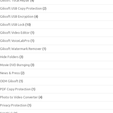
Gilisoft Total Repair
(4)
Gilisoft USB Copy Protection
(2)
Gilisoft USB Encryption
(4)
Gilisoft USB Lock
(10)
Gilisoft Video Editor
(1)
Gilisoft VoiceLabPro
(1)
Gilisoft Watermark Remover
(1)
Hide Folders
(3)
Movie DVD Burnging
(3)
News & Press
(2)
OEM Gilisoft
(1)
PDF Copy Protection
(1)
Photo to Video Converter
(4)
Privacy Protection
(1)