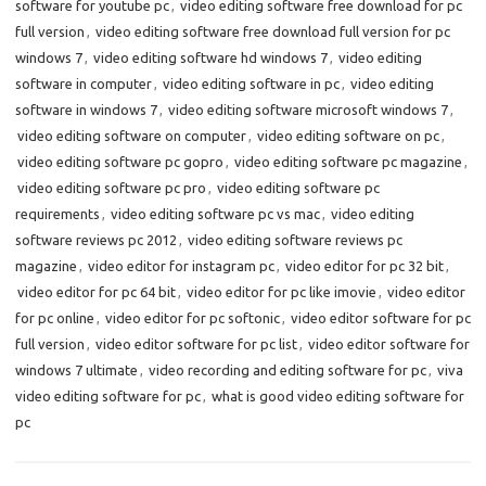
software for youtube pc
,
video editing software free download for pc
full version
,
video editing software free download full version for pc
windows 7
,
video editing software hd windows 7
,
video editing
software in computer
,
video editing software in pc
,
video editing
software in windows 7
,
video editing software microsoft windows 7
,
video editing software on computer
,
video editing software on pc
,
video editing software pc gopro
,
video editing software pc magazine
,
video editing software pc pro
,
video editing software pc
requirements
,
video editing software pc vs mac
,
video editing
software reviews pc 2012
,
video editing software reviews pc
magazine
,
video editor for instagram pc
,
video editor for pc 32 bit
,
video editor for pc 64 bit
,
video editor for pc like imovie
,
video editor
for pc online
,
video editor for pc softonic
,
video editor software for pc
full version
,
video editor software for pc list
,
video editor software for
windows 7 ultimate
,
video recording and editing software for pc
,
viva
video editing software for pc
,
what is good video editing software for
pc