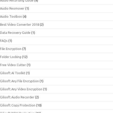
Audio Recording Guide
(4)
Audio Reomover
(1)
Audio Toolbox
(4)
Best Video Converter 2018
(2)
Data Recovery Guide
(1)
FAQs
(1)
File Encryption
(7)
Folder Locking
(12)
Free Video Cutter
(1)
Gilisoft AI Toolkit
(1)
Gilisoft Any File Encryption
(1)
Gilisoft Any Video Encryption
(1)
Gilisoft Audio Recorder
(2)
Gilisoft Copy Protection
(10)