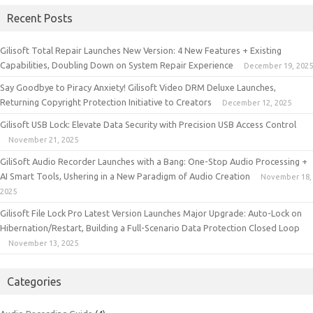
Recent Posts
Gilisoft Total Repair Launches New Version: 4 New Features + Existing
Capabilities, Doubling Down on System Repair Experience
December 19, 2025
Say Goodbye to Piracy Anxiety! Gilisoft Video DRM Deluxe Launches,
Returning Copyright Protection Initiative to Creators
December 12, 2025
Gilisoft USB Lock: Elevate Data Security with Precision USB Access Control
November 21, 2025
GiliSoft Audio Recorder Launches with a Bang: One-Stop Audio Processing +
AI Smart Tools, Ushering in a New Paradigm of Audio Creation
November 18,
2025
Gilisoft File Lock Pro Latest Version Launches Major Upgrade: Auto-Lock on
Hibernation/Restart, Building a Full-Scenario Data Protection Closed Loop
November 13, 2025
Categories