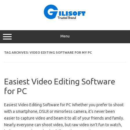
Skip
to
content
Menu
TAG ARCHIVES:
VIDEO EDITING SOFTWARE FOR MY PC
Easiest Video Editing Software
for PC
Easiest Video Editing Software for PC Whether you prefer to shoot
with a smartphone, DSLR or mirrorless camera, it’s never been
easier to capture video and beam it to all of your friends and family.
Nearly everyone can shoot video, but raw video isn’t fun to watch,