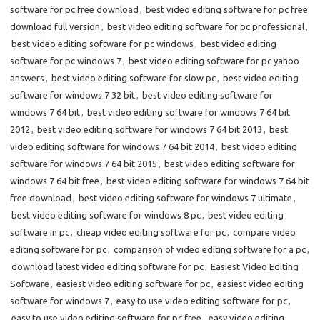
software for pc free download
,
best video editing software for pc free
download full version
,
best video editing software for pc professional
,
best video editing software for pc windows
,
best video editing
software for pc windows 7
,
best video editing software for pc yahoo
answers
,
best video editing software for slow pc
,
best video editing
software for windows 7 32 bit
,
best video editing software for
windows 7 64 bit
,
best video editing software for windows 7 64 bit
2012
,
best video editing software for windows 7 64 bit 2013
,
best
video editing software for windows 7 64 bit 2014
,
best video editing
software for windows 7 64 bit 2015
,
best video editing software for
windows 7 64 bit free
,
best video editing software for windows 7 64 bit
free download
,
best video editing software for windows 7 ultimate
,
best video editing software for windows 8 pc
,
best video editing
software in pc
,
cheap video editing software for pc
,
compare video
editing software for pc
,
comparison of video editing software for a pc
,
download latest video editing software for pc
,
Easiest Video Editing
Software
,
easiest video editing software for pc
,
easiest video editing
software for windows 7
,
easy to use video editing software for pc
,
easy to use video editing software for pc free
,
easy video editing