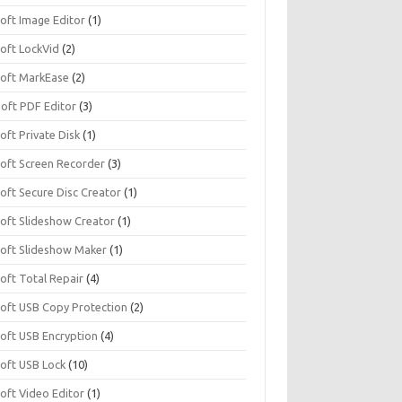
soft Image Editor
(1)
soft LockVid
(2)
isoft MarkEase
(2)
Soft PDF Editor
(3)
soft Private Disk
(1)
soft Screen Recorder
(3)
soft Secure Disc Creator
(1)
soft Slideshow Creator
(1)
isoft Slideshow Maker
(1)
soft Total Repair
(4)
isoft USB Copy Protection
(2)
soft USB Encryption
(4)
soft USB Lock
(10)
soft Video Editor
(1)