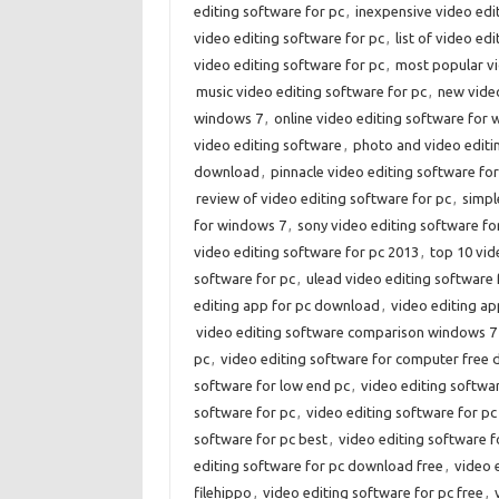
editing software for pc
,
inexpensive video edi
video editing software for pc
,
list of video ed
video editing software for pc
,
most popular vi
music video editing software for pc
,
new video
windows 7
,
online video editing software for
video editing software
,
photo and video editi
download
,
pinnacle video editing software for
review of video editing software for pc
,
simpl
for windows 7
,
sony video editing software fo
video editing software for pc 2013
,
top 10 vid
software for pc
,
ulead video editing software
editing app for pc download
,
video editing ap
video editing software comparison windows 7
pc
,
video editing software for computer free
software for low end pc
,
video editing softwa
software for pc
,
video editing software for pc
software for pc best
,
video editing software f
editing software for pc download free
,
video 
filehippo
,
video editing software for pc free
,