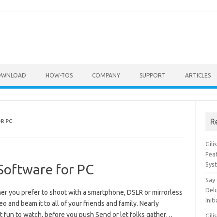
OWNLOAD
HOW-TOS
COMPANY
SUPPORT
ARTICLES
R
R PC
Gil
Feat
Sys
 Software for PC
Say
Del
er you prefer to shoot with a smartphone, DSLR or mirrorless
Init
o and beam it to all of your friends and family. Nearly
’t fun to watch, before you push Send or let folks gather…
Gili