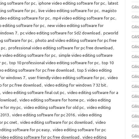
ting software for pc
,
iphone video editing software for pc
,
latest
Gili
iting software for pc
,
live video editing software for pc
,
magisto
Gili
deo editing software for pc
,
mp4 video editing software for pc
,
 editing software for pc
,
new video editing software for
Gil
 windows 7
,
pc video editing software for 5d2 download
,
pcworld
Gili
ng software for pc
,
photo and video editing software for pc free
Gili
 pc
,
professional video editing software for pc free download
,
e video editing software for pc
,
simple video editing software
Gili
r pc
,
top 10 professional video editing software for pc
,
top 10
Gili
eo editing software for pc free download
,
top 5 video editing
Gili
 for windows 7
,
user friendly video editing software for pc
,
video
p for pc free download
,
video editing for windows 7 32 bit
,
Gil
,
video editing software final cut pc
,
video editing software for a
Gili
 download
,
video editing software for home pc
,
video editing
Gil
re for my pc
,
video editing software for old pc
,
video editing
 2013
,
video editing software for pc 2016
,
video editing
Gili
or pc cnet
,
video editing software for pc download
,
video
Gili
editing software for pc easy
,
video editing software for pc
Gili
video editing software for pc free download
,
video editing