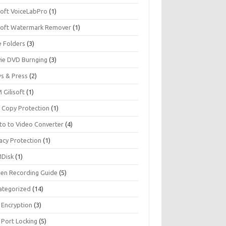
soft VoiceLabPro
(1)
isoft Watermark Remover
(1)
e Folders
(3)
ie DVD Burnging
(3)
s & Press
(2)
 Gilisoft
(1)
 Copy Protection
(1)
to to Video Converter
(4)
acy Protection
(1)
Disk
(1)
een Recording Guide
(5)
ategorized
(14)
 Encryption
(3)
 Port Locking
(5)