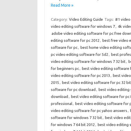
Read More »
Category:
Video Editing Guide
Tags:
#1 video 
video editing software for windows 7
,
4k vide
adobe video editing software for pc free dow
editing software for pc 2012
,
best free video 
software for pc
,
best home video editing soft
pc video editing software for 5d2
,
best profes
video editing software for windows 7 32 bit
,
b
for beginners pc
,
best video editing software 
video editing software for pc 2013
,
best video
2015
,
best video editing software for pc 32 bit
software for pc download
,
best video editing 
download
,
best video editing software for pc 
professional
,
best video editing software for
video editing software for pc yahoo answers
,
software for windows 7 32 bit
,
best video edit
for windows 7 64 bit 2012
,
best video editing 