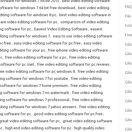
software for windows 7 64 bit 2015
,
best video editing software
FAQ
software for windows 7 64 bit free download
,
best video editing
diting software for windows 8 pc
,
best video editing software in
File
re video editing software for pc
,
comparison of video editing
Fol
ng software for pc
,
Easiest Video Editing Software
,
easiest
Fre
diting software for windows 7
,
easy to use video editing software
pc free
,
easy video editing software for pc free
,
easy video
Gili
diting software for your pc
,
free iphone video editing software
Gili
pc
,
free video editing software for a pc
,
free video editing
Gili
software for pc cnet
,
free video editing software for pc reviews
,
ree video editing software for pc windows 8
,
free video editing
Gil
ting software for windows 7 for youtube
,
free video editing
Gili
g software for windows 7 home premium
,
free video editing
Gil
ing software for windows 7 no watermark
,
free video editing
ting software for windows 7 professional
,
free video editing
Gili
diting software for windows 7 yahoo answers
,
free video editing
Gil
ng software for pc
,
good video editing software for pc free
,
Gili
great video editing software for pc
,
great video editing software
pc
,
high end video editing software for pc
,
high quality video
Gili