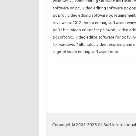
windows 7
,
video editing software microsoft
software on pc
,
video editing software pc go
pc pro
,
video editing software pc requirement
reviews pc 2012
,
video editing software revi
pc 32 bit
,
video editor for pc 64 bit
,
video edit
pc softonic
,
video editor software for pc full v
for windows 7 ultimate
,
video recording and e
is good video editing software for pc
Copyright © 2005-2025 GiliSoft International 