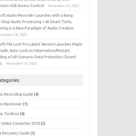
cision USB Access Control
November 21, 2025
iSoft Audio Recorder Launches with a Bang:
-Stop Audio Processing + AI Smart Tools,
ering in a New Paradigm of Audio Creation
ovember 18, 2025
soft File Lock Pro Latest Version Launches Major
rade: Auto-Lock on Hibernation/Restart,
ding a Full-Scenario Data Protection Closed
p
November 13, 2025
ategories
io Recording Guide
(4)
io Reomover
(1)
io Toolbox
(4)
t Video Converter 2018
(2)
a Recovery Guide
(1)