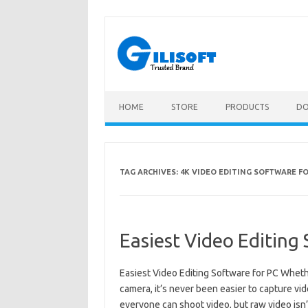
Skip
to
content
HOME
STORE
PRODUCTS
D
TAG ARCHIVES:
4K VIDEO EDITING SOFTWARE FO
Easiest Video Editing
Easiest Video Editing Software for PC Wheth
camera, it’s never been easier to capture vide
everyone can shoot video, but raw video isn