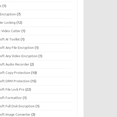
s
(1)
 Encryption
(7)
der Locking
(12)
e Video Cutter
(1)
soft AI Toolkit
(1)
soft Any File Encryption
(1)
soft Any Video Encryption
(1)
isoft Audio Recorder
(2)
soft Copy Protection
(10)
isoft DRM Protection
(15)
soft File Lock Pro
(22)
isoft Formathor
(1)
soft Full Disk Encryption
(1)
soft Image Converter
(3)