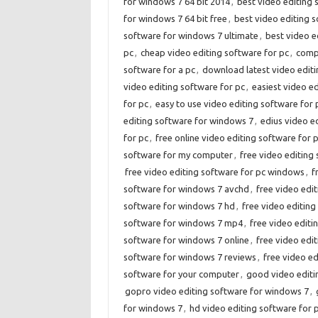
for windows 7 64 bit 2014
,
best video editing 
for windows 7 64 bit free
,
best video editing 
software for windows 7 ultimate
,
best video e
pc
,
cheap video editing software for pc
,
compa
software for a pc
,
download latest video editi
video editing software for pc
,
easiest video e
for pc
,
easy to use video editing software for 
editing software for windows 7
,
edius video e
for pc
,
free online video editing software for 
software for my computer
,
free video editing 
free video editing software for pc windows
,
f
software for windows 7 avchd
,
free video edi
software for windows 7 hd
,
free video editin
software for windows 7 mp4
,
free video edit
software for windows 7 online
,
free video edi
software for windows 7 reviews
,
free video e
software for your computer
,
good video editi
gopro video editing software for windows 7
,
for windows 7
,
hd video editing software for 