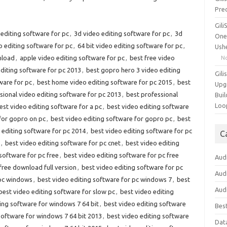
Pre
Gil
editing software for pc
,
3d video editing software for pc
,
3d
One
o editing software for pc
,
64 bit video editing software for pc
,
Ush
nload
,
apple video editing software for pc
,
best free video
N
editing software for pc 2013
,
best gopro hero 3 video editing
Gili
ware for pc
,
best home video editing software for pc 2015
,
best
Upg
sional video editing software for pc 2013
,
best professional
Buil
Loo
est video editing software for a pc
,
best video editing software
for gopro on pc
,
best video editing software for gopro pc
,
best
 editing software for pc 2014
,
best video editing software for pc
C
,
best video editing software for pc cnet
,
best video editing
software for pc free
,
best video editing software for pc free
Aud
free download full version
,
best video editing software for pc
Aud
 pc windows
,
best video editing software for pc windows 7
,
best
Aud
best video editing software for slow pc
,
best video editing
ing software for windows 7 64 bit
,
best video editing software
Bes
software for windows 7 64 bit 2013
,
best video editing software
Dat