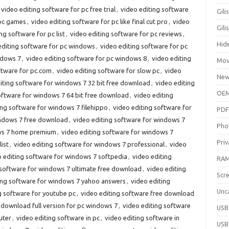
video editing software for pc free trial
,
video editing software
Gili
 pc games
,
video editing software for pc like final cut pro
,
video
Gil
ng software for pc list
,
video editing software for pc reviews
,
Hid
editing software for pc windows
,
video editing software for pc
ndows 7
,
video editing software for pc windows 8
,
video editing
Mov
ftware for pc.com
,
video editing software for slow pc
,
video
New
iting software for windows 7 32 bit free download
,
video editing
OEM
oftware for windows 7 64 bit free download
,
video editing
ing software for windows 7 filehippo
,
video editing software for
PDF
indows 7 free download
,
video editing software for windows 7
Pho
ows 7 home premium
,
video editing software for windows 7
Priv
ist
,
video editing software for windows 7 professional
,
video
o editing software for windows 7 softpedia
,
video editing
RAM
 software for windows 7 ultimate free download
,
video editing
Scr
ing software for windows 7 yahoo answers
,
video editing
Unc
g software for youtube pc
,
video editing software free download
 download full version for pc windows 7
,
video editing software
USB
uter
,
video editing software in pc
,
video editing software in
USB