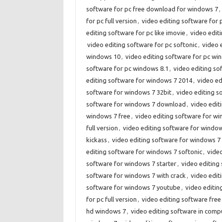
software for pc free download for windows 7
,
for pc full version
,
video editing software for
editing software for pc like imovie
,
video editi
video editing software for pc softonic
,
video 
windows 10
,
video editing software for pc wi
software for pc windows 8.1
,
video editing so
editing software for windows 7 2014
,
video ed
software for windows 7 32bit
,
video editing s
software for windows 7 download
,
video edit
windows 7 free
,
video editing software for w
full version
,
video editing software for wind
kickass
,
video editing software for windows 7 l
editing software for windows 7 softonic
,
vide
software for windows 7 starter
,
video editing
software for windows 7 with crack
,
video edit
software for windows 7 youtube
,
video editin
for pc full version
,
video editing software free
hd windows 7
,
video editing software in comp