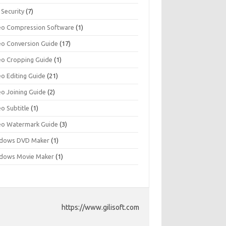
 Security
(7)
eo Compression Software
(1)
eo Conversion Guide
(17)
eo Cropping Guide
(1)
eo Editing Guide
(21)
eo Joining Guide
(2)
o Subtitle
(1)
eo Watermark Guide
(3)
dows DVD Maker
(1)
dows Movie Maker
(1)
https://www.gilisoft.com