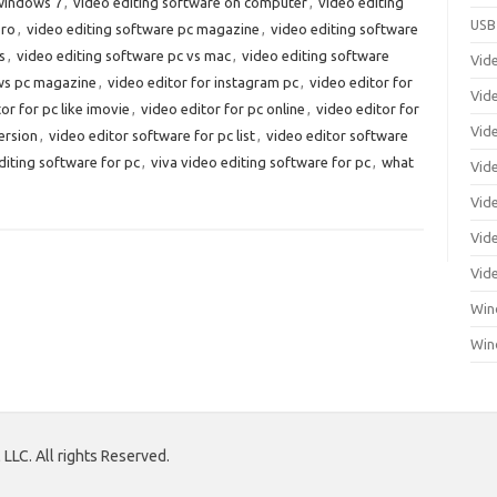
 windows 7
,
video editing software on computer
,
video editing
USB
pro
,
video editing software pc magazine
,
video editing software
s
,
video editing software pc vs mac
,
video editing software
Vid
ews pc magazine
,
video editor for instagram pc
,
video editor for
Vid
or for pc like imovie
,
video editor for pc online
,
video editor for
Vid
ersion
,
video editor software for pc list
,
video editor software
diting software for pc
,
viva video editing software for pc
,
what
Vid
Vid
Vide
Vid
Win
Win
LLC. All rights Reserved.