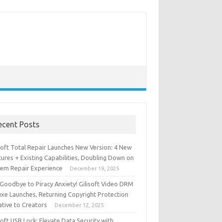
ecent Posts
isoft Total Repair Launches New Version: 4 New
ures + Existing Capabilities, Doubling Down on
tem Repair Experience
December 19, 2025
 Goodbye to Piracy Anxiety! Gilisoft Video DRM
uxe Launches, Returning Copyright Protection
iative to Creators
December 12, 2025
soft USB Lock: Elevate Data Security with