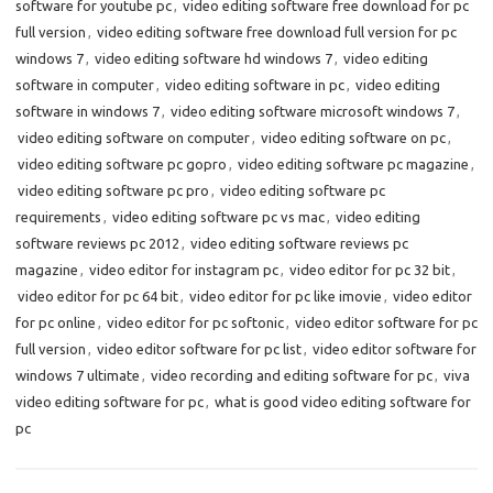
software for youtube pc
,
video editing software free download for pc
full version
,
video editing software free download full version for pc
windows 7
,
video editing software hd windows 7
,
video editing
software in computer
,
video editing software in pc
,
video editing
software in windows 7
,
video editing software microsoft windows 7
,
video editing software on computer
,
video editing software on pc
,
video editing software pc gopro
,
video editing software pc magazine
,
video editing software pc pro
,
video editing software pc
requirements
,
video editing software pc vs mac
,
video editing
software reviews pc 2012
,
video editing software reviews pc
magazine
,
video editor for instagram pc
,
video editor for pc 32 bit
,
video editor for pc 64 bit
,
video editor for pc like imovie
,
video editor
for pc online
,
video editor for pc softonic
,
video editor software for pc
full version
,
video editor software for pc list
,
video editor software for
windows 7 ultimate
,
video recording and editing software for pc
,
viva
video editing software for pc
,
what is good video editing software for
pc