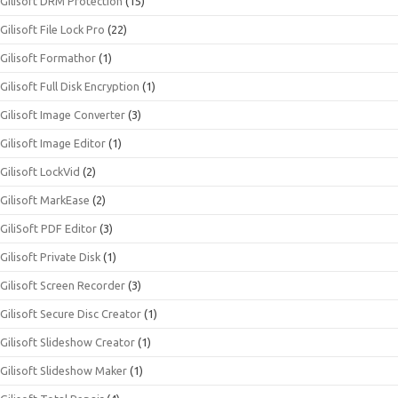
Gilisoft DRM Protection
(15)
Gilisoft File Lock Pro
(22)
Gilisoft Formathor
(1)
Gilisoft Full Disk Encryption
(1)
Gilisoft Image Converter
(3)
Gilisoft Image Editor
(1)
Gilisoft LockVid
(2)
Gilisoft MarkEase
(2)
GiliSoft PDF Editor
(3)
Gilisoft Private Disk
(1)
Gilisoft Screen Recorder
(3)
Gilisoft Secure Disc Creator
(1)
Gilisoft Slideshow Creator
(1)
Gilisoft Slideshow Maker
(1)