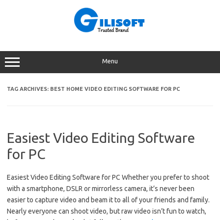
Skip
to
content
Menu
TAG ARCHIVES:
BEST HOME VIDEO EDITING SOFTWARE FOR PC
Easiest Video Editing Software
for PC
Easiest Video Editing Software for PC Whether you prefer to shoot
with a smartphone, DSLR or mirrorless camera, it’s never been
easier to capture video and beam it to all of your friends and family.
Nearly everyone can shoot video, but raw video isn’t fun to watch,