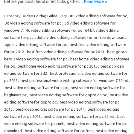
before you push Send or let folks gather…
Read More »
Category:
Video Editing Guide
Tags:
#1 video editing software for pc
,
3d video editing software for pc
,
3d video editing software for
windows 7
,
4k video editing software for pc
,
64 bit video editing
software for pc
,
adobe video editing software for pc free download
,
apple video editing software for pc
,
best free video editing software
for pc 2012
,
best free video editing software for pc 2013
,
best gopro
hero 3 video editing software for pc
,
best home video editing software
for pc
,
best home video editing software for pc 2015
,
best pc video
editing software for 5d2
,
best professional video editing software for
pc 2013
,
best professional video editing software for windows 7 32 bit
,
best video editing software for a pc
,
best video editing software for
beginners pc
,
best video editing software for gopro on pc
,
best video
editing software for gopro pc
,
best video editing software for pc
2013
,
best video editing software for pc 2014
,
best video editing
software for pc 2015
,
best video editing software for pc 32 bit
,
best
video editing software for pc cnet
,
best video editing software for pc
download
,
best video editing software for pc free
,
best video editing