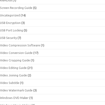
RAMDisk
(1)
Screen Recording Guide
(5)
Uncategorized
(14)
USB Encryption
(3)
USB Port Locking
(5)
USB Security
(7)
Video Compression Software
(1)
Video Conversion Guide
(17)
Video Cropping Guide
(1)
Video Editing Guide
(21)
Video Joining Guide
(2)
Video Subtitle
(1)
Video Watermark Guide
(3)
Windows DVD Maker
(1)