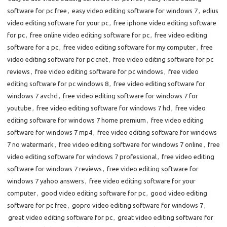
software for pc free
,
easy video editing software for windows 7
,
edius
video editing software for your pc
,
free iphone video editing software
for pc
,
free online video editing software for pc
,
free video editing
software for a pc
,
free video editing software for my computer
,
free
video editing software for pc cnet
,
free video editing software for pc
reviews
,
free video editing software for pc windows
,
free video
editing software for pc windows 8
,
free video editing software for
windows 7 avchd
,
free video editing software for windows 7 for
youtube
,
free video editing software for windows 7 hd
,
free video
editing software for windows 7 home premium
,
free video editing
software for windows 7 mp4
,
free video editing software for windows
7 no watermark
,
free video editing software for windows 7 online
,
free
video editing software for windows 7 professional
,
free video editing
software for windows 7 reviews
,
free video editing software for
windows 7 yahoo answers
,
free video editing software for your
computer
,
good video editing software for pc
,
good video editing
software for pc free
,
gopro video editing software for windows 7
,
great video editing software for pc
,
great video editing software for