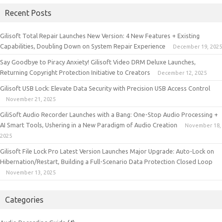
Recent Posts
Gilisoft Total Repair Launches New Version: 4 New Features + Existing
Capabilities, Doubling Down on System Repair Experience
December 19, 2025
Say Goodbye to Piracy Anxiety! Gilisoft Video DRM Deluxe Launches,
Returning Copyright Protection Initiative to Creators
December 12, 2025
Gilisoft USB Lock: Elevate Data Security with Precision USB Access Control
November 21, 2025
GiliSoft Audio Recorder Launches with a Bang: One-Stop Audio Processing +
AI Smart Tools, Ushering in a New Paradigm of Audio Creation
November 18,
2025
Gilisoft File Lock Pro Latest Version Launches Major Upgrade: Auto-Lock on
Hibernation/Restart, Building a Full-Scenario Data Protection Closed Loop
November 13, 2025
Categories