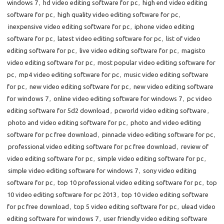
windows 7
,
hd video editing software for pc
,
high end video editing
software for pc
,
high quality video editing software for pc
,
inexpensive video editing software for pc
,
iphone video editing
software for pc
,
latest video editing software for pc
,
list of video
editing software for pc
,
live video editing software for pc
,
magisto
video editing software for pc
,
most popular video editing software for
pc
,
mp4 video editing software for pc
,
music video editing software
for pc
,
new video editing software for pc
,
new video editing software
for windows 7
,
online video editing software for windows 7
,
pc video
editing software for 5d2 download
,
pcworld video editing software
,
photo and video editing software for pc
,
photo and video editing
software for pc free download
,
pinnacle video editing software for pc
,
professional video editing software for pc free download
,
review of
video editing software for pc
,
simple video editing software for pc
,
simple video editing software for windows 7
,
sony video editing
software for pc
,
top 10 professional video editing software for pc
,
top
10 video editing software for pc 2013
,
top 10 video editing software
for pc free download
,
top 5 video editing software for pc
,
ulead video
editing software for windows 7
,
user friendly video editing software