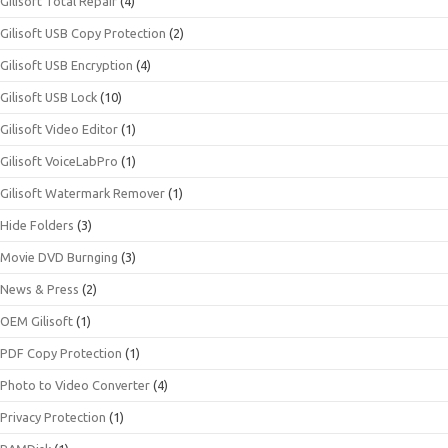
Gilisoft Total Repair
(4)
Gilisoft USB Copy Protection
(2)
Gilisoft USB Encryption
(4)
Gilisoft USB Lock
(10)
Gilisoft Video Editor
(1)
Gilisoft VoiceLabPro
(1)
Gilisoft Watermark Remover
(1)
Hide Folders
(3)
Movie DVD Burnging
(3)
News & Press
(2)
OEM Gilisoft
(1)
PDF Copy Protection
(1)
Photo to Video Converter
(4)
Privacy Protection
(1)