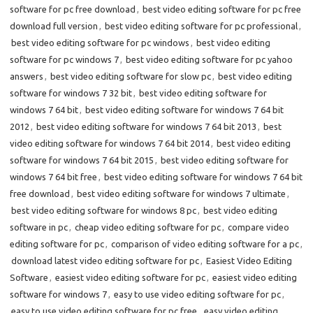
software for pc free download
,
best video editing software for pc free
download full version
,
best video editing software for pc professional
,
best video editing software for pc windows
,
best video editing
software for pc windows 7
,
best video editing software for pc yahoo
answers
,
best video editing software for slow pc
,
best video editing
software for windows 7 32 bit
,
best video editing software for
windows 7 64 bit
,
best video editing software for windows 7 64 bit
2012
,
best video editing software for windows 7 64 bit 2013
,
best
video editing software for windows 7 64 bit 2014
,
best video editing
software for windows 7 64 bit 2015
,
best video editing software for
windows 7 64 bit free
,
best video editing software for windows 7 64 bit
free download
,
best video editing software for windows 7 ultimate
,
best video editing software for windows 8 pc
,
best video editing
software in pc
,
cheap video editing software for pc
,
compare video
editing software for pc
,
comparison of video editing software for a pc
,
download latest video editing software for pc
,
Easiest Video Editing
Software
,
easiest video editing software for pc
,
easiest video editing
software for windows 7
,
easy to use video editing software for pc
,
easy to use video editing software for pc free
,
easy video editing