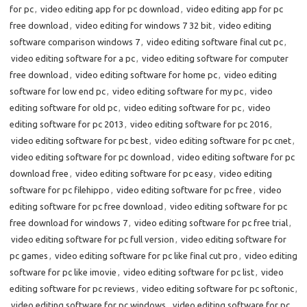
for pc
,
video editing app for pc download
,
video editing app for pc
free download
,
video editing for windows 7 32 bit
,
video editing
software comparison windows 7
,
video editing software final cut pc
,
video editing software for a pc
,
video editing software for computer
free download
,
video editing software for home pc
,
video editing
software for low end pc
,
video editing software for my pc
,
video
editing software for old pc
,
video editing software for pc
,
video
editing software for pc 2013
,
video editing software for pc 2016
,
video editing software for pc best
,
video editing software for pc cnet
,
video editing software for pc download
,
video editing software for pc
download free
,
video editing software for pc easy
,
video editing
software for pc filehippo
,
video editing software for pc free
,
video
editing software for pc free download
,
video editing software for pc
free download for windows 7
,
video editing software for pc free trial
,
video editing software for pc full version
,
video editing software for
pc games
,
video editing software for pc like final cut pro
,
video editing
software for pc like imovie
,
video editing software for pc list
,
video
editing software for pc reviews
,
video editing software for pc softonic
,
video editing software for pc windows
,
video editing software for pc