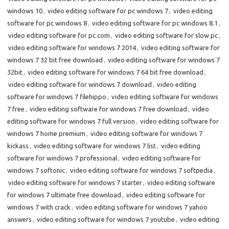
windows 10
,
video editing software for pc windows 7
,
video editing
software for pc windows 8
,
video editing software for pc windows 8.1
,
video editing software for pc.com
,
video editing software for slow pc
,
video editing software for windows 7 2014
,
video editing software for
windows 7 32 bit free download
,
video editing software for windows 7
32bit
,
video editing software for windows 7 64 bit free download
,
video editing software for windows 7 download
,
video editing
software for windows 7 filehippo
,
video editing software for windows
7 free
,
video editing software for windows 7 free download
,
video
editing software for windows 7 full version
,
video editing software for
windows 7 home premium
,
video editing software for windows 7
kickass
,
video editing software for windows 7 list
,
video editing
software for windows 7 professional
,
video editing software for
windows 7 softonic
,
video editing software for windows 7 softpedia
,
video editing software for windows 7 starter
,
video editing software
for windows 7 ultimate free download
,
video editing software for
windows 7 with crack
,
video editing software for windows 7 yahoo
answers
,
video editing software for windows 7 youtube
,
video editing