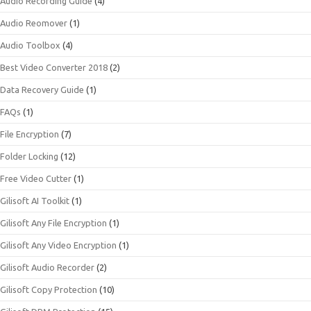
Audio Recording Guide
(4)
Audio Reomover
(1)
Audio Toolbox
(4)
Best Video Converter 2018
(2)
Data Recovery Guide
(1)
FAQs
(1)
File Encryption
(7)
Folder Locking
(12)
Free Video Cutter
(1)
Gilisoft AI Toolkit
(1)
Gilisoft Any File Encryption
(1)
Gilisoft Any Video Encryption
(1)
Gilisoft Audio Recorder
(2)
Gilisoft Copy Protection
(10)