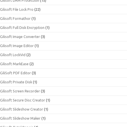
Gilisoft DRM Protection
(15)
Gilisoft File Lock Pro
(22)
Gilisoft Formathor
(1)
Gilisoft Full Disk Encryption
(1)
Gilisoft Image Converter
(3)
Gilisoft Image Editor
(1)
Gilisoft LockVid
(2)
Gilisoft MarkEase
(2)
GiliSoft PDF Editor
(3)
Gilisoft Private Disk
(1)
Gilisoft Screen Recorder
(3)
Gilisoft Secure Disc Creator
(1)
Gilisoft Slideshow Creator
(1)
Gilisoft Slideshow Maker
(1)