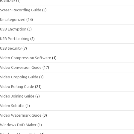
RAMDisk
(1)
Screen Recording Guide
(5)
Uncategorized
(14)
USB Encryption
(3)
USB Port Locking
(5)
USB Security
(7)
Video Compression Software
(1)
Video Conversion Guide
(17)
Video Cropping Guide
(1)
Video Editing Guide
(21)
Video Joining Guide
(2)
Video Subtitle
(1)
Video Watermark Guide
(3)
Windows DVD Maker
(1)