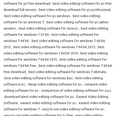
software for pc free download
,
best video editing software for pc free
download full version
,
best video editing software for pc professional
,
best video editing software for pc windows
,
best video editing
software for pc windows 7
,
best video editing software for pc yahoo
answers
,
best video editing software for slow pc
,
best video editing
software for windows 7 32 bit
,
best video editing software for
windows 7 64 bit
,
best video editing software for windows 7 64 bit
2012
,
best video editing software for windows 7 64 bit 2013
,
best
video editing software for windows 7 64 bit 2014
,
best video editing
software for windows 7 64 bit 2015
,
best video editing software for
windows 7 64 bit free
,
best video editing software for windows 7 64 bit
free download
,
best video editing software for windows 7 ultimate
,
best video editing software for windows 8 pc
,
best video editing
software in pc
,
cheap video editing software for pc
,
compare video
editing software for pc
,
comparison of video editing software for a pc
,
download latest video editing software for pc
,
Easiest Video Editing
Software
,
easiest video editing software for pc
,
easiest video editing
software for windows 7
,
easy to use video editing software for pc
,
easy to use video editing software for pc free
,
easy video editing