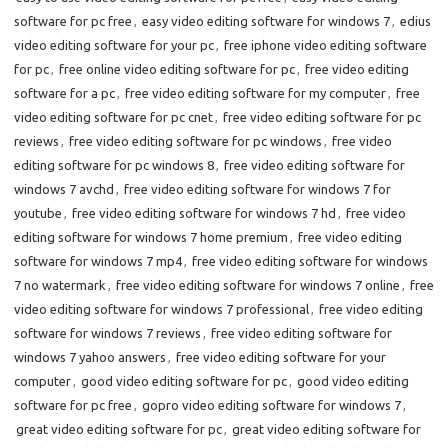
software for pc free
,
easy video editing software for windows 7
,
edius
video editing software for your pc
,
free iphone video editing software
for pc
,
free online video editing software for pc
,
free video editing
software for a pc
,
free video editing software for my computer
,
free
video editing software for pc cnet
,
free video editing software for pc
reviews
,
free video editing software for pc windows
,
free video
editing software for pc windows 8
,
free video editing software for
windows 7 avchd
,
free video editing software for windows 7 for
youtube
,
free video editing software for windows 7 hd
,
free video
editing software for windows 7 home premium
,
free video editing
software for windows 7 mp4
,
free video editing software for windows
7 no watermark
,
free video editing software for windows 7 online
,
free
video editing software for windows 7 professional
,
free video editing
software for windows 7 reviews
,
free video editing software for
windows 7 yahoo answers
,
free video editing software for your
computer
,
good video editing software for pc
,
good video editing
software for pc free
,
gopro video editing software for windows 7
,
great video editing software for pc
,
great video editing software for