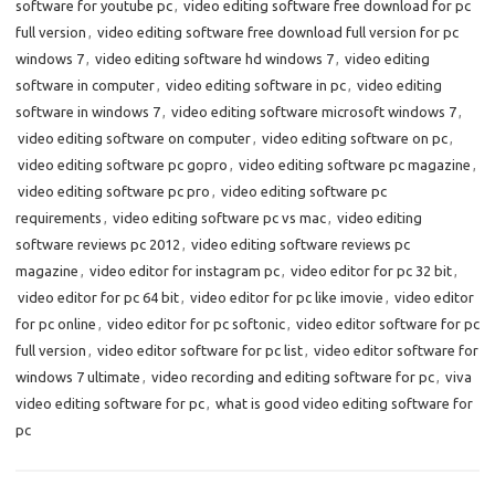
software for youtube pc
,
video editing software free download for pc
full version
,
video editing software free download full version for pc
windows 7
,
video editing software hd windows 7
,
video editing
software in computer
,
video editing software in pc
,
video editing
software in windows 7
,
video editing software microsoft windows 7
,
video editing software on computer
,
video editing software on pc
,
video editing software pc gopro
,
video editing software pc magazine
,
video editing software pc pro
,
video editing software pc
requirements
,
video editing software pc vs mac
,
video editing
software reviews pc 2012
,
video editing software reviews pc
magazine
,
video editor for instagram pc
,
video editor for pc 32 bit
,
video editor for pc 64 bit
,
video editor for pc like imovie
,
video editor
for pc online
,
video editor for pc softonic
,
video editor software for pc
full version
,
video editor software for pc list
,
video editor software for
windows 7 ultimate
,
video recording and editing software for pc
,
viva
video editing software for pc
,
what is good video editing software for
pc