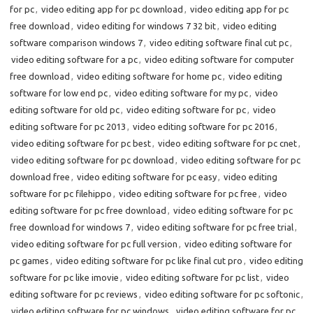
for pc
,
video editing app for pc download
,
video editing app for pc
free download
,
video editing for windows 7 32 bit
,
video editing
software comparison windows 7
,
video editing software final cut pc
,
video editing software for a pc
,
video editing software for computer
free download
,
video editing software for home pc
,
video editing
software for low end pc
,
video editing software for my pc
,
video
editing software for old pc
,
video editing software for pc
,
video
editing software for pc 2013
,
video editing software for pc 2016
,
video editing software for pc best
,
video editing software for pc cnet
,
video editing software for pc download
,
video editing software for pc
download free
,
video editing software for pc easy
,
video editing
software for pc filehippo
,
video editing software for pc free
,
video
editing software for pc free download
,
video editing software for pc
free download for windows 7
,
video editing software for pc free trial
,
video editing software for pc full version
,
video editing software for
pc games
,
video editing software for pc like final cut pro
,
video editing
software for pc like imovie
,
video editing software for pc list
,
video
editing software for pc reviews
,
video editing software for pc softonic
,
video editing software for pc windows
,
video editing software for pc