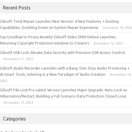
Recent Posts
Gilisoft Total Repair Launches New Version: 4 New Features + Existing
Capabilities, Doubling Down on System Repair Experience
December 19, 2025
Say Goodbye to Piracy Anxiety! Gilisoft Video DRM Deluxe Launches,
Returning Copyright Protection Initiative to Creators
December 12, 2025
Gilisoft USB Lock: Elevate Data Security with Precision USB Access Control
November 21, 2025
GiliSoft Audio Recorder Launches with a Bang: One-Stop Audio Processing +
AI Smart Tools, Ushering in a New Paradigm of Audio Creation
November 18,
2025
Gilisoft File Lock Pro Latest Version Launches Major Upgrade: Auto-Lock on
Hibernation/Restart, Building a Full-Scenario Data Protection Closed Loop
November 13, 2025
Categories