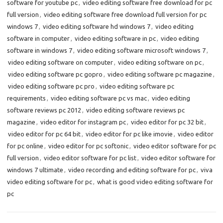
software for youtube pc
,
video editing software free download for pc
full version
,
video editing software free download full version for pc
windows 7
,
video editing software hd windows 7
,
video editing
software in computer
,
video editing software in pc
,
video editing
software in windows 7
,
video editing software microsoft windows 7
,
video editing software on computer
,
video editing software on pc
,
video editing software pc gopro
,
video editing software pc magazine
,
video editing software pc pro
,
video editing software pc
requirements
,
video editing software pc vs mac
,
video editing
software reviews pc 2012
,
video editing software reviews pc
magazine
,
video editor for instagram pc
,
video editor for pc 32 bit
,
video editor for pc 64 bit
,
video editor for pc like imovie
,
video editor
for pc online
,
video editor for pc softonic
,
video editor software for pc
full version
,
video editor software for pc list
,
video editor software for
windows 7 ultimate
,
video recording and editing software for pc
,
viva
video editing software for pc
,
what is good video editing software for
pc