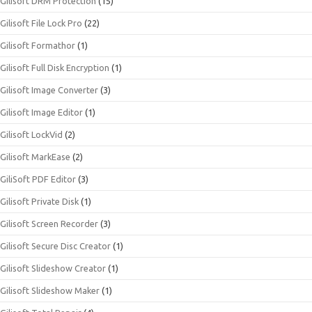
Gilisoft DRM Protection
(15)
Gilisoft File Lock Pro
(22)
Gilisoft Formathor
(1)
Gilisoft Full Disk Encryption
(1)
Gilisoft Image Converter
(3)
Gilisoft Image Editor
(1)
Gilisoft LockVid
(2)
Gilisoft MarkEase
(2)
GiliSoft PDF Editor
(3)
Gilisoft Private Disk
(1)
Gilisoft Screen Recorder
(3)
Gilisoft Secure Disc Creator
(1)
Gilisoft Slideshow Creator
(1)
Gilisoft Slideshow Maker
(1)