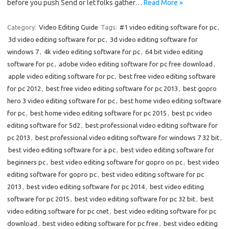
before you push Send or let folks gather…
Read More »
Category:
Video Editing Guide
Tags:
#1 video editing software for pc
,
3d video editing software for pc
,
3d video editing software for
windows 7
,
4k video editing software for pc
,
64 bit video editing
software for pc
,
adobe video editing software for pc free download
,
apple video editing software for pc
,
best free video editing software
for pc 2012
,
best free video editing software for pc 2013
,
best gopro
hero 3 video editing software for pc
,
best home video editing software
for pc
,
best home video editing software for pc 2015
,
best pc video
editing software for 5d2
,
best professional video editing software for
pc 2013
,
best professional video editing software for windows 7 32 bit
,
best video editing software for a pc
,
best video editing software for
beginners pc
,
best video editing software for gopro on pc
,
best video
editing software for gopro pc
,
best video editing software for pc
2013
,
best video editing software for pc 2014
,
best video editing
software for pc 2015
,
best video editing software for pc 32 bit
,
best
video editing software for pc cnet
,
best video editing software for pc
download
,
best video editing software for pc free
,
best video editing