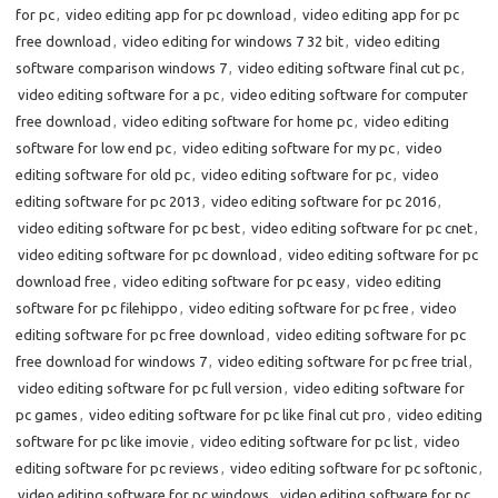
for pc
,
video editing app for pc download
,
video editing app for pc
free download
,
video editing for windows 7 32 bit
,
video editing
software comparison windows 7
,
video editing software final cut pc
,
video editing software for a pc
,
video editing software for computer
free download
,
video editing software for home pc
,
video editing
software for low end pc
,
video editing software for my pc
,
video
editing software for old pc
,
video editing software for pc
,
video
editing software for pc 2013
,
video editing software for pc 2016
,
video editing software for pc best
,
video editing software for pc cnet
,
video editing software for pc download
,
video editing software for pc
download free
,
video editing software for pc easy
,
video editing
software for pc filehippo
,
video editing software for pc free
,
video
editing software for pc free download
,
video editing software for pc
free download for windows 7
,
video editing software for pc free trial
,
video editing software for pc full version
,
video editing software for
pc games
,
video editing software for pc like final cut pro
,
video editing
software for pc like imovie
,
video editing software for pc list
,
video
editing software for pc reviews
,
video editing software for pc softonic
,
video editing software for pc windows
,
video editing software for pc