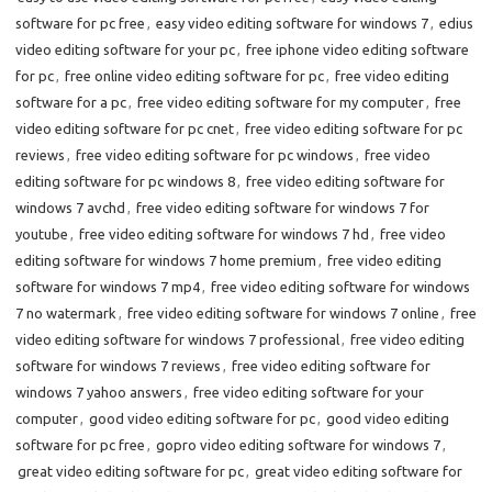
software for pc free
,
easy video editing software for windows 7
,
edius
video editing software for your pc
,
free iphone video editing software
for pc
,
free online video editing software for pc
,
free video editing
software for a pc
,
free video editing software for my computer
,
free
video editing software for pc cnet
,
free video editing software for pc
reviews
,
free video editing software for pc windows
,
free video
editing software for pc windows 8
,
free video editing software for
windows 7 avchd
,
free video editing software for windows 7 for
youtube
,
free video editing software for windows 7 hd
,
free video
editing software for windows 7 home premium
,
free video editing
software for windows 7 mp4
,
free video editing software for windows
7 no watermark
,
free video editing software for windows 7 online
,
free
video editing software for windows 7 professional
,
free video editing
software for windows 7 reviews
,
free video editing software for
windows 7 yahoo answers
,
free video editing software for your
computer
,
good video editing software for pc
,
good video editing
software for pc free
,
gopro video editing software for windows 7
,
great video editing software for pc
,
great video editing software for