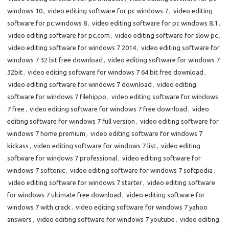
windows 10
,
video editing software for pc windows 7
,
video editing
software for pc windows 8
,
video editing software for pc windows 8.1
,
video editing software for pc.com
,
video editing software for slow pc
,
video editing software for windows 7 2014
,
video editing software for
windows 7 32 bit free download
,
video editing software for windows 7
32bit
,
video editing software for windows 7 64 bit free download
,
video editing software for windows 7 download
,
video editing
software for windows 7 filehippo
,
video editing software for windows
7 free
,
video editing software for windows 7 free download
,
video
editing software for windows 7 full version
,
video editing software for
windows 7 home premium
,
video editing software for windows 7
kickass
,
video editing software for windows 7 list
,
video editing
software for windows 7 professional
,
video editing software for
windows 7 softonic
,
video editing software for windows 7 softpedia
,
video editing software for windows 7 starter
,
video editing software
for windows 7 ultimate free download
,
video editing software for
windows 7 with crack
,
video editing software for windows 7 yahoo
answers
,
video editing software for windows 7 youtube
,
video editing