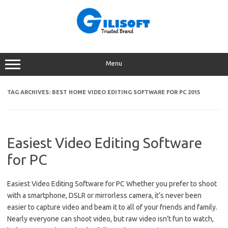
Skip
to
content
Menu
TAG ARCHIVES:
BEST HOME VIDEO EDITING SOFTWARE FOR PC 2015
Easiest Video Editing Software
for PC
Easiest Video Editing Software for PC Whether you prefer to shoot
with a smartphone, DSLR or mirrorless camera, it’s never been
easier to capture video and beam it to all of your friends and family.
Nearly everyone can shoot video, but raw video isn’t fun to watch,