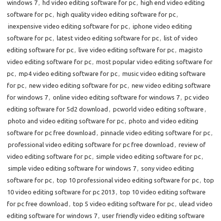
windows 7
,
hd video editing software for pc
,
high end video editing
software for pc
,
high quality video editing software for pc
,
inexpensive video editing software for pc
,
iphone video editing
software for pc
,
latest video editing software for pc
,
list of video
editing software for pc
,
live video editing software for pc
,
magisto
video editing software for pc
,
most popular video editing software for
pc
,
mp4 video editing software for pc
,
music video editing software
for pc
,
new video editing software for pc
,
new video editing software
for windows 7
,
online video editing software for windows 7
,
pc video
editing software for 5d2 download
,
pcworld video editing software
,
photo and video editing software for pc
,
photo and video editing
software for pc free download
,
pinnacle video editing software for pc
,
professional video editing software for pc free download
,
review of
video editing software for pc
,
simple video editing software for pc
,
simple video editing software for windows 7
,
sony video editing
software for pc
,
top 10 professional video editing software for pc
,
top
10 video editing software for pc 2013
,
top 10 video editing software
for pc free download
,
top 5 video editing software for pc
,
ulead video
editing software for windows 7
,
user friendly video editing software