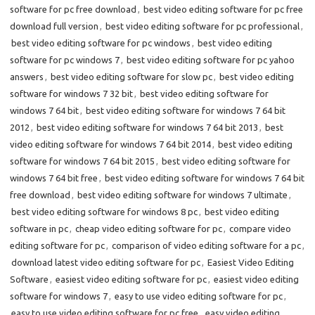
software for pc free download
,
best video editing software for pc free
download full version
,
best video editing software for pc professional
,
best video editing software for pc windows
,
best video editing
software for pc windows 7
,
best video editing software for pc yahoo
answers
,
best video editing software for slow pc
,
best video editing
software for windows 7 32 bit
,
best video editing software for
windows 7 64 bit
,
best video editing software for windows 7 64 bit
2012
,
best video editing software for windows 7 64 bit 2013
,
best
video editing software for windows 7 64 bit 2014
,
best video editing
software for windows 7 64 bit 2015
,
best video editing software for
windows 7 64 bit free
,
best video editing software for windows 7 64 bit
free download
,
best video editing software for windows 7 ultimate
,
best video editing software for windows 8 pc
,
best video editing
software in pc
,
cheap video editing software for pc
,
compare video
editing software for pc
,
comparison of video editing software for a pc
,
download latest video editing software for pc
,
Easiest Video Editing
Software
,
easiest video editing software for pc
,
easiest video editing
software for windows 7
,
easy to use video editing software for pc
,
easy to use video editing software for pc free
,
easy video editing