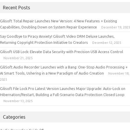
Recent Posts
Gilisoft Total Repair Launches New Version: 4 New Features + Existing
Capabilities, Doubling Down on System Repair Experience
December 19, 2025
Say Goodbye to Piracy Anxiety! Gilisoft Video DRM Deluxe Launches,
Returning Copyright Protection Initiative to Creators
December 12, 2025
Gilisoft USB Lock: Elevate Data Security with Precision USB Access Control
November 21, 2025
GiliSoft Audio Recorder Launches with a Bang: One-Stop Audio Processing +
AI Smart Tools, Ushering in a New Paradigm of Audio Creation
November 18,
2025
Gilisoft File Lock Pro Latest Version Launches Major Upgrade: Auto-Lock on
Hibernation/Restart, Building a Full-Scenario Data Protection Closed Loop
November 13, 2025
Categories