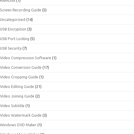
RAMDisk
(1)
Screen Recording Guide
(5)
Uncategorized
(14)
USB Encryption
(3)
USB Port Locking
(5)
USB Security
(7)
Video Compression Software
(1)
Video Conversion Guide
(17)
Video Cropping Guide
(1)
Video Editing Guide
(21)
Video Joining Guide
(2)
Video Subtitle
(1)
Video Watermark Guide
(3)
Windows DVD Maker
(1)