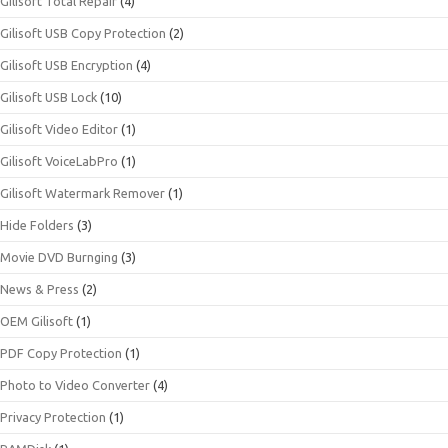
Gilisoft Total Repair
(4)
Gilisoft USB Copy Protection
(2)
Gilisoft USB Encryption
(4)
Gilisoft USB Lock
(10)
Gilisoft Video Editor
(1)
Gilisoft VoiceLabPro
(1)
Gilisoft Watermark Remover
(1)
Hide Folders
(3)
Movie DVD Burnging
(3)
News & Press
(2)
OEM Gilisoft
(1)
PDF Copy Protection
(1)
Photo to Video Converter
(4)
Privacy Protection
(1)