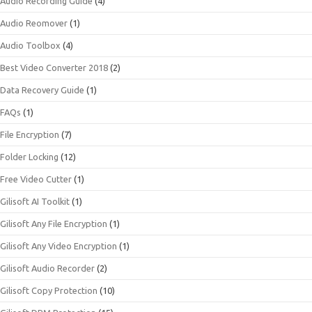
Audio Recording Guide
(4)
Audio Reomover
(1)
Audio Toolbox
(4)
Best Video Converter 2018
(2)
Data Recovery Guide
(1)
FAQs
(1)
File Encryption
(7)
Folder Locking
(12)
Free Video Cutter
(1)
Gilisoft AI Toolkit
(1)
Gilisoft Any File Encryption
(1)
Gilisoft Any Video Encryption
(1)
Gilisoft Audio Recorder
(2)
Gilisoft Copy Protection
(10)