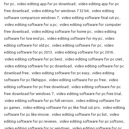
for pc
,
video editing app for pc download
,
video editing app for pc
free download
,
video editing for windows 7 32 bit
,
video editing
software comparison windows 7
,
video editing software final cut pc
,
video editing software for a pc
,
video editing software for computer
free download
,
video editing software for home pc
,
video editing
software for low end pc
,
video editing software for my pc
,
video
editing software for old pc
,
video editing software for pc
,
video
editing software for pc 2013
,
video editing software for pc 2016
,
video editing software for pc best
,
video editing software for pc cnet
,
video editing software for pc download
,
video editing software for pc
download free
,
video editing software for pc easy
,
video editing
software for pc filehippo
,
video editing software for pc free
,
video
editing software for pc free download
,
video editing software for pc
free download for windows 7
,
video editing software for pc free trial
,
video editing software for pc full version
,
video editing software for
pc games
,
video editing software for pc like final cut pro
,
video editing
software for pc like imovie
,
video editing software for pc list
,
video
editing software for pc reviews
,
video editing software for pc softonic
,
video editing software for pc windows
,
video editing software for pc