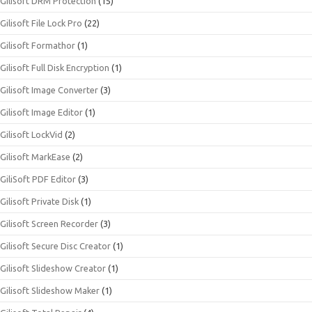
Gilisoft DRM Protection
(15)
Gilisoft File Lock Pro
(22)
Gilisoft Formathor
(1)
Gilisoft Full Disk Encryption
(1)
Gilisoft Image Converter
(3)
Gilisoft Image Editor
(1)
Gilisoft LockVid
(2)
Gilisoft MarkEase
(2)
GiliSoft PDF Editor
(3)
Gilisoft Private Disk
(1)
Gilisoft Screen Recorder
(3)
Gilisoft Secure Disc Creator
(1)
Gilisoft Slideshow Creator
(1)
Gilisoft Slideshow Maker
(1)