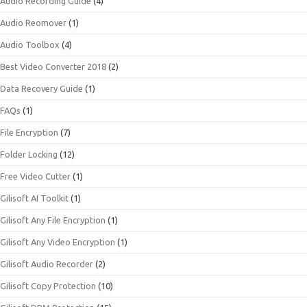
Audio Recording Guide
(4)
Audio Reomover
(1)
Audio Toolbox
(4)
Best Video Converter 2018
(2)
Data Recovery Guide
(1)
FAQs
(1)
File Encryption
(7)
Folder Locking
(12)
Free Video Cutter
(1)
Gilisoft AI Toolkit
(1)
Gilisoft Any File Encryption
(1)
Gilisoft Any Video Encryption
(1)
Gilisoft Audio Recorder
(2)
Gilisoft Copy Protection
(10)