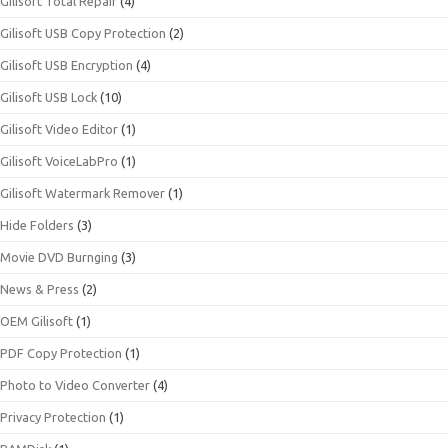
Gilisoft Total Repair
(4)
Gilisoft USB Copy Protection
(2)
Gilisoft USB Encryption
(4)
Gilisoft USB Lock
(10)
Gilisoft Video Editor
(1)
Gilisoft VoiceLabPro
(1)
Gilisoft Watermark Remover
(1)
Hide Folders
(3)
Movie DVD Burnging
(3)
News & Press
(2)
OEM Gilisoft
(1)
PDF Copy Protection
(1)
Photo to Video Converter
(4)
Privacy Protection
(1)