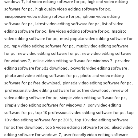
windows 7
,
hd video editing software for pc
,
high end video editing
software for pc
,
high quality video editing software for pc
,
inexpensive video editing software for pc
,
iphone video editing
software for pc
,
latest video editing software for pc
,
list of video
editing software for pc
,
live video editing software for pc
,
magisto
video editing software for pc
,
most popular video editing software for
pc
,
mp4 video editing software for pc
,
music video editing software
for pc
,
new video editing software for pc
,
new video editing software
for windows 7
,
online video editing software for windows 7
,
pc video
editing software for 5d2 download
,
pcworld video editing software
,
photo and video editing software for pc
,
photo and video editing
software for pc free download
,
pinnacle video editing software for pc
,
professional video editing software for pc free download
,
review of
video editing software for pc
,
simple video editing software for pc
,
simple video editing software for windows 7
,
sony video editing
software for pc
,
top 10 professional video editing software for pc
,
top
10 video editing software for pc 2013
,
top 10 video editing software
for pc free download
,
top 5 video editing software for pc
,
ulead video
editing software for windows 7
,
user friendly video editing software