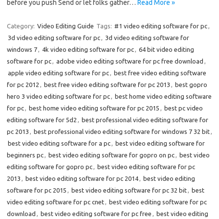
before you push Send or let folks gather…
Read More »
Category:
Video Editing Guide
Tags:
#1 video editing software for pc
,
3d video editing software for pc
,
3d video editing software for
windows 7
,
4k video editing software for pc
,
64 bit video editing
software for pc
,
adobe video editing software for pc free download
,
apple video editing software for pc
,
best free video editing software
for pc 2012
,
best free video editing software for pc 2013
,
best gopro
hero 3 video editing software for pc
,
best home video editing software
for pc
,
best home video editing software for pc 2015
,
best pc video
editing software for 5d2
,
best professional video editing software for
pc 2013
,
best professional video editing software for windows 7 32 bit
,
best video editing software for a pc
,
best video editing software for
beginners pc
,
best video editing software for gopro on pc
,
best video
editing software for gopro pc
,
best video editing software for pc
2013
,
best video editing software for pc 2014
,
best video editing
software for pc 2015
,
best video editing software for pc 32 bit
,
best
video editing software for pc cnet
,
best video editing software for pc
download
,
best video editing software for pc free
,
best video editing