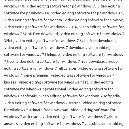
windows 10
,
video editing software for pc windows 7
,
video editing
software for pc windows 8
,
video editing software for pc windows 8.1
,
video editing software for pc.com
,
video editing software for slow pc
,
video editing software for windows 7 2014
,
video editing software for
windows 7 32 bit free download
,
video editing software for windows 7
32bit
,
video editing software for windows 7 64 bit free download
,
video editing software for windows 7 download
,
video editing
software for windows 7 filehippo
,
video editing software for windows
7 free
,
video editing software for windows 7 free download
,
video
editing software for windows 7 full version
,
video editing software for
windows 7 home premium
,
video editing software for windows 7
kickass
,
video editing software for windows 7 list
,
video editing
software for windows 7 professional
,
video editing software for
windows 7 softonic
,
video editing software for windows 7 softpedia
,
video editing software for windows 7 starter
,
video editing software
for windows 7 ultimate free download
,
video editing software for
windows 7 with crack
,
video editing software for windows 7 yahoo
answers
,
video editing software for windows 7 youtube
,
video editing