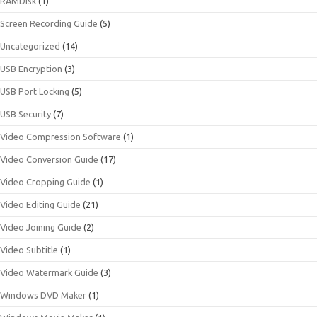
RAMDisk
(1)
Screen Recording Guide
(5)
Uncategorized
(14)
USB Encryption
(3)
USB Port Locking
(5)
USB Security
(7)
Video Compression Software
(1)
Video Conversion Guide
(17)
Video Cropping Guide
(1)
Video Editing Guide
(21)
Video Joining Guide
(2)
Video Subtitle
(1)
Video Watermark Guide
(3)
Windows DVD Maker
(1)