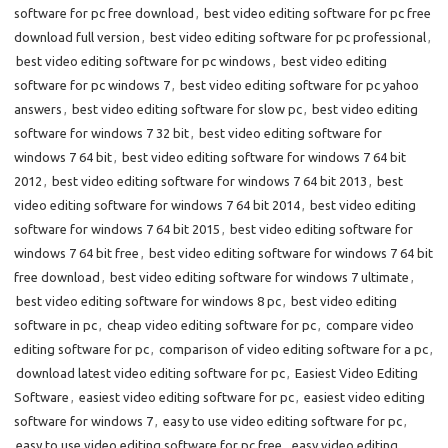
software for pc free download
,
best video editing software for pc free
download full version
,
best video editing software for pc professional
,
best video editing software for pc windows
,
best video editing
software for pc windows 7
,
best video editing software for pc yahoo
answers
,
best video editing software for slow pc
,
best video editing
software for windows 7 32 bit
,
best video editing software for
windows 7 64 bit
,
best video editing software for windows 7 64 bit
2012
,
best video editing software for windows 7 64 bit 2013
,
best
video editing software for windows 7 64 bit 2014
,
best video editing
software for windows 7 64 bit 2015
,
best video editing software for
windows 7 64 bit free
,
best video editing software for windows 7 64 bit
free download
,
best video editing software for windows 7 ultimate
,
best video editing software for windows 8 pc
,
best video editing
software in pc
,
cheap video editing software for pc
,
compare video
editing software for pc
,
comparison of video editing software for a pc
,
download latest video editing software for pc
,
Easiest Video Editing
Software
,
easiest video editing software for pc
,
easiest video editing
software for windows 7
,
easy to use video editing software for pc
,
easy to use video editing software for pc free
,
easy video editing