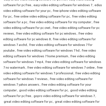
software for pc free
,
easy video editing software for windows 7
,
edius
video editing software for your pc
,
free iphone video editing software
for pc
,
free online video editing software for pc
,
free video editing
software for a pc
,
free video editing software for my computer
,
free
video editing software for pc cnet
,
free video editing software for pc
reviews
,
free video editing software for pc windows
,
free video
editing software for pc windows 8
,
free video editing software for
windows 7 avchd
,
free video editing software for windows 7 for
youtube
,
free video editing software for windows 7 hd
,
free video
editing software for windows 7 home premium
,
free video editing
software for windows 7 mp4
,
free video editing software for windows
7 no watermark
,
free video editing software for windows 7 online
,
free
video editing software for windows 7 professional
,
free video editing
software for windows 7 reviews
,
free video editing software for
windows 7 yahoo answers
,
free video editing software for your
computer
,
good video editing software for pc
,
good video editing
software for pc free
,
gopro video editing software for windows 7
,
great video editing software for pc
,
great video editing software for