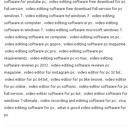
software for youtube pc
,
video editing software free download for pc
full version
,
video editing software free download full version for pc
windows 7
,
video editing software hd windows 7
,
video editing
software in computer
,
video editing software in pc
,
video editing
software in windows 7
,
video editing software microsoft windows 7
,
video editing software on computer
,
video editing software on pc
,
video editing software pc gopro
,
video editing software pc magazine
,
video editing software pc pro
,
video editing software pc
requirements
,
video editing software pc vs mac
,
video editing
software reviews pc 2012
,
video editing software reviews pc
magazine
,
video editor for instagram pc
,
video editor for pc 32 bit
,
video editor for pc 64 bit
,
video editor for pc like imovie
,
video editor
for pc online
,
video editor for pc softonic
,
video editor software for pc
full version
,
video editor software for pc list
,
video editor software for
windows 7 ultimate
,
video recording and editing software for pc
,
viva
video editing software for pc
,
what is good video editing software for
pc