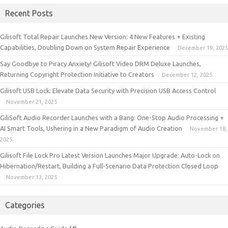
Recent Posts
Gilisoft Total Repair Launches New Version: 4 New Features + Existing
Capabilities, Doubling Down on System Repair Experience
December 19, 2025
Say Goodbye to Piracy Anxiety! Gilisoft Video DRM Deluxe Launches,
Returning Copyright Protection Initiative to Creators
December 12, 2025
Gilisoft USB Lock: Elevate Data Security with Precision USB Access Control
November 21, 2025
GiliSoft Audio Recorder Launches with a Bang: One-Stop Audio Processing +
AI Smart Tools, Ushering in a New Paradigm of Audio Creation
November 18,
2025
Gilisoft File Lock Pro Latest Version Launches Major Upgrade: Auto-Lock on
Hibernation/Restart, Building a Full-Scenario Data Protection Closed Loop
November 13, 2025
Categories