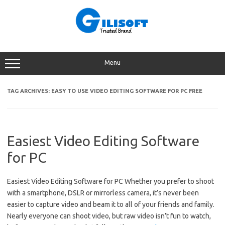
Skip
to
content
Menu
TAG ARCHIVES:
EASY TO USE VIDEO EDITING SOFTWARE FOR PC FREE
Easiest Video Editing Software
for PC
Easiest Video Editing Software for PC Whether you prefer to shoot
with a smartphone, DSLR or mirrorless camera, it’s never been
easier to capture video and beam it to all of your friends and family.
Nearly everyone can shoot video, but raw video isn’t fun to watch,