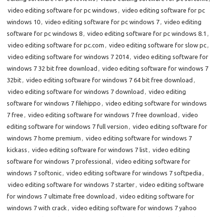
video editing software for pc windows
,
video editing software for pc
windows 10
,
video editing software for pc windows 7
,
video editing
software for pc windows 8
,
video editing software for pc windows 8.1
,
video editing software for pc.com
,
video editing software for slow pc
,
video editing software for windows 7 2014
,
video editing software for
windows 7 32 bit free download
,
video editing software for windows 7
32bit
,
video editing software for windows 7 64 bit free download
,
video editing software for windows 7 download
,
video editing
software for windows 7 filehippo
,
video editing software for windows
7 free
,
video editing software for windows 7 free download
,
video
editing software for windows 7 full version
,
video editing software for
windows 7 home premium
,
video editing software for windows 7
kickass
,
video editing software for windows 7 list
,
video editing
software for windows 7 professional
,
video editing software for
windows 7 softonic
,
video editing software for windows 7 softpedia
,
video editing software for windows 7 starter
,
video editing software
for windows 7 ultimate free download
,
video editing software for
windows 7 with crack
,
video editing software for windows 7 yahoo