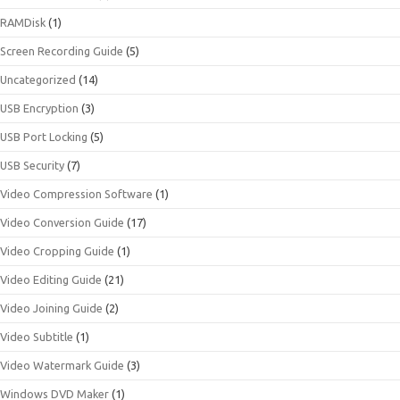
RAMDisk
(1)
Screen Recording Guide
(5)
Uncategorized
(14)
USB Encryption
(3)
USB Port Locking
(5)
USB Security
(7)
Video Compression Software
(1)
Video Conversion Guide
(17)
Video Cropping Guide
(1)
Video Editing Guide
(21)
Video Joining Guide
(2)
Video Subtitle
(1)
Video Watermark Guide
(3)
Windows DVD Maker
(1)