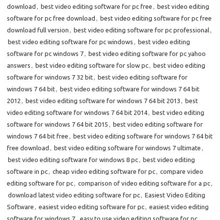
download
,
best video editing software for pc free
,
best video editing
software for pc free download
,
best video editing software for pc free
download full version
,
best video editing software for pc professional
,
best video editing software for pc windows
,
best video editing
software for pc windows 7
,
best video editing software for pc yahoo
answers
,
best video editing software for slow pc
,
best video editing
software for windows 7 32 bit
,
best video editing software for
windows 7 64 bit
,
best video editing software for windows 7 64 bit
2012
,
best video editing software for windows 7 64 bit 2013
,
best
video editing software for windows 7 64 bit 2014
,
best video editing
software for windows 7 64 bit 2015
,
best video editing software for
windows 7 64 bit free
,
best video editing software for windows 7 64 bit
free download
,
best video editing software for windows 7 ultimate
,
best video editing software for windows 8 pc
,
best video editing
software in pc
,
cheap video editing software for pc
,
compare video
editing software for pc
,
comparison of video editing software for a pc
,
download latest video editing software for pc
,
Easiest Video Editing
Software
,
easiest video editing software for pc
,
easiest video editing
software for windows 7
,
easy to use video editing software for pc
,