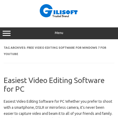
Skip
to
content
Menu
TAG ARCHIVES:
FREE VIDEO EDITING SOFTWARE FOR WINDOWS 7 FOR
YOUTUBE
Easiest Video Editing Software
for PC
Easiest Video Editing Software for PC Whether you prefer to shoot
with a smartphone, DSLR or mirrorless camera, it’s never been
easier to capture video and beam it to all of your friends and family.