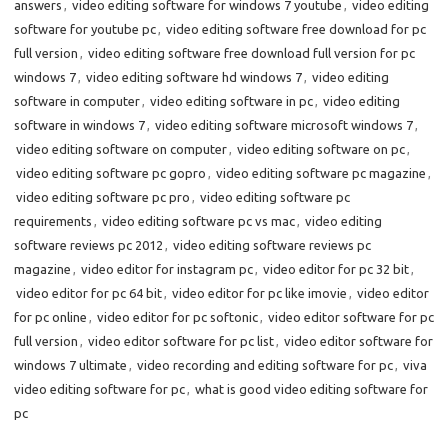
answers
,
video editing software for windows 7 youtube
,
video editing
software for youtube pc
,
video editing software free download for pc
full version
,
video editing software free download full version for pc
windows 7
,
video editing software hd windows 7
,
video editing
software in computer
,
video editing software in pc
,
video editing
software in windows 7
,
video editing software microsoft windows 7
,
video editing software on computer
,
video editing software on pc
,
video editing software pc gopro
,
video editing software pc magazine
,
video editing software pc pro
,
video editing software pc
requirements
,
video editing software pc vs mac
,
video editing
software reviews pc 2012
,
video editing software reviews pc
magazine
,
video editor for instagram pc
,
video editor for pc 32 bit
,
video editor for pc 64 bit
,
video editor for pc like imovie
,
video editor
for pc online
,
video editor for pc softonic
,
video editor software for pc
full version
,
video editor software for pc list
,
video editor software for
windows 7 ultimate
,
video recording and editing software for pc
,
viva
video editing software for pc
,
what is good video editing software for
pc