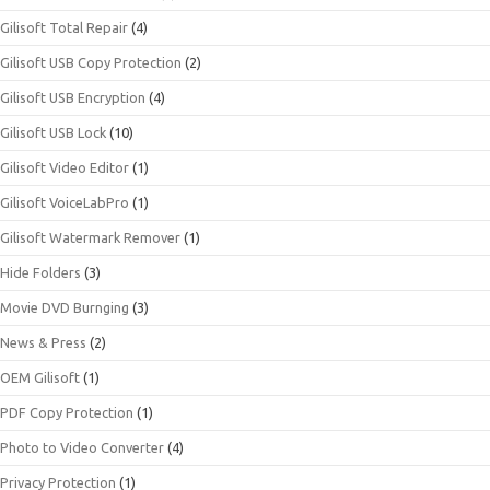
Gilisoft Total Repair
(4)
Gilisoft USB Copy Protection
(2)
Gilisoft USB Encryption
(4)
Gilisoft USB Lock
(10)
Gilisoft Video Editor
(1)
Gilisoft VoiceLabPro
(1)
Gilisoft Watermark Remover
(1)
Hide Folders
(3)
Movie DVD Burnging
(3)
News & Press
(2)
OEM Gilisoft
(1)
PDF Copy Protection
(1)
Photo to Video Converter
(4)
Privacy Protection
(1)