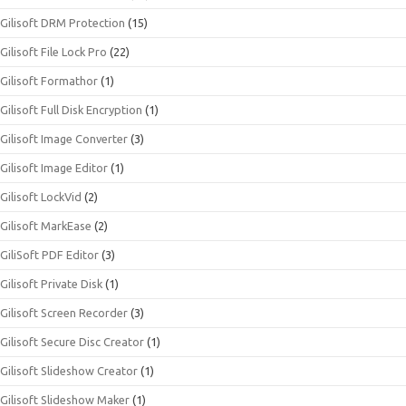
Gilisoft DRM Protection
(15)
Gilisoft File Lock Pro
(22)
Gilisoft Formathor
(1)
Gilisoft Full Disk Encryption
(1)
Gilisoft Image Converter
(3)
Gilisoft Image Editor
(1)
Gilisoft LockVid
(2)
Gilisoft MarkEase
(2)
GiliSoft PDF Editor
(3)
Gilisoft Private Disk
(1)
Gilisoft Screen Recorder
(3)
Gilisoft Secure Disc Creator
(1)
Gilisoft Slideshow Creator
(1)
Gilisoft Slideshow Maker
(1)