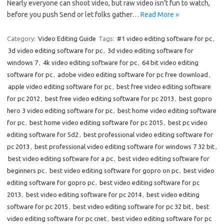
Nearly everyone can shoot video, but raw video isn’t fun to watch,
before you push Send or let folks gather…
Read More »
Category:
Video Editing Guide
Tags:
#1 video editing software for pc
,
3d video editing software for pc
,
3d video editing software for
windows 7
,
4k video editing software for pc
,
64 bit video editing
software for pc
,
adobe video editing software for pc free download
,
apple video editing software for pc
,
best free video editing software
for pc 2012
,
best free video editing software for pc 2013
,
best gopro
hero 3 video editing software for pc
,
best home video editing software
for pc
,
best home video editing software for pc 2015
,
best pc video
editing software for 5d2
,
best professional video editing software for
pc 2013
,
best professional video editing software for windows 7 32 bit
,
best video editing software for a pc
,
best video editing software for
beginners pc
,
best video editing software for gopro on pc
,
best video
editing software for gopro pc
,
best video editing software for pc
2013
,
best video editing software for pc 2014
,
best video editing
software for pc 2015
,
best video editing software for pc 32 bit
,
best
video editing software for pc cnet
,
best video editing software for pc