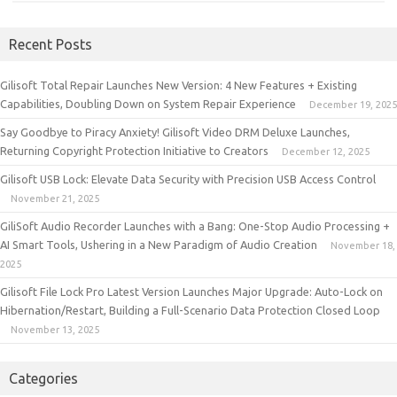
Recent Posts
Gilisoft Total Repair Launches New Version: 4 New Features + Existing
Capabilities, Doubling Down on System Repair Experience
December 19, 2025
Say Goodbye to Piracy Anxiety! Gilisoft Video DRM Deluxe Launches,
Returning Copyright Protection Initiative to Creators
December 12, 2025
Gilisoft USB Lock: Elevate Data Security with Precision USB Access Control
November 21, 2025
GiliSoft Audio Recorder Launches with a Bang: One-Stop Audio Processing +
AI Smart Tools, Ushering in a New Paradigm of Audio Creation
November 18,
2025
Gilisoft File Lock Pro Latest Version Launches Major Upgrade: Auto-Lock on
Hibernation/Restart, Building a Full-Scenario Data Protection Closed Loop
November 13, 2025
Categories