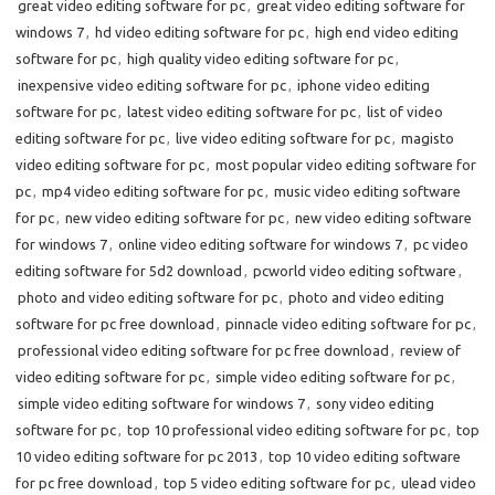
great video editing software for pc
,
great video editing software for
windows 7
,
hd video editing software for pc
,
high end video editing
software for pc
,
high quality video editing software for pc
,
inexpensive video editing software for pc
,
iphone video editing
software for pc
,
latest video editing software for pc
,
list of video
editing software for pc
,
live video editing software for pc
,
magisto
video editing software for pc
,
most popular video editing software for
pc
,
mp4 video editing software for pc
,
music video editing software
for pc
,
new video editing software for pc
,
new video editing software
for windows 7
,
online video editing software for windows 7
,
pc video
editing software for 5d2 download
,
pcworld video editing software
,
photo and video editing software for pc
,
photo and video editing
software for pc free download
,
pinnacle video editing software for pc
,
professional video editing software for pc free download
,
review of
video editing software for pc
,
simple video editing software for pc
,
simple video editing software for windows 7
,
sony video editing
software for pc
,
top 10 professional video editing software for pc
,
top
10 video editing software for pc 2013
,
top 10 video editing software
for pc free download
,
top 5 video editing software for pc
,
ulead video