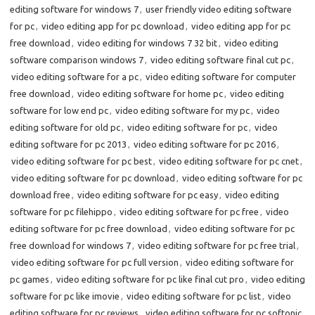
editing software for windows 7
,
user friendly video editing software
for pc
,
video editing app for pc download
,
video editing app for pc
free download
,
video editing for windows 7 32 bit
,
video editing
software comparison windows 7
,
video editing software final cut pc
,
video editing software for a pc
,
video editing software for computer
free download
,
video editing software for home pc
,
video editing
software for low end pc
,
video editing software for my pc
,
video
editing software for old pc
,
video editing software for pc
,
video
editing software for pc 2013
,
video editing software for pc 2016
,
video editing software for pc best
,
video editing software for pc cnet
,
video editing software for pc download
,
video editing software for pc
download free
,
video editing software for pc easy
,
video editing
software for pc filehippo
,
video editing software for pc free
,
video
editing software for pc free download
,
video editing software for pc
free download for windows 7
,
video editing software for pc free trial
,
video editing software for pc full version
,
video editing software for
pc games
,
video editing software for pc like final cut pro
,
video editing
software for pc like imovie
,
video editing software for pc list
,
video
editing software for pc reviews
,
video editing software for pc softonic
,