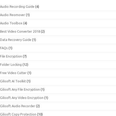
Audio Recording Guide
(4)
Audio Reomover
(1)
Audio Toolbox
(4)
Best Video Converter 2018
(2)
Data Recovery Guide
(1)
FAQs
(1)
File Encryption
(7)
Folder Locking
(12)
Free Video Cutter
(1)
Gilisoft AI Toolkit
(1)
Gilisoft Any File Encryption
(1)
Gilisoft Any Video Encryption
(1)
Gilisoft Audio Recorder
(2)
Gilisoft Copy Protection
(10)