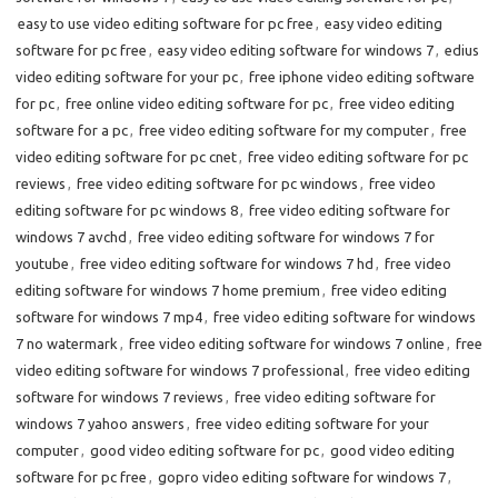
easy to use video editing software for pc free
,
easy video editing
software for pc free
,
easy video editing software for windows 7
,
edius
video editing software for your pc
,
free iphone video editing software
for pc
,
free online video editing software for pc
,
free video editing
software for a pc
,
free video editing software for my computer
,
free
video editing software for pc cnet
,
free video editing software for pc
reviews
,
free video editing software for pc windows
,
free video
editing software for pc windows 8
,
free video editing software for
windows 7 avchd
,
free video editing software for windows 7 for
youtube
,
free video editing software for windows 7 hd
,
free video
editing software for windows 7 home premium
,
free video editing
software for windows 7 mp4
,
free video editing software for windows
7 no watermark
,
free video editing software for windows 7 online
,
free
video editing software for windows 7 professional
,
free video editing
software for windows 7 reviews
,
free video editing software for
windows 7 yahoo answers
,
free video editing software for your
computer
,
good video editing software for pc
,
good video editing
software for pc free
,
gopro video editing software for windows 7
,