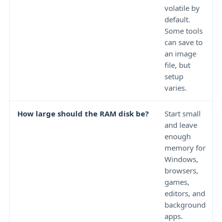
volatile by
default.
Some tools
can save to
an image
file, but
setup
varies.
How large should the RAM disk be?
Start small
and leave
enough
memory for
Windows,
browsers,
games,
editors, and
background
apps.