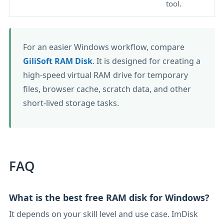
tool.
For an easier Windows workflow, compare
GiliSoft RAM Disk
. It is designed for creating a
high-speed virtual RAM drive for temporary
files, browser cache, scratch data, and other
short-lived storage tasks.
FAQ
What is the best free RAM disk for Windows?
It depends on your skill level and use case. ImDisk