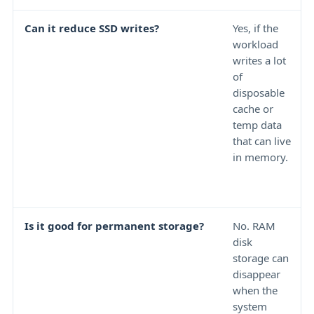
Can it reduce SSD writes?
Yes, if the
workload
writes a lot
of
disposable
cache or
temp data
that can live
in memory.
Is it good for permanent storage?
No. RAM
disk
storage can
disappear
when the
system