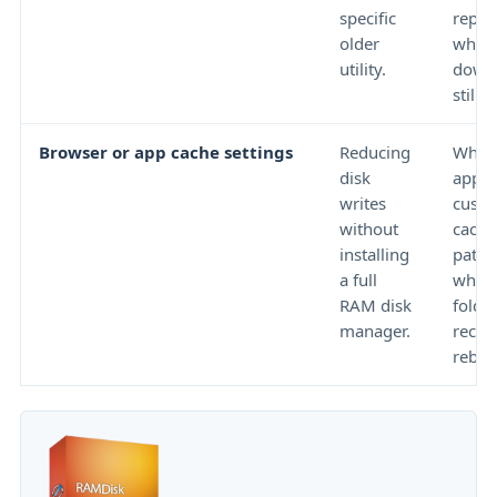
specific
reput
older
whet
utility.
downl
still o
Browser or app cache settings
Reducing
Wheth
disk
app s
writes
cust
without
cach
installing
path 
a full
wheth
RAM disk
folder
manager.
recre
reboo