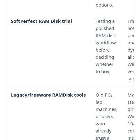
options.
SoftPerfect RAM Disk trial
Testing a
Trial 
polished
licen
RAM disk
persi
workflow
image
before
dyna
deciding
alloc
whether
Wind
to buy.
versi
suppo
Legacy/freeware RAMDisk tools
Old PCs,
Main
lab
statu
machines,
driver
or users
Wind
who
10/1
already
compat
trust a
instal