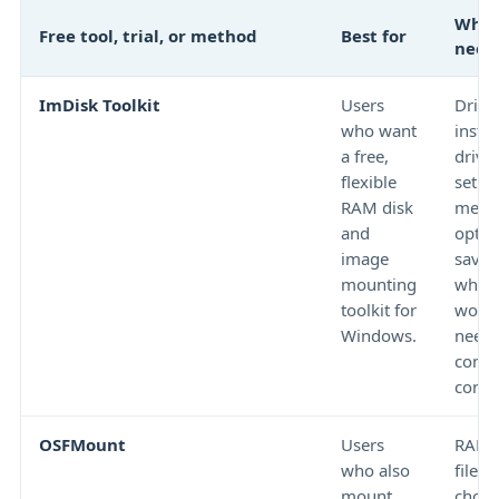
What
Free tool, trial, or method
Best for
need
ImDisk Toolkit
Users
Drive
who want
instal
a free,
drive 
flexible
setup
RAM disk
memo
and
optio
image
savin
mounting
wheth
toolkit for
work
Windows.
need
comm
contro
OSFMount
Users
RAM d
who also
file 
mount
choic