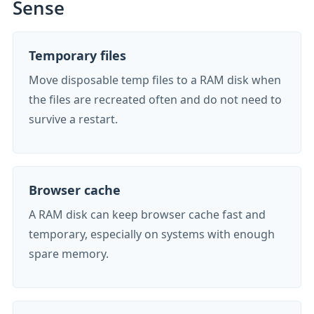
Sense
Temporary files
Move disposable temp files to a RAM disk when
the files are recreated often and do not need to
survive a restart.
Browser cache
A RAM disk can keep browser cache fast and
temporary, especially on systems with enough
spare memory.