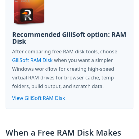
Recommended GiliSoft option: RAM
Disk
After comparing free RAM disk tools, choose
GiliSoft RAM Disk
when you want a simpler
Windows workflow for creating high-speed
virtual RAM drives for browser cache, temp
folders, build output, and scratch data.
View GiliSoft RAM Disk
When a Free RAM Disk Makes