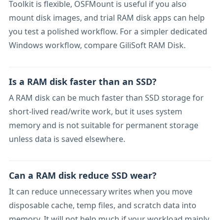
Toolkit is flexible, OSFMount is useful if you also
mount disk images, and trial RAM disk apps can help
you test a polished workflow. For a simpler dedicated
Windows workflow, compare GiliSoft RAM Disk.
Is a RAM disk faster than an SSD?
A RAM disk can be much faster than SSD storage for
short-lived read/write work, but it uses system
memory and is not suitable for permanent storage
unless data is saved elsewhere.
Can a RAM disk reduce SSD wear?
It can reduce unnecessary writes when you move
disposable cache, temp files, and scratch data into
memory. It will not help much if your workload mainly