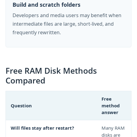
Build and scratch folders
Developers and media users may benefit when
intermediate files are large, short-lived, and
frequently rewritten.
Free RAM Disk Methods
Compared
Free
Question
method
answer
Will files stay after restart?
Many RAM
disks are