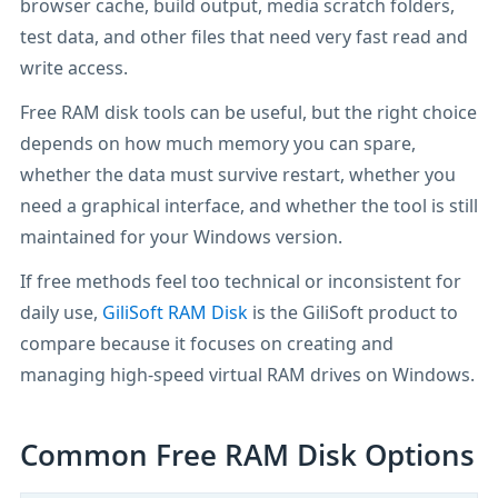
browser cache, build output, media scratch folders,
test data, and other files that need very fast read and
write access.
Free RAM disk tools can be useful, but the right choice
depends on how much memory you can spare,
whether the data must survive restart, whether you
need a graphical interface, and whether the tool is still
maintained for your Windows version.
If free methods feel too technical or inconsistent for
daily use,
GiliSoft RAM Disk
is the GiliSoft product to
compare because it focuses on creating and
managing high-speed virtual RAM drives on Windows.
Common Free RAM Disk Options