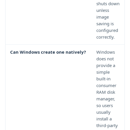
shuts down
unless
image
saving is
configured
correctly.
Can Windows create one natively?
Windows
does not
provide a
simple
built-in
consumer
RAM disk
manager,
so users
usually
install a
third-party