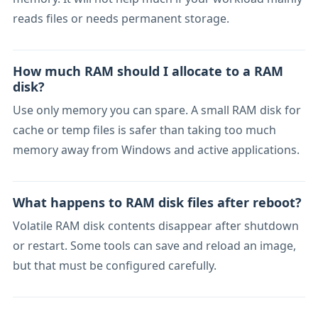
reads files or needs permanent storage.
How much RAM should I allocate to a RAM
disk?
Use only memory you can spare. A small RAM disk for
cache or temp files is safer than taking too much
memory away from Windows and active applications.
What happens to RAM disk files after reboot?
Volatile RAM disk contents disappear after shutdown
or restart. Some tools can save and reload an image,
but that must be configured carefully.