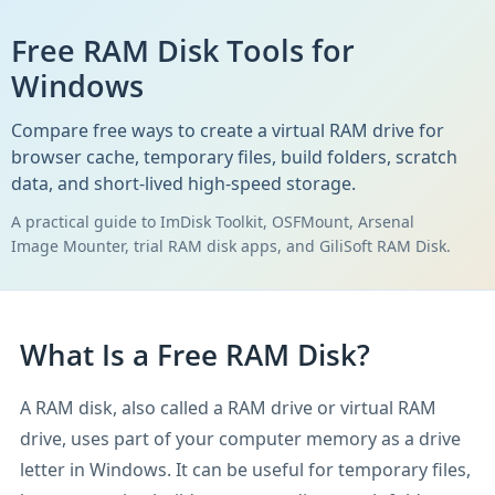
Free RAM Disk Tools for
Windows
Compare free ways to create a virtual RAM drive for
browser cache, temporary files, build folders, scratch
data, and short-lived high-speed storage.
A practical guide to ImDisk Toolkit, OSFMount, Arsenal
Image Mounter, trial RAM disk apps, and GiliSoft RAM Disk.
What Is a Free RAM Disk?
A RAM disk, also called a RAM drive or virtual RAM
drive, uses part of your computer memory as a drive
letter in Windows. It can be useful for temporary files,