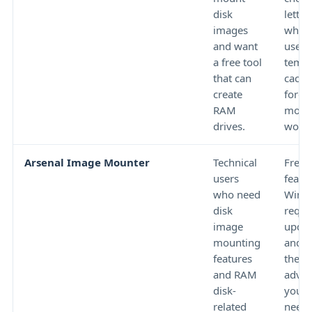
disk
letter
images
wheth
and want
use is
a free tool
temp
that can
cache
create
foren
RAM
moun
drives.
work.
Arsenal Image Mounter
Technical
Free
users
featur
who need
Windo
disk
requi
image
updat
mounting
and w
features
the t
and RAM
advan
disk-
your 
related
needs