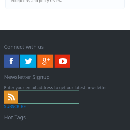
exceptions, and policy review.
Connect with us
Newsletter Signup
Enter your email address to get our latest newsletter
SUBSCRIBE
Hot Tags