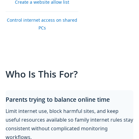
Create a website allow list
Control internet access on shared
PCs
Who Is This For?
Parents trying to balance online time
Limit internet use, block harmful sites, and keep
useful resources available so family internet rules stay
consistent without complicated monitoring
workflows.