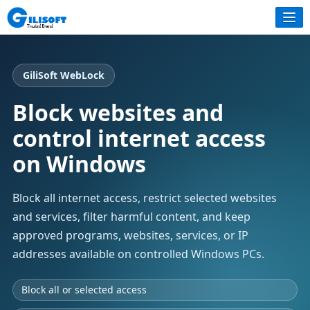
GiliSoft WebLock
Block websites and
control internet access
on Windows
Block all internet access, restrict selected websites
and services, filter harmful content, and keep
approved programs, websites, services, or IP
addresses available on controlled Windows PCs.
Block all or selected access