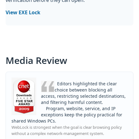
View EXE Lock
Media Review
Editors highlighted the clear
choice between blocking all
access, restricting selected destinations,
and filtering harmful content.
Program, website, service, and IP
exceptions keep the policy practical for
shared Windows PCs.
WebLock is strongest when the goal is clear browsing policy
without a complex network-management system.