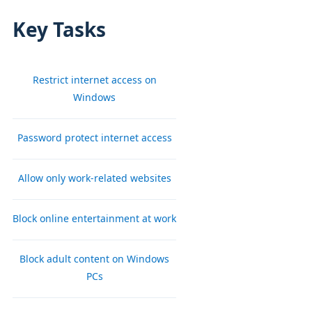
Key Tasks
Restrict internet access on
Windows
Password protect internet access
Allow only work-related websites
Block online entertainment at work
Block adult content on Windows
PCs