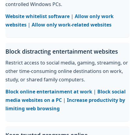
controlled Windows PCs.
Website whitelist software
|
Allow only work
websites
|
Allow only work-related websites
Block distracting entertainment websites
Restrict access to social media, gaming, streaming, or
other time-consuming online destinations on work,
study, or shared family computers.
Block online entertainment at work
|
Block social
media websites on a PC
|
Increase productivity by
limiting web browsing