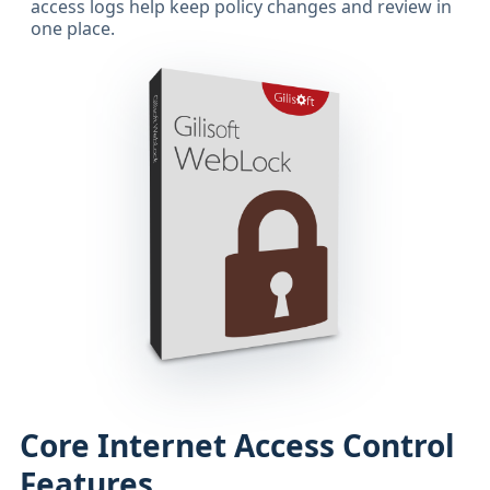
access logs help keep policy changes and review in
one place.
Core Internet Access Control
Features