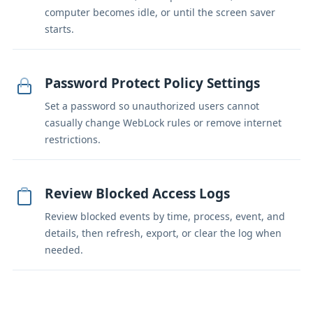
computer becomes idle, or until the screen saver
starts.
Password Protect Policy Settings
Set a password so unauthorized users cannot
casually change WebLock rules or remove internet
restrictions.
Review Blocked Access Logs
Review blocked events by time, process, event, and
details, then refresh, export, or clear the log when
needed.