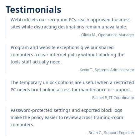
Testimonials
WebLock lets our reception PCs reach approved business
sites while distracting destinations remain unavailable.
- Olivia M., Operations Manager
Program and website exceptions give our shared
computers a clear internet policy without blocking the
tools staff actually need.
- Kevin T., Systems Administrator
The temporary unlock options are useful when a restricted
PC needs brief online access for maintenance or support.
- Rachel P., IT Coordinator
Password-protected settings and exported block logs
make the policy easier to review across training-room
computers.
- Brian C., Support Engineer