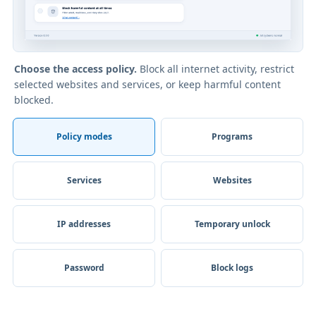
Choose the access policy.
Block all internet activity, restrict
selected websites and services, or keep harmful content
blocked.
Policy modes
Programs
Services
Websites
IP addresses
Temporary unlock
Password
Block logs