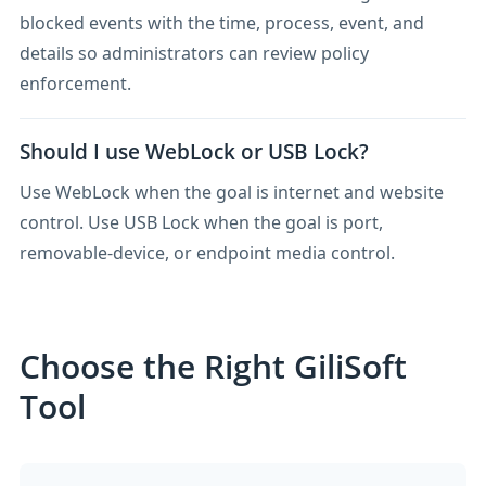
blocked events with the time, process, event, and
details so administrators can review policy
enforcement.
Should I use WebLock or USB Lock?
Use WebLock when the goal is internet and website
control. Use USB Lock when the goal is port,
removable-device, or endpoint media control.
Choose the Right GiliSoft
Tool