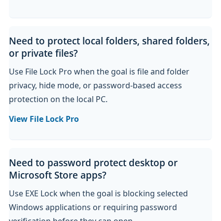
Need to protect local folders, shared folders,
or private files?
Use File Lock Pro when the goal is file and folder
privacy, hide mode, or password-based access
protection on the local PC.
View File Lock Pro
Need to password protect desktop or
Microsoft Store apps?
Use EXE Lock when the goal is blocking selected
Windows applications or requiring password
verification before they can open.