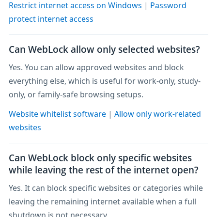
Restrict internet access on Windows
|
Password
protect internet access
Can WebLock allow only selected websites?
Yes. You can allow approved websites and block
everything else, which is useful for work-only, study-
only, or family-safe browsing setups.
Website whitelist software
|
Allow only work-related
websites
Can WebLock block only specific websites
while leaving the rest of the internet open?
Yes. It can block specific websites or categories while
leaving the remaining internet available when a full
shutdown is not necessary.