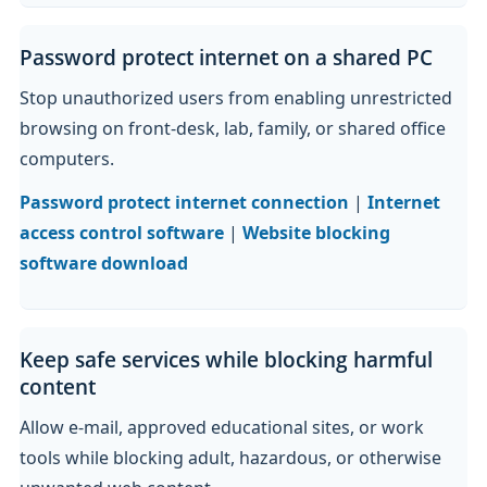
Password protect internet on a shared PC
Stop unauthorized users from enabling unrestricted
browsing on front-desk, lab, family, or shared office
computers.
Password protect internet connection
|
Internet
access control software
|
Website blocking
software download
Keep safe services while blocking harmful
content
Allow e-mail, approved educational sites, or work
tools while blocking adult, hazardous, or otherwise