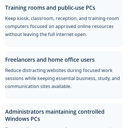
Training rooms and public-use PCs
Keep kiosk, classroom, reception, and training-room
computers focused on approved online resources
without leaving the full internet open.
Freelancers and home office users
Reduce distracting websites during focused work
sessions while keeping essential business, study, and
communication sites available.
Administrators maintaining controlled
Windows PCs