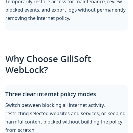
Temporarily restore access for maintenance, review
blocked events, and export logs without permanently
removing the internet policy.
Why Choose GiliSoft
WebLock?
Three clear internet policy modes
Switch between blocking all internet activity,
restricting selected websites and services, or keeping
harmful content blocked without building the policy
from scratch.