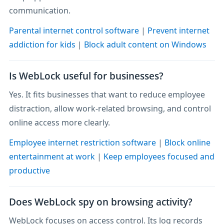
communication.
Parental internet control software
|
Prevent internet
addiction for kids
|
Block adult content on Windows
Is WebLock useful for businesses?
Yes. It fits businesses that want to reduce employee
distraction, allow work-related browsing, and control
online access more clearly.
Employee internet restriction software
|
Block online
entertainment at work
|
Keep employees focused and
productive
Does WebLock spy on browsing activity?
WebLock focuses on access control. Its log records