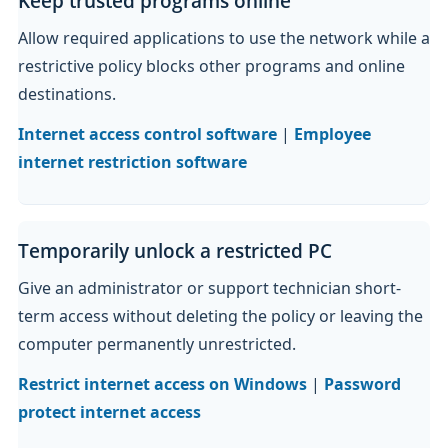
Keep trusted programs online
Allow required applications to use the network while a
restrictive policy blocks other programs and online
destinations.
Internet access control software
|
Employee
internet restriction software
Temporarily unlock a restricted PC
Give an administrator or support technician short-
term access without deleting the policy or leaving the
computer permanently unrestricted.
Restrict internet access on Windows
|
Password
protect internet access