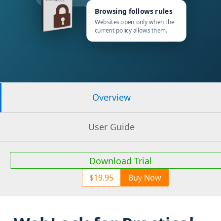
Browsing follows rules
Websites open only when the
current policy allows them.
Overview
User Guide
Download Trial
$19.95
Buy Now