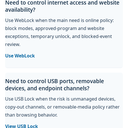
Need to control internet access and website
availability?
Use WebLock when the main need is online policy:
block modes, approved-program and website
exceptions, temporary unlock, and blocked-event
review.
Use WebLock
Need to control USB ports, removable
devices, and endpoint channels?
Use USB Lock when the risk is unmanaged devices,
copy-out channels, or removable-media policy rather
than browsing behavior.
View USB Lock