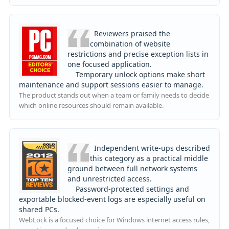
Reviewers praised the
combination of website
restrictions and precise exception lists in
one focused application.
Temporary unlock options make short
maintenance and support sessions easier to manage.
The product stands out when a team or family needs to decide
which online resources should remain available.
Independent write-ups described
this category as a practical middle
ground between full network systems
and unrestricted access.
Password-protected settings and
exportable blocked-event logs are especially useful on
shared PCs.
WebLock is a focused choice for Windows internet access rules,