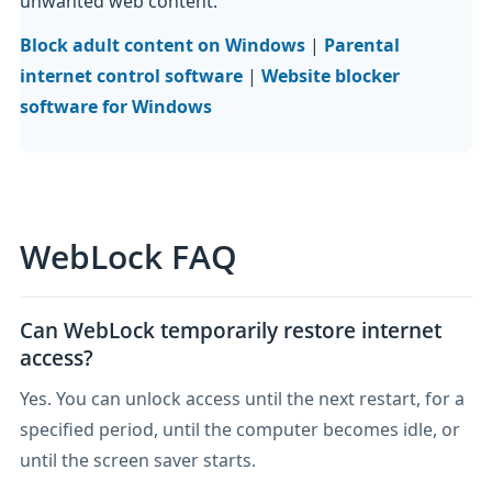
unwanted web content.
Block adult content on Windows
|
Parental
internet control software
|
Website blocker
software for Windows
WebLock FAQ
Can WebLock temporarily restore internet
access?
Yes. You can unlock access until the next restart, for a
specified period, until the computer becomes idle, or
until the screen saver starts.