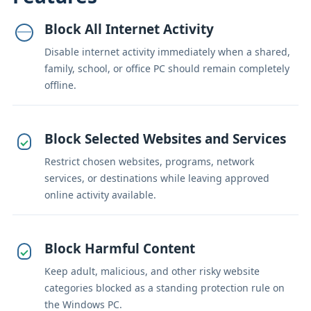
Block All Internet Activity
Disable internet activity immediately when a shared,
family, school, or office PC should remain completely
offline.
Block Selected Websites and Services
Restrict chosen websites, programs, network
services, or destinations while leaving approved
online activity available.
Block Harmful Content
Keep adult, malicious, and other risky website
categories blocked as a standing protection rule on
the Windows PC.