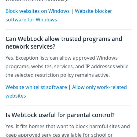
Block websites on Windows
|
Website blocker
software for Windows
Can WebLock allow trusted programs and
network services?
Yes. Exception lists can allow approved Windows
programs, websites, services, and IP addresses while
the selected restriction policy remains active.
Website whitelist software
|
Allow only work-related
websites
Is WebLock useful for parental control?
Yes. It fits homes that want to block harmful sites and
keep approved services available for school or