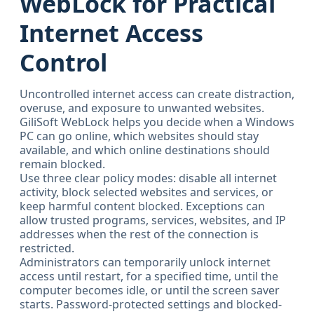
WebLock for Practical
Internet Access
Control
Uncontrolled internet access can create distraction,
overuse, and exposure to unwanted websites.
GiliSoft WebLock helps you decide when a Windows
PC can go online, which websites should stay
available, and which online destinations should
remain blocked.
Use three clear policy modes: disable all internet
activity, block selected websites and services, or
keep harmful content blocked. Exceptions can
allow trusted programs, services, websites, and IP
addresses when the rest of the connection is
restricted.
Administrators can temporarily unlock internet
access until restart, for a specified time, until the
computer becomes idle, or until the screen saver
starts. Password-protected settings and blocked-