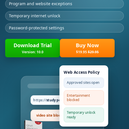
Program and website exceptions
Temporary internet unlock
Password-protected settings
Download Trial
Buy Now
Version: 10.0
$19.95
$29.95
Web Access Policy
Approved sites open
Entertainment
blocked
study portal
Temporary unlock
video site blocked
ready