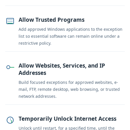
Allow Trusted Programs
Add approved Windows applications to the exception
list so essential software can remain online under a
restrictive policy.
Allow Websites, Services, and IP
Addresses
Build focused exceptions for approved websites, e-
mail, FTP, remote desktop, web browsing, or trusted
network addresses.
Temporarily Unlock Internet Access
Unlock until restart, for a specified time, until the