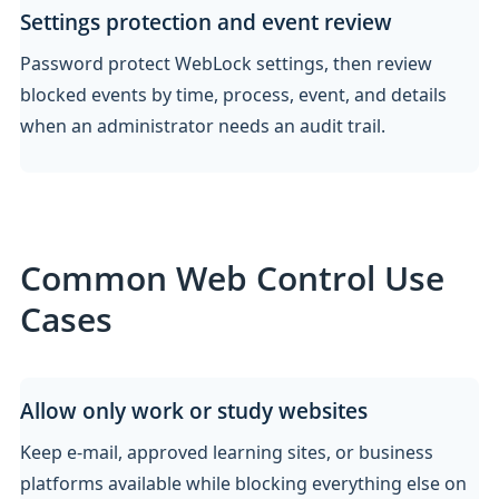
Settings protection and event review
Password protect WebLock settings, then review
blocked events by time, process, event, and details
when an administrator needs an audit trail.
Common Web Control Use
Cases
Allow only work or study websites
Keep e-mail, approved learning sites, or business
platforms available while blocking everything else on