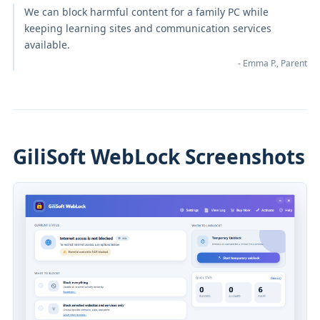
We can block harmful content for a family PC while
keeping learning sites and communication services
available.
- Emma P., Parent
GiliSoft WebLock Screenshots