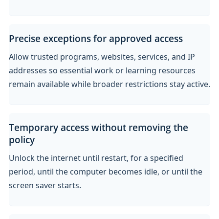
Precise exceptions for approved access
Allow trusted programs, websites, services, and IP
addresses so essential work or learning resources
remain available while broader restrictions stay active.
Temporary access without removing the
policy
Unlock the internet until restart, for a specified
period, until the computer becomes idle, or until the
screen saver starts.