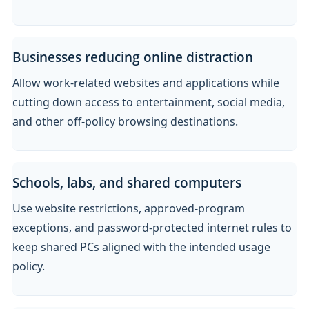
Businesses reducing online distraction
Allow work-related websites and applications while
cutting down access to entertainment, social media,
and other off-policy browsing destinations.
Schools, labs, and shared computers
Use website restrictions, approved-program
exceptions, and password-protected internet rules to
keep shared PCs aligned with the intended usage
policy.