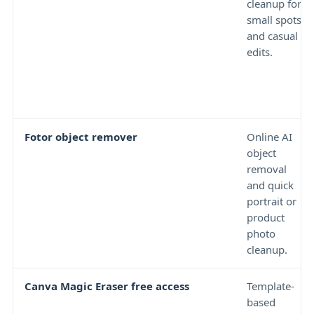
cleanup for
small spots
and casual
edits.
Fotor object remover
Online AI
object
removal
and quick
portrait or
product
photo
cleanup.
Canva Magic Eraser free access
Template-
based