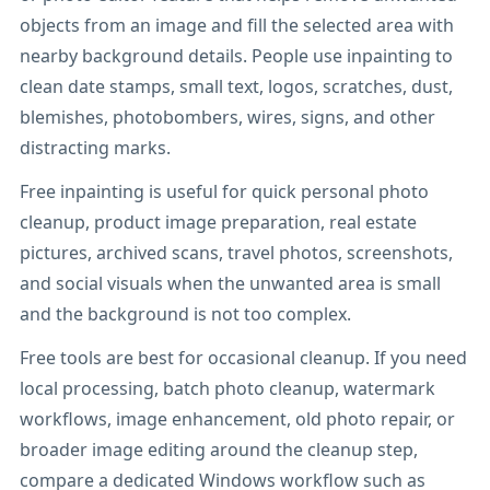
objects from an image and fill the selected area with
nearby background details. People use inpainting to
clean date stamps, small text, logos, scratches, dust,
blemishes, photobombers, wires, signs, and other
distracting marks.
Free inpainting is useful for quick personal photo
cleanup, product image preparation, real estate
pictures, archived scans, travel photos, screenshots,
and social visuals when the unwanted area is small
and the background is not too complex.
Free tools are best for occasional cleanup. If you need
local processing, batch photo cleanup, watermark
workflows, image enhancement, old photo repair, or
broader image editing around the cleanup step,
compare a dedicated Windows workflow such as