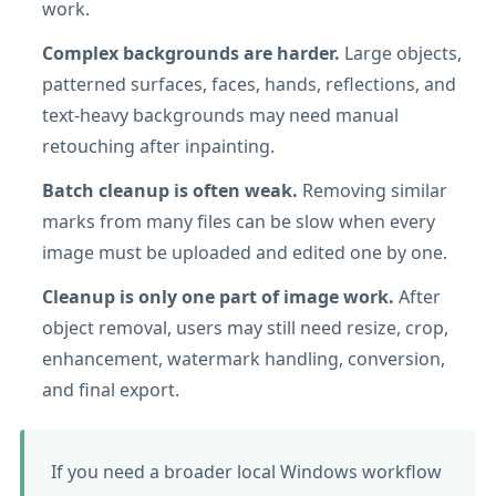
work.
Complex backgrounds are harder.
Large objects,
patterned surfaces, faces, hands, reflections, and
text-heavy backgrounds may need manual
retouching after inpainting.
Batch cleanup is often weak.
Removing similar
marks from many files can be slow when every
image must be uploaded and edited one by one.
Cleanup is only one part of image work.
After
object removal, users may still need resize, crop,
enhancement, watermark handling, conversion,
and final export.
If you need a broader local Windows workflow