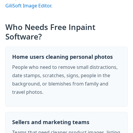
GiliSoft Image Editor
.
Who Needs Free Inpaint
Software?
Home users cleaning personal photos
People who need to remove small distractions,
date stamps, scratches, signs, people in the
background, or blemishes from family and
travel photos.
Sellers and marketing teams
Teams that need cleaner product images, listing