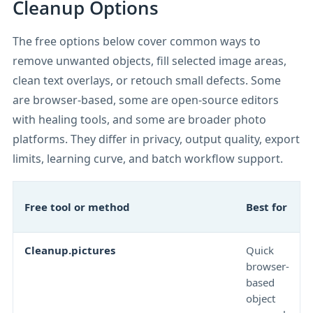
Cleanup Options
The free options below cover common ways to
remove unwanted objects, fill selected image areas,
clean text overlays, or retouch small defects. Some
are browser-based, some are open-source editors
with healing tools, and some are broader photo
platforms. They differ in privacy, output quality, export
limits, learning curve, and batch workflow support.
Free tool or method
Best for
Cleanup.pictures
Quick
browser-
based
object