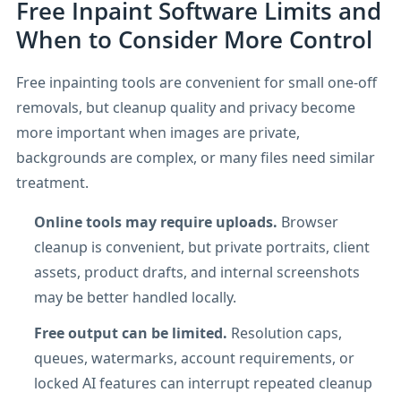
Free Inpaint Software Limits and
When to Consider More Control
Free inpainting tools are convenient for small one-off
removals, but cleanup quality and privacy become
more important when images are private,
backgrounds are complex, or many files need similar
treatment.
Online tools may require uploads.
Browser
cleanup is convenient, but private portraits, client
assets, product drafts, and internal screenshots
may be better handled locally.
Free output can be limited.
Resolution caps,
queues, watermarks, account requirements, or
locked AI features can interrupt repeated cleanup