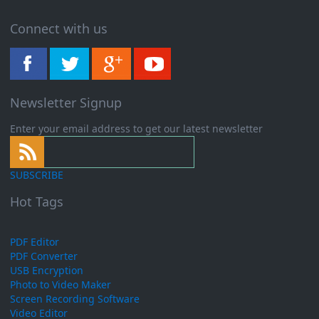
Connect with us
Newsletter Signup
Enter your email address to get our latest newsletter
SUBSCRIBE
Hot Tags
PDF Editor
PDF Converter
USB Encryption
Photo to Video Maker
Screen Recording Software
Video Editor