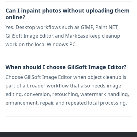
Can I inpaint photos without uploading them
online?
Yes. Desktop workflows such as GIMP, Paint.NET,
GiliSoft Image Editor, and MarkEase keep cleanup
work on the local Windows PC.
When should I choose GiliSoft Image Editor?
Choose GiliSoft Image Editor when object cleanup is
part of a broader workflow that also needs image
editing, conversion, retouching, watermark handling,
enhancement, repair, and repeated local processing.