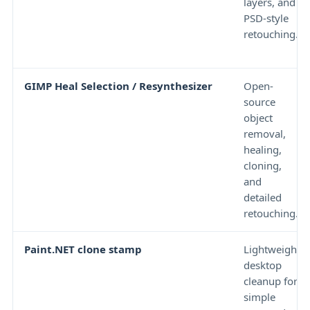
layers, and
PSD-style
retouching.
GIMP Heal Selection / Resynthesizer
Open-
source
object
removal,
healing,
cloning,
and
detailed
retouching.
Paint.NET clone stamp
Lightweight
desktop
cleanup for
simple