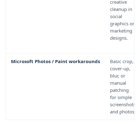
creative
cleanup in
social
graphics or
marketing
designs.
Microsoft Photos / Paint workarounds
Basic crop,
cover-up,
blur, or
manual
patching
for simple
screenshots
and photos.