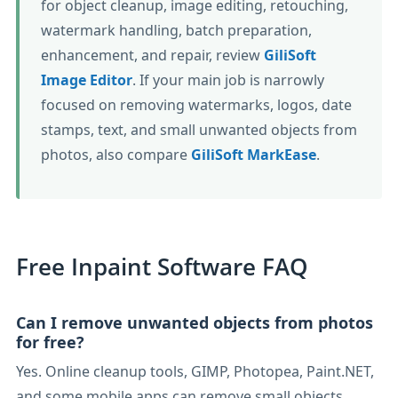
for object cleanup, image editing, retouching,
watermark handling, batch preparation,
enhancement, and repair, review
GiliSoft
Image Editor
. If your main job is narrowly
focused on removing watermarks, logos, date
stamps, text, and small unwanted objects from
photos, also compare
GiliSoft MarkEase
.
Free Inpaint Software FAQ
Can I remove unwanted objects from photos
for free?
Yes. Online cleanup tools, GIMP, Photopea, Paint.NET,
and some mobile apps can remove small objects,