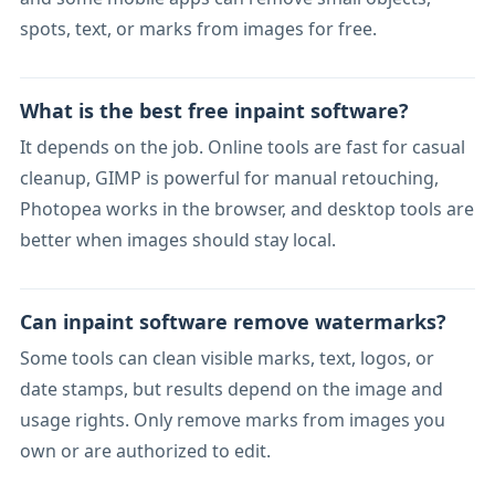
spots, text, or marks from images for free.
What is the best free inpaint software?
It depends on the job. Online tools are fast for casual
cleanup, GIMP is powerful for manual retouching,
Photopea works in the browser, and desktop tools are
better when images should stay local.
Can inpaint software remove watermarks?
Some tools can clean visible marks, text, logos, or
date stamps, but results depend on the image and
usage rights. Only remove marks from images you
own or are authorized to edit.