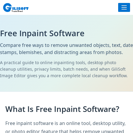
Free Inpaint Software
Compare free ways to remove unwanted objects, text, date
stamps, blemishes, and distracting areas from photos.
A practical guide to online inpainting tools, desktop photo
cleanup utilities, privacy limits, batch needs, and when GiliSoft
Image Editor gives you a more complete local cleanup workflow.
What Is Free Inpaint Software?
Free inpaint software is an online tool, desktop utility,
or photo editor feature that helps remove unwanted