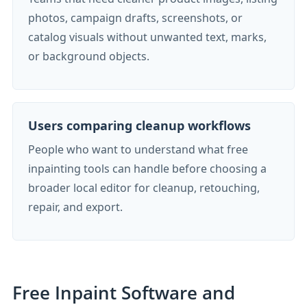
photos, campaign drafts, screenshots, or
catalog visuals without unwanted text, marks,
or background objects.
Users comparing cleanup workflows
People who want to understand what free
inpainting tools can handle before choosing a
broader local editor for cleanup, retouching,
repair, and export.
Free Inpaint Software and