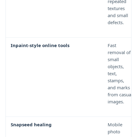
repeated
textures
and small
defects.
Inpaint-style online tools
Fast
removal of
small
objects,
text,
stamps,
and marks
from casual
images.
Snapseed healing
Mobile
photo