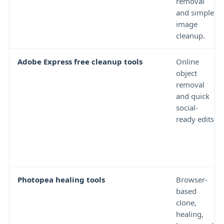
removal
and simple
image
cleanup.
Adobe Express free cleanup tools
Online
object
removal
and quick
social-
ready edits.
Photopea healing tools
Browser-
based
clone,
healing,