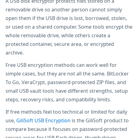
A USB disk encryptor protects files stored on a
removable drive so another person cannot simply
open them if the USB drive is lost, borrowed, stolen,
or used on a shared computer. Some tools encrypt the
whole removable drive, while others create a
protected container, secure area, or encrypted
archive.
Free USB encryption methods can work well for
simple cases, but they are not all the same. BitLocker
To Go, VeraCrypt, password-protected ZIP files, and
small USB vault tools have different strengths, setup
steps, recovery risks, and compatibility limits.
If free methods feel too technical or limited for daily
use,
GiliSoft USB Encryption
is the GiliSoft product to
compare because it focuses on password-protected
secure areas for USB flash drives, thumb drives,