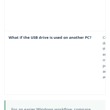
What if the USB drive is used on another PC?
Comp
dep
the
encr
met
perm
and 
avail
For an easier Windows workflow, compare