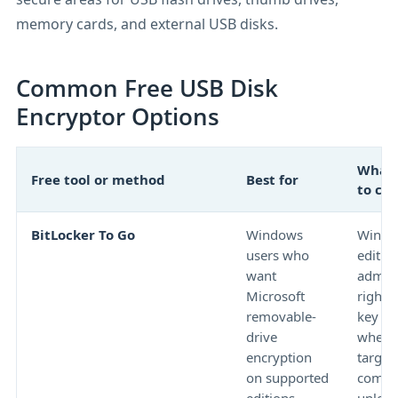
memory cards, and external USB disks.
Common Free USB Disk
Encryptor Options
What 
Free tool or method
Best for
to ch
BitLocker To Go
Windows
Windo
users who
edition
want
admini
Microsoft
rights
removable-
key st
drive
whethe
encryption
target
on supported
compu