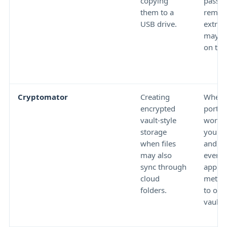
copying
passw
them to a
remem
USB drive.
extract
may le
on the
Cryptomator
Creating
Wheth
encrypted
portab
vault-style
workfl
storage
your U
when files
and w
may also
every 
sync through
app or
cloud
metho
folders.
to ope
vault.