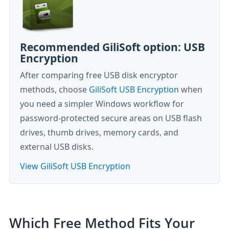
Recommended GiliSoft option: USB
Encryption
After comparing free USB disk encryptor
methods, choose
GiliSoft USB Encryption
when
you need a simpler Windows workflow for
password-protected secure areas on USB flash
drives, thumb drives, memory cards, and
external USB disks.
View GiliSoft USB Encryption
Which Free Method Fits Your