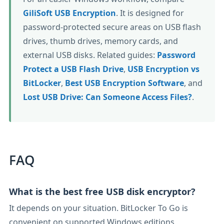
GiliSoft USB Encryption
. It is designed for
password-protected secure areas on USB flash
drives, thumb drives, memory cards, and
external USB disks. Related guides:
Password
Protect a USB Flash Drive
,
USB Encryption vs
BitLocker
,
Best USB Encryption Software
, and
Lost USB Drive: Can Someone Access Files?
.
FAQ
What is the best free USB disk encryptor?
It depends on your situation. BitLocker To Go is
convenient on supported Windows editions,