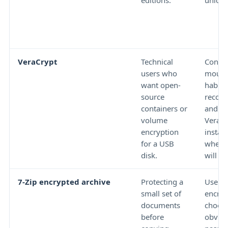
editions.
unlock
VeraCrypt
Technical
Contai
users who
mount
want open-
habits
source
recove
containers or
and w
volume
VeraCr
encryption
install
for a USB
where 
disk.
will b
7-Zip encrypted archive
Protecting a
Use st
small set of
encryp
documents
choose
before
obvio