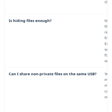
clum
Is hiding files enough?
No.
file
reve
from
Expl
sett
fou
sear
Can I share non-private files on the same USB?
Yes,
met
may
care
orga