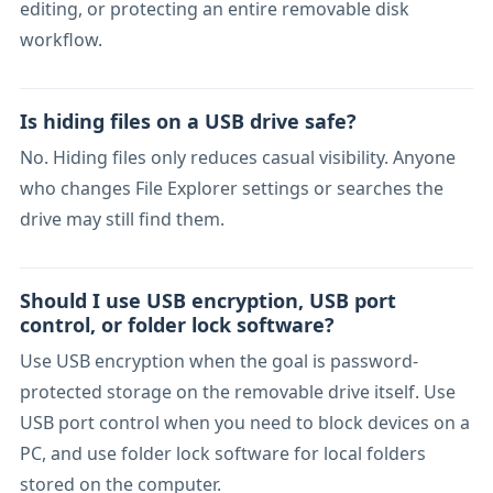
editing, or protecting an entire removable disk
workflow.
Is hiding files on a USB drive safe?
No. Hiding files only reduces casual visibility. Anyone
who changes File Explorer settings or searches the
drive may still find them.
Should I use USB encryption, USB port
control, or folder lock software?
Use USB encryption when the goal is password-
protected storage on the removable drive itself. Use
USB port control when you need to block devices on a
PC, and use folder lock software for local folders
stored on the computer.