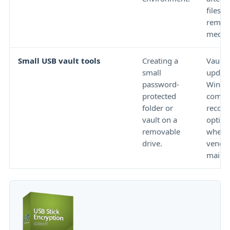
files to
remov
media
Small USB vault tools
Creating a
Vault s
small
update
password-
Windo
protected
compat
folder or
recove
vault on a
option
removable
whethe
drive.
vendor 
mainta