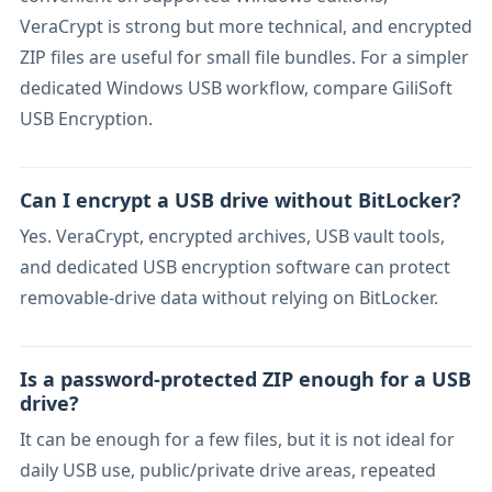
VeraCrypt is strong but more technical, and encrypted
ZIP files are useful for small file bundles. For a simpler
dedicated Windows USB workflow, compare GiliSoft
USB Encryption.
Can I encrypt a USB drive without BitLocker?
Yes. VeraCrypt, encrypted archives, USB vault tools,
and dedicated USB encryption software can protect
removable-drive data without relying on BitLocker.
Is a password-protected ZIP enough for a USB
drive?
It can be enough for a few files, but it is not ideal for
daily USB use, public/private drive areas, repeated