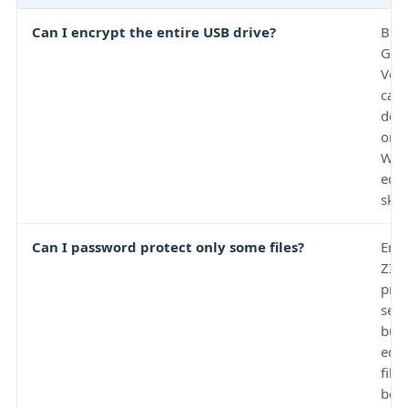
Can I encrypt the entire USB drive?
BitL
Go 
Ver
can 
dep
on 
Win
edit
skill
Can I password protect only some files?
Enc
ZIP 
prot
sele
but 
edit
file
bec