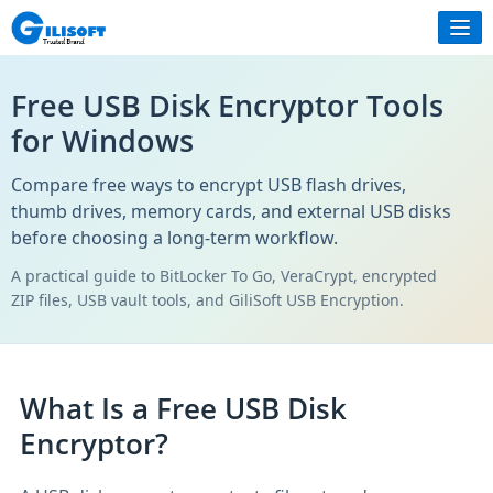
Free USB Disk Encryptor Tools
for Windows
Compare free ways to encrypt USB flash drives,
thumb drives, memory cards, and external USB disks
before choosing a long-term workflow.
A practical guide to BitLocker To Go, VeraCrypt, encrypted
ZIP files, USB vault tools, and GiliSoft USB Encryption.
What Is a Free USB Disk
Encryptor?