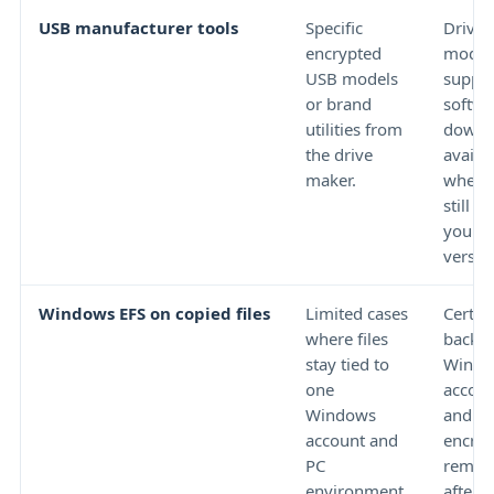
USB manufacturer tools
Specific
Drive 
encrypted
model,
USB models
suppor
or brand
softwa
utilities from
downl
the drive
availab
maker.
whethe
still s
your 
versio
Windows EFS on copied files
Limited cases
Certifi
where files
backu
stay tied to
Windo
one
accoun
Windows
and wh
account and
encryp
PC
remain
environment.
after 