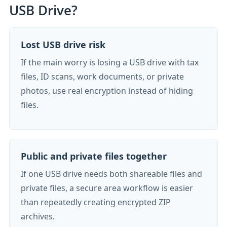
USB Drive?
Lost USB drive risk
If the main worry is losing a USB drive with tax
files, ID scans, work documents, or private
photos, use real encryption instead of hiding
files.
Public and private files together
If one USB drive needs both shareable files and
private files, a secure area workflow is easier
than repeatedly creating encrypted ZIP
archives.