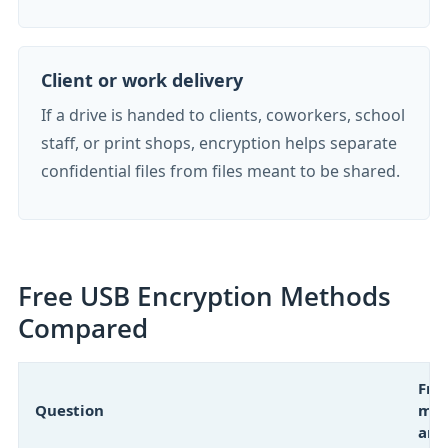
Client or work delivery
If a drive is handed to clients, coworkers, school
staff, or print shops, encryption helps separate
confidential files from files meant to be shared.
Free USB Encryption Methods
Compared
Fre
Question
met
ans