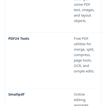
some PDF
f
text, images,
a
and layout
P
objects.
n
c
PDF24 Tools
Free PDF
T
utilities for
c
merge, split,
f
compress,
w
page tools,
n
OCR, and
r
simple edits.
g
e
o
Smallpdf
Online
F
editing,
l
annotate,
s