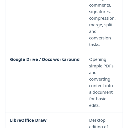
comments,
i
signatures,
a
compression,
l
merge, split,
d
and
o
conversion
tasks.
Google Drive / Docs workaround
Opening
F
simple PDFs
c
and
a
converting
f
content into
u
a document
t
for basic
edits.
LibreOffice Draw
Desktop
C
editing of
l