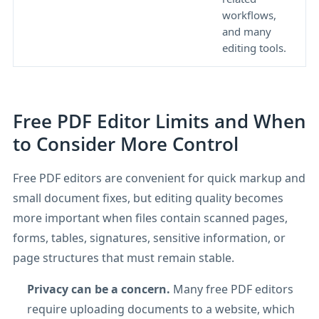
workflows,
o
and many
p
editing tools.
Free PDF Editor Limits and When
to Consider More Control
Free PDF editors are convenient for quick markup and
small document fixes, but editing quality becomes
more important when files contain scanned pages,
forms, tables, signatures, sensitive information, or
page structures that must remain stable.
Privacy can be a concern.
Many free PDF editors
require uploading documents to a website, which