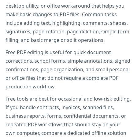
desktop utility, or office workaround that helps you
make basic changes to PDF files. Common tasks
include adding text, highlighting, comments, shapes,
signatures, page rotation, page deletion, simple form
filling, and basic merge or split operations.
Free PDF editing is useful for quick document
corrections, school forms, simple annotations, signed
confirmations, page organization, and small personal
or office files that do not require a complete PDF
production workflow.
Free tools are best for occasional and low-risk editing.
If you handle contracts, invoices, scanned files,
business reports, forms, confidential documents, or
repeated PDF workflows that should stay on your
own computer, compare a dedicated offline solution