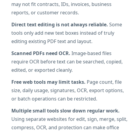
may not fit contracts, IDs, invoices, business
reports, or customer records.
Direct text editing is not always reliable.
Some
tools only add new text boxes instead of truly
editing existing PDF text and layout.
Scanned PDFs need OCR.
Image-based files
require OCR before text can be searched, copied,
edited, or exported cleanly.
Free web tools may limit tasks.
Page count, file
size, daily usage, signatures, OCR, export options,
or batch operations can be restricted.
Multiple small tools slow down regular work.
Using separate websites for edit, sign, merge, split,
compress, OCR, and protection can make office