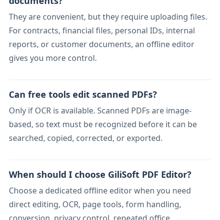
documents?
They are convenient, but they require uploading files.
For contracts, financial files, personal IDs, internal
reports, or customer documents, an offline editor
gives you more control.
Can free tools edit scanned PDFs?
Only if OCR is available. Scanned PDFs are image-
based, so text must be recognized before it can be
searched, copied, corrected, or exported.
When should I choose GiliSoft PDF Editor?
Choose a dedicated offline editor when you need
direct editing, OCR, page tools, form handling,
conversion, privacy control, repeated office