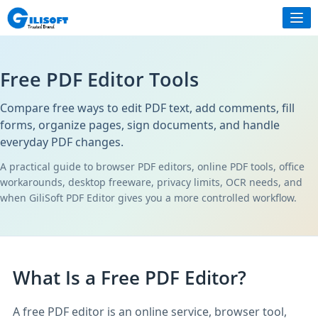
Free PDF Editor Tools
Compare free ways to edit PDF text, add comments, fill
forms, organize pages, sign documents, and handle
everyday PDF changes.
A practical guide to browser PDF editors, online PDF tools, office
workarounds, desktop freeware, privacy limits, OCR needs, and
when GiliSoft PDF Editor gives you a more controlled workflow.
What Is a Free PDF Editor?
A free PDF editor is an online service, browser tool,