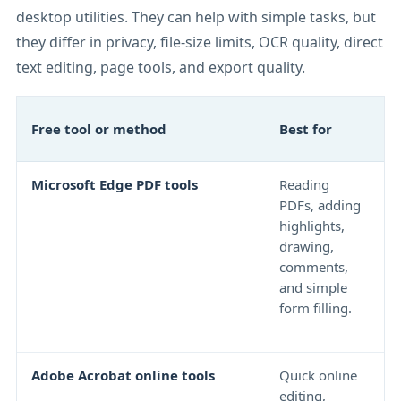
desktop utilities. They can help with simple tasks, but
they differ in privacy, file-size limits, OCR quality, direct
text editing, page tools, and export quality.
I
Free tool or method
Best for
l
Microsoft Edge PDF tools
Reading
N
PDFs, adding
f
highlights,
e
drawing,
b
comments,
p
and simple
o
form filling.
d
r
Adobe Acrobat online tools
Quick online
F
editing,
r