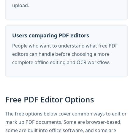
upload.
Users comparing PDF editors
People who want to understand what free PDF
editors can handle before choosing a more
complete offline editing and OCR workflow.
Free PDF Editor Options
The free options below cover common ways to edit or
mark up PDF documents. Some are browser-based,
some are built into office software, and some are