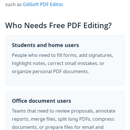
such as
GiliSoft PDF Editor
.
Who Needs Free PDF Editing?
Students and home users
People who need to fill forms, add signatures,
highlight notes, correct small mistakes, or
organize personal PDF documents.
Office document users
Teams that need to review proposals, annotate
reports, merge files, split long PDFs, compress
documents, or prepare files for email and