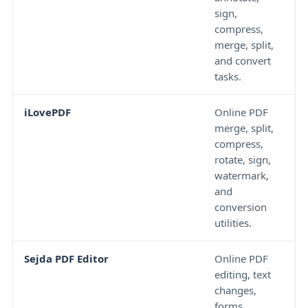
sign,
a
compress,
u
merge, split,
p
and convert
s
tasks.
c
iLovePDF
Online PDF
N
merge, split,
s
compress,
o
rotate, sign,
v
watermark,
o
and
e
conversion
w
utilities.
Sejda PDF Editor
Online PDF
F
editing, text
c
changes,
h
forms,
f