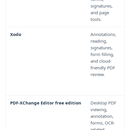
signatures,
h
and page
l
tools.
Xodo
Annotations,
A
reading,
e
signatures,
a
form filling,
b
and cloud-
w
friendly PDF
m
review.
a
c
t
PDF-XChange Editor free edition
Desktop PDF
S
viewing,
a
annotation,
f
forms, OCR-
a
related
w