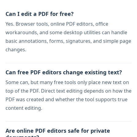
Can I edit a PDF for free?
Yes. Browser tools, online PDF editors, office
workarounds, and some desktop utilities can handle
basic annotations, forms, signatures, and simple page
changes.
Can free PDF editors change existing text?
Some can, but many free tools only place new text on
top of the PDF. Direct text editing depends on how the
PDF was created and whether the tool supports true
content editing.
Are online PDF editors safe for private