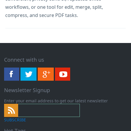
workflows, or one tool for edit, merge, split,
compress, and secure PDF tasks.
Connect with us
Newsletter Signup
Enter your email address to get our latest newsletter
SUBSCRIBE
Hot Tags