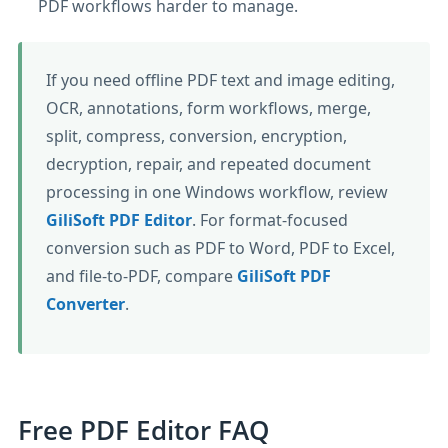
PDF workflows harder to manage.
If you need offline PDF text and image editing,
OCR, annotations, form workflows, merge,
split, compress, conversion, encryption,
decryption, repair, and repeated document
processing in one Windows workflow, review
GiliSoft PDF Editor
. For format-focused
conversion such as PDF to Word, PDF to Excel,
and file-to-PDF, compare
GiliSoft PDF
Converter
.
Free PDF Editor FAQ