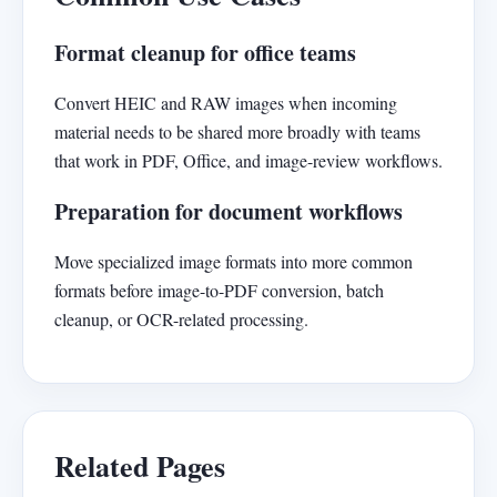
Format cleanup for office teams
Convert HEIC and RAW images when incoming
material needs to be shared more broadly with teams
that work in PDF, Office, and image-review workflows.
Preparation for document workflows
Move specialized image formats into more common
formats before image-to-PDF conversion, batch
cleanup, or OCR-related processing.
Related Pages