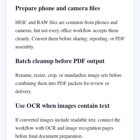
Prepare phone and camera files
HEIC and RAW files are common from phones and
cameras, but not every office workflow accepts them
cleanly. Convert them before sharing, reporting, or PDF
assembly.
Batch cleanup before PDF output
Rename, resize, crop, or standardize image sets before
combining them into PDF packets for review or
delivery.
Use OCR when images contain text
If converted images include readable text, connect the
workflow with OCR and image recognition pages
before final document preparation.