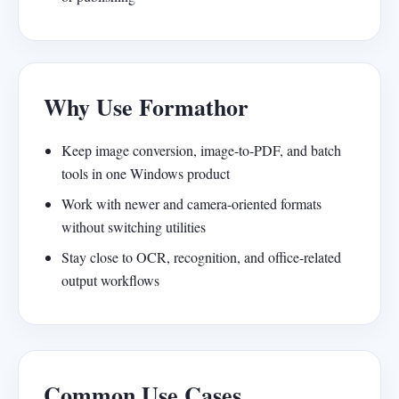
Why Use Formathor
Keep image conversion, image-to-PDF, and batch
tools in one Windows product
Work with newer and camera-oriented formats
without switching utilities
Stay close to OCR, recognition, and office-related
output workflows
Common Use Cases