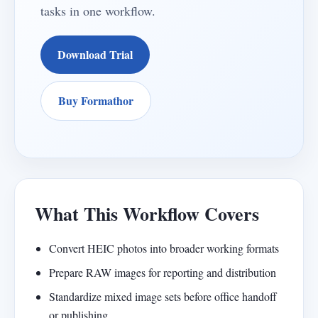
tasks in one workflow.
Download Trial
Buy Formathor
What This Workflow Covers
Convert HEIC photos into broader working formats
Prepare RAW images for reporting and distribution
Standardize mixed image sets before office handoff
or publishing