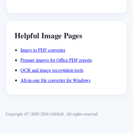
Helpful Image Pages
Image to PDF converter
Prepare images for Office PDF reports
OCR and image recognition tools
All-in-one file converter for Windows
Copyright (C) 2005-2026 GiliSoft. All rights reserved.