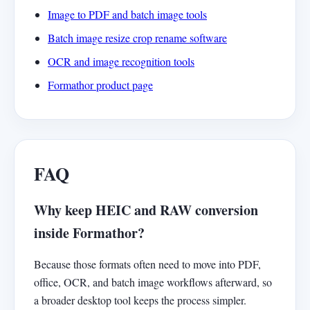
Image to PDF and batch image tools
Batch image resize crop rename software
OCR and image recognition tools
Formathor product page
FAQ
Why keep HEIC and RAW conversion
inside Formathor?
Because those formats often need to move into PDF,
office, OCR, and batch image workflows afterward, so
a broader desktop tool keeps the process simpler.