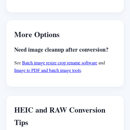
More Options
Need image cleanup after conversion?
See
Batch image resize crop rename software
and
Image to PDF and batch image tools
.
HEIC and RAW Conversion
Tips