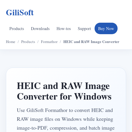
GiliSoft
Products
Downloads
How-tos
Support
Buy Now
HEIC and RAW Image Converter
Home
/
Products
/
Formathor
/
HEIC and RAW Image
Converter for Windows
Use GiliSoft Formathor to convert HEIC and
RAW image files on Windows while keeping
image-to-PDF, compression, and batch image