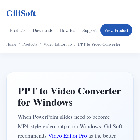
GiliSoft
Products
Downloads
How-tos
Support
View Product
PPT to Video Converter
Home
/
Products
/
Video Editor Pro
/
PPT to Video Converter
for Windows
When PowerPoint slides need to become
MP4-style video output on Windows, GiliSoft
recommends
Video Editor Pro
as the better