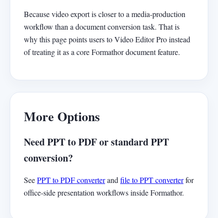
Because video export is closer to a media-production
workflow than a document conversion task. That is
why this page points users to Video Editor Pro instead
of treating it as a core Formathor document feature.
More Options
Need PPT to PDF or standard PPT
conversion?
See
PPT to PDF converter
and
file to PPT converter
for
office-side presentation workflows inside Formathor.