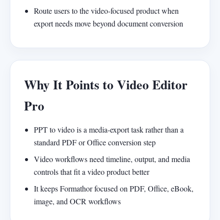
Route users to the video-focused product when
export needs move beyond document conversion
Why It Points to Video Editor
Pro
PPT to video is a media-export task rather than a
standard PDF or Office conversion step
Video workflows need timeline, output, and media
controls that fit a video product better
It keeps Formathor focused on PDF, Office, eBook,
image, and OCR workflows