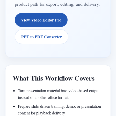
product path for export, editing, and delivery.
View Video Editor Pro
PPT to PDF Converter
What This Workflow Covers
Turn presentation material into video-based output
instead of another office format
Prepare slide-driven training, demo, or presentation
content for playback delivery