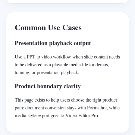
Common Use Cases
Presentation playback output
Use a PPT to video workflow when slide content needs
to be delivered as a playable media file for demos,
training, or presentation playback.
Product boundary clarity
This page exists to help users choose the right product
path: document conversion stays with Formathor, while
media-style export goes to Video Editor Pro.