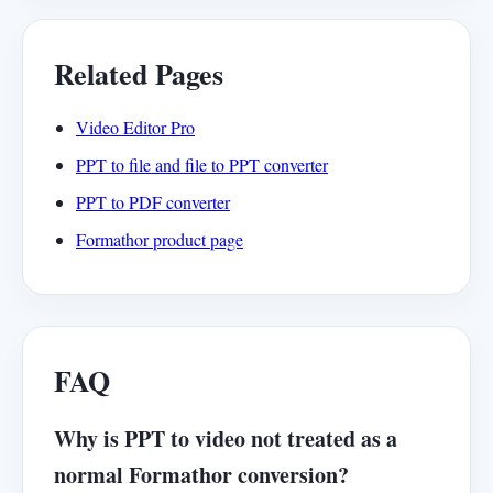
Related Pages
Video Editor Pro
PPT to file and file to PPT converter
PPT to PDF converter
Formathor product page
FAQ
Why is PPT to video not treated as a
normal Formathor conversion?