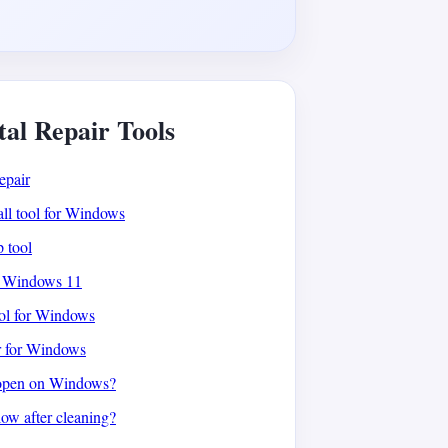
tal Repair Tools
epair
all tool for Windows
p tool
or Windows 11
ool for Windows
r for Windows
open on Windows?
low after cleaning?