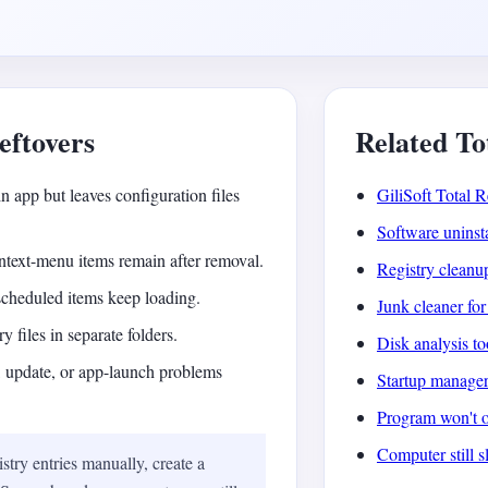
ftovers
Related To
n app but leaves configuration files
GiliSoft Total R
Software uninst
context-menu items remain after removal.
Registry cleanu
 scheduled items keep loading.
Junk cleaner f
y files in separate folders.
Disk analysis t
l, update, or app-launch problems
Startup manage
Program won't 
Computer still s
stry entries manually, create a