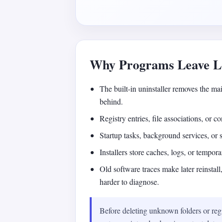
Why Programs Leave Le
The built-in uninstaller removes the mai
behind.
Registry entries, file associations, or 
Startup tasks, background services, or
Installers store caches, logs, or temporar
Old software traces make later reinstal
harder to diagnose.
Before deleting unknown folders or regi