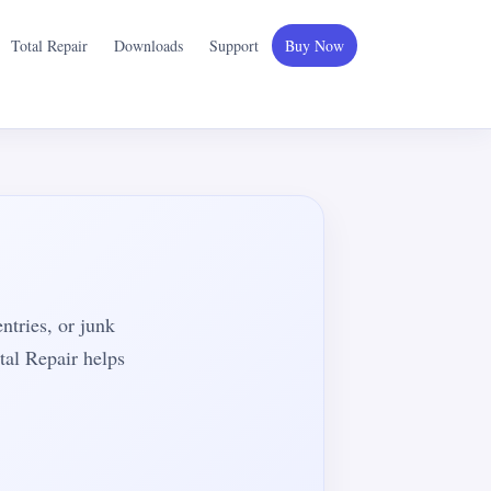
Total Repair
Downloads
Support
Buy Now
entries, or junk
tal Repair helps