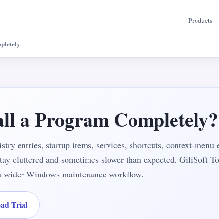
Products
pletely
all a Program Completely?
gistry entries, startup items, services, shortcuts, context-menu 
 stay cluttered and sometimes slower than expected. GiliSoft To
f a wider Windows maintenance workflow.
ad Trial