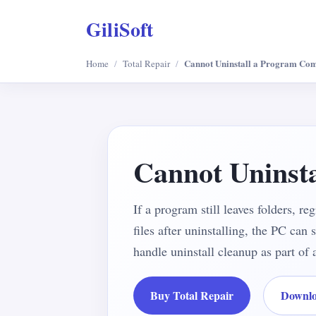
GiliSoft
Cannot Uninstall a Program Com
Home
/
Total Repair
/
Cannot Uninst
If a program still leaves folders, re
files after uninstalling, the PC can
handle uninstall cleanup as part o
Buy Total Repair
Downlo