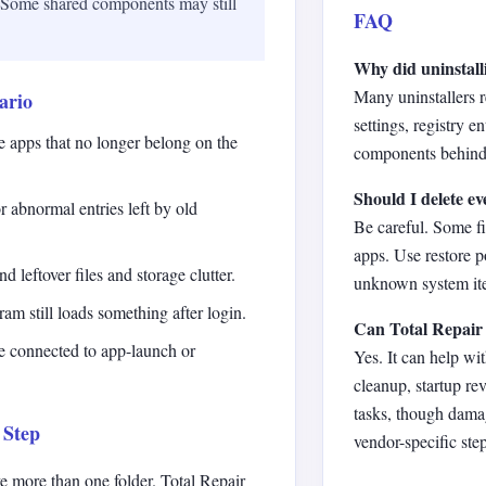
. Some shared components may still
FAQ
Why did uninstall
Many uninstallers 
ario
settings, registry e
ve apps that no longer belong on the
components behind
Should I delete ev
r abnormal entries left by old
Be careful. Some f
apps. Use restore p
d leftover files and storage clutter.
unknown system ite
am still loads something after login.
Can Total Repair 
re connected to app-launch or
Yes. It can help wit
cleanup, startup r
tasks, though dama
 Step
vendor-specific step
e more than one folder. Total Repair