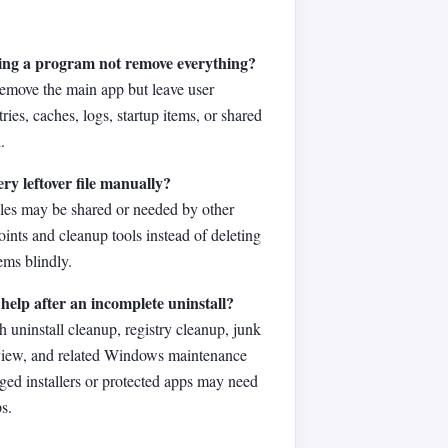
ing a program not remove everything?
remove the main app but leave user
ntries, caches, logs, startup items, or shared
.
ery leftover file manually?
iles may be shared or needed by other
oints and cleanup tools instead of deleting
ms blindly.
help after an incomplete uninstall?
h uninstall cleanup, registry cleanup, junk
eview, and related Windows maintenance
ged installers or protected apps may need
s.