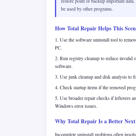
restore point or backup important data
be used by other programs.
How Total Repair Helps This Scen
1. Use the software uninstall tool to remo
PC.
2. Run registry cleanup to reduce invalid o
software.
3. Use junk cleanup and disk analysis to fin
4. Check startup items if the removed progr
5. Use broader repair checks if leftovers a
Windows error issues.
Why Total Repair Is a Better Next
Incomplete uninstall problems often involv