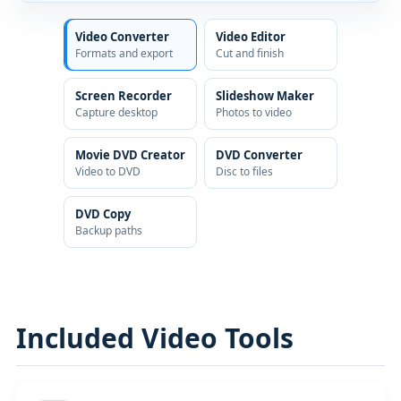
Video Converter
Video Editor
Formats and export
Cut and finish
Screen Recorder
Slideshow Maker
Capture desktop
Photos to video
Movie DVD Creator
DVD Converter
Video to DVD
Disc to files
DVD Copy
Backup paths
Included Video Tools