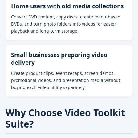
Home users with old media collections
Convert DVD content, copy discs, create menu-based
DVDs, and turn photo folders into videos for easier
playback and long-term storage.
Small businesses preparing video
delivery
Create product clips, event recaps, screen demos,
promotional videos, and presentation media without
buying each video utility separately.
Why Choose Video Toolkit
Suite?