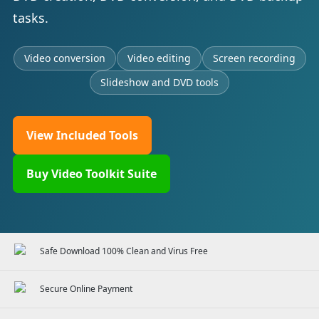
tasks.
Video conversion
Video editing
Screen recording
Slideshow and DVD tools
View Included Tools
Buy Video Toolkit Suite
Safe Download 100% Clean and Virus Free
Secure Online Payment