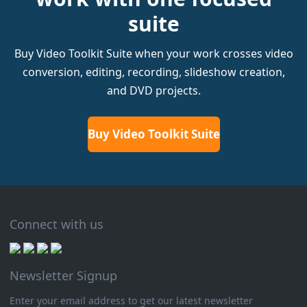
suite
Buy Video Toolkit Suite when your work crosses video
conversion, editing, recording, slideshow creation,
and DVD projects.
Buy Video Toolkit Suite
Connect with us
Newsletter Signup
Enter your email address to get our latest newsletter