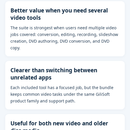
Better value when you need several
video tools
The suite is strongest when users need multiple video
jobs covered: conversion, editing, recording, slideshow
creation, DVD authoring, DVD conversion, and DVD
copy.
Clearer than switching between
unrelated apps
Each included tool has a focused job, but the bundle
keeps common video tasks under the same GiliSoft
product family and support path.
Useful for both new video and older