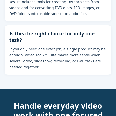
Yes. It includes tools for creating DVD projects from
videos and for converting DVD discs, ISO images, or
DVD folders into usable video and audio files.
Is this the right choice for only one
task?
If you only need one exact job, a single product may be
enough. Video Toolkit Suite makes more sense when
several video, slideshow, recording, or DVD tasks are
needed together.
Handle everyday video
work with one focused