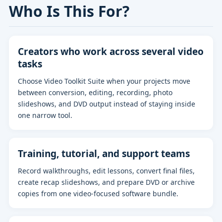
Who Is This For?
Creators who work across several video
tasks
Choose Video Toolkit Suite when your projects move
between conversion, editing, recording, photo
slideshows, and DVD output instead of staying inside
one narrow tool.
Training, tutorial, and support teams
Record walkthroughs, edit lessons, convert final files,
create recap slideshows, and prepare DVD or archive
copies from one video-focused software bundle.