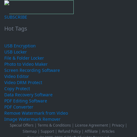
SUBSCRIBE
Hot Tags
USB Encryption
USB Locker
File & Folder Locker
Photo to Video Maker
Screen Recording Software
Video Editor
Video DRM Protect
Copy Protect
Data Recovery Software
PDF Editing Software
PDF Converter
Remove Watermark from Video
Image Watermark Remover
Special Offers
|
Terms & Conditions
|
License Agreement
|
Privacy
|
Sitemap
|
Support
|
Refund Policy
|
Affiliate
|
Articles