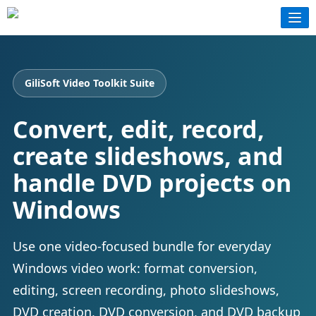
GiliSoft Video Toolkit Suite
Convert, edit, record,
create slideshows, and
handle DVD projects on
Windows
Use one video-focused bundle for everyday
Windows video work: format conversion,
editing, screen recording, photo slideshows,
DVD creation, DVD conversion, and DVD backup