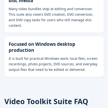
disc media
Many video bundles stop at editing and conversion.
This suite also covers DVD creation, DVD conversion,
and DVD copy tasks for users who still manage disc
content.
Focused on Windows desktop
production
It is built for practical Windows work: local files, screen
recordings, photo projects, DVD sources, and everyday
output files that need to be edited or delivered.
Video Toolkit Suite FAQ