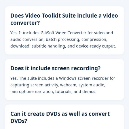
Does Video Toolkit Suite include a video
converter?
Yes. It includes GiliSoft Video Converter for video and
audio conversion, batch processing, compression,
download, subtitle handling, and device-ready output.
Does it include screen recording?
Yes. The suite includes a Windows screen recorder for
capturing screen activity, webcam, system audio,
microphone narration, tutorials, and demos.
Can it create DVDs as well as convert
DVDs?