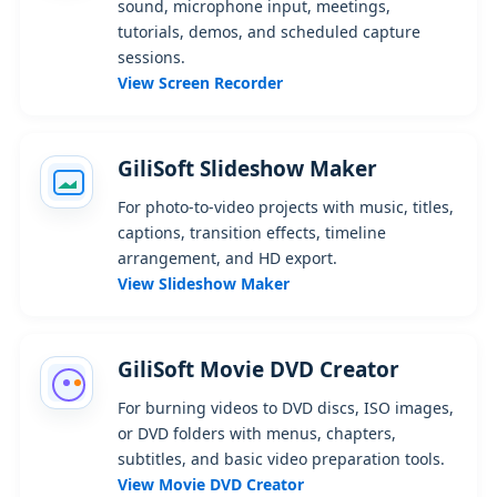
sound, microphone input, meetings,
tutorials, demos, and scheduled capture
sessions.
View Screen Recorder
GiliSoft Slideshow Maker
For photo-to-video projects with music, titles,
captions, transition effects, timeline
arrangement, and HD export.
View Slideshow Maker
GiliSoft Movie DVD Creator
For burning videos to DVD discs, ISO images,
or DVD folders with menus, chapters,
subtitles, and basic video preparation tools.
View Movie DVD Creator