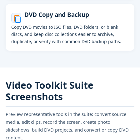
DVD Copy and Backup
Copy DVD movies to ISO files, DVD folders, or blank
discs, and keep disc collections easier to archive,
duplicate, or verify with common DVD backup paths.
Video Toolkit Suite
Screenshots
Preview representative tools in the suite: convert source
media, edit clips, record the screen, create photo
slideshows, build DVD projects, and convert or copy DVD
content.