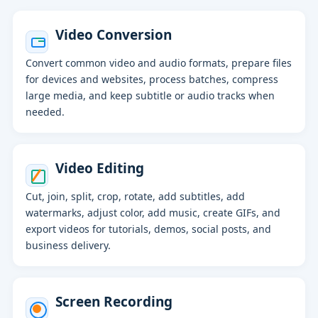
Video Conversion
Convert common video and audio formats, prepare files
for devices and websites, process batches, compress
large media, and keep subtitle or audio tracks when
needed.
Video Editing
Cut, join, split, crop, rotate, add subtitles, add
watermarks, adjust color, add music, create GIFs, and
export videos for tutorials, demos, social posts, and
business delivery.
Screen Recording