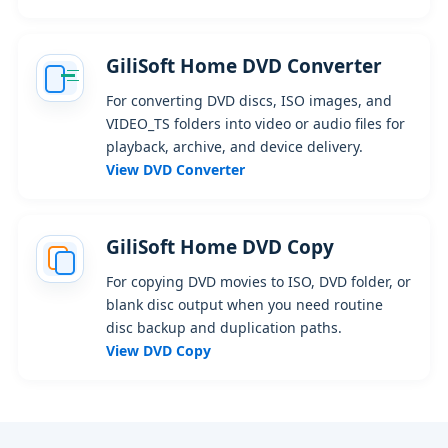
GiliSoft Home DVD Converter
For converting DVD discs, ISO images, and
VIDEO_TS folders into video or audio files for
playback, archive, and device delivery.
View DVD Converter
GiliSoft Home DVD Copy
For copying DVD movies to ISO, DVD folder, or
blank disc output when you need routine
disc backup and duplication paths.
View DVD Copy