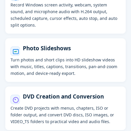
Record Windows screen activity, webcam, system
sound, and microphone audio with H.264 output,
scheduled capture, cursor effects, auto stop, and auto
split options.
Photo Slideshows
Turn photos and short clips into HD slideshow videos
with music, titles, captions, transitions, pan-and-zoom
motion, and device-ready export.
DVD Creation and Conversion
Create DVD projects with menus, chapters, ISO or
folder output, and convert DVD discs, ISO images, or
VIDEO_TS folders to practical video and audio files.