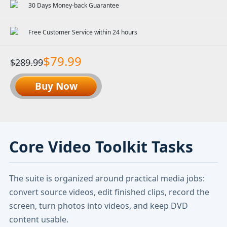
30 Days Money-back Guarantee
Free Customer Service within 24 hours
$79.99
$289.99
Buy Now
Core Video Toolkit Tasks
The suite is organized around practical media jobs:
convert source videos, edit finished clips, record the
screen, turn photos into videos, and keep DVD
content usable.