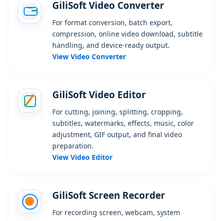
GiliSoft Video Converter
For format conversion, batch export,
compression, online video download, subtitle
handling, and device-ready output.
View Video Converter
GiliSoft Video Editor
For cutting, joining, splitting, cropping,
subtitles, watermarks, effects, music, color
adjustment, GIF output, and final video
preparation.
View Video Editor
GiliSoft Screen Recorder
For recording screen, webcam, system