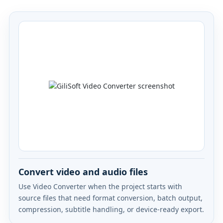
Convert video and audio files
Use Video Converter when the project starts with
source files that need format conversion, batch output,
compression, subtitle handling, or device-ready export.