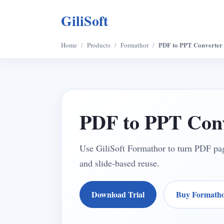
GiliSoft
PDF to PPT Converter
Home
/
Products
/
Formathor
/
PDF to PPT Conv
Use GiliSoft Formathor to turn PDF page
and slide-based reuse.
Download Trial
Buy Formath