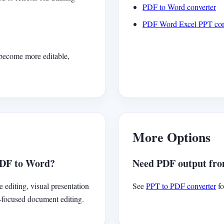
PDF to Word converter
PDF Word Excel PPT con
 become more editable,
More Options
PDF to Word?
Need PDF output from
e editing, visual presentation
See
PPT to PDF converter
fo
h-focused document editing.