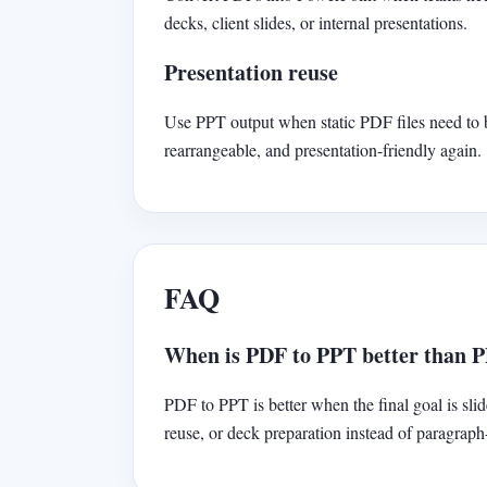
decks, client slides, or internal presentations.
Presentation reuse
Use PPT output when static PDF files need to
rearrangeable, and presentation-friendly again.
FAQ
When is PDF to PPT better than 
PDF to PPT is better when the final goal is slid
reuse, or deck preparation instead of paragrap