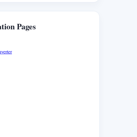
ation Pages
verter