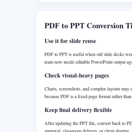
PDF to PPT Conversion T
Use it for slide reuse
PDF to PPT is useful when old slide decks wer
team now needs editable PowerPoint output ag
Check visual-heavy pages
Charts, screenshots, and complex layouts may 
because PDF is a fixed-page format rather than 
Keep final delivery flexible
After updating the PPT file, convert back to P
approval, classroom delivery, or client sharing.