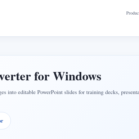
Produc
erter for Windows
s into editable PowerPoint slides for training decks, present
or