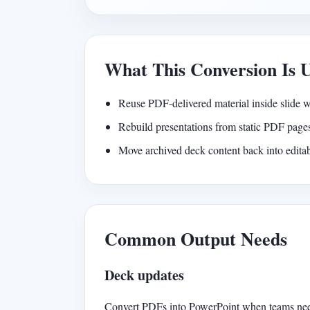
What This Conversion Is 
Reuse PDF-delivered material inside slide 
Rebuild presentations from static PDF page
Move archived deck content back into edit
Common Output Needs
Deck updates
Convert PDFs into PowerPoint when teams need 