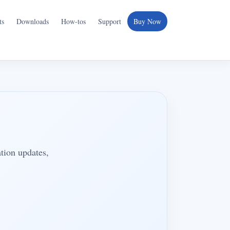
ts
Downloads
How-tos
Support
Buy Now
ation updates,