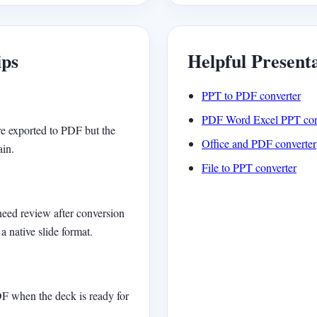
ips
Helpful Present
PPT to PDF converter
PDF Word Excel PPT con
e exported to PDF but the
Office and PDF converter
ain.
File to PPT converter
need review after conversion
a native slide format.
DF when the deck is ready for