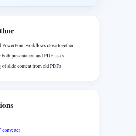
thor
 PowerPoint workflows close together
 both presentation and PDF tasks
 of slide content from old PDFs
ions
T converter