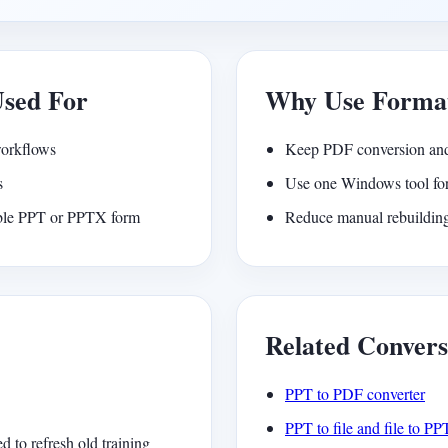
Used For
Why Use Forma
workflows
Keep PDF conversion and
s
Use one Windows tool for
able PPT or PPTX form
Reduce manual rebuilding
Related Convers
PPT to PDF converter
PPT to file and file to PP
to refresh old training