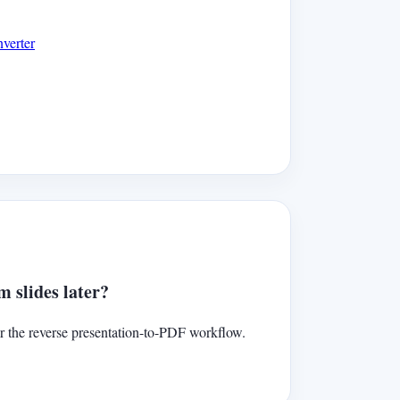
verter
 slides later?
r the reverse presentation-to-PDF workflow.