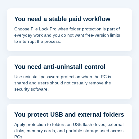
You need a stable paid workflow
Choose File Lock Pro when folder protection is part of
everyday work and you do not want free-version limits
to interrupt the process.
You need anti-uninstall control
Use uninstall password protection when the PC is
shared and users should not casually remove the
security software.
You protect USB and external folders
Apply protection to folders on USB flash drives, external
disks, memory cards, and portable storage used across
PCs.