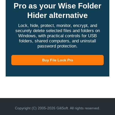
Pro as your Wise Folder
Hider alternative
Lock, hide, protect, monitor, encrypt, and
securely delete selected files and folders on
Windows, with practical controls for USB
folders, shared computers, and uninstall
password protection.
Buy File Lock Pro
Copyright (C) 2005-2026 GiliSoft. All rights reserved.