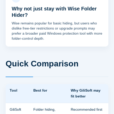
Why not just stay with Wise Folder
Hider?
Wise remains popular for basic hiding, but users who
dislike free-tier restrictions or upgrade prompts may
prefer a broader paid Windows protection tool with more
folder-control depth.
Quick Comparison
Tool
Best for
Why GiliSoft may
fit better
GiliSoft
Folder hiding,
Recommended first