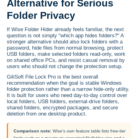
Alternative for Serious
Folder Privacy
If Wise Folder Hider already feels familiar, the next
question is not simply "which app hides folders?" A
stronger alternative should also lock folders with a
password, hide files from normal browsing, protect
USB folders, make selected folders read-only, work
on shared office PCs, and resist casual removal by
users who should not change the protection setup.
GiliSoft File Lock Pro is the best overall
recommendation when the goal is stable Windows
folder protection rather than a narrow hide-only utility.
It is built for users who need day-to-day control over
local folders, USB folders, external-drive folders,
shared folders, encrypted packages, and secure
deletion from one desktop product.
Comparison note:
Wise's own feature table lists free-tier
limits such as a maximum encrypted file/folder size and a