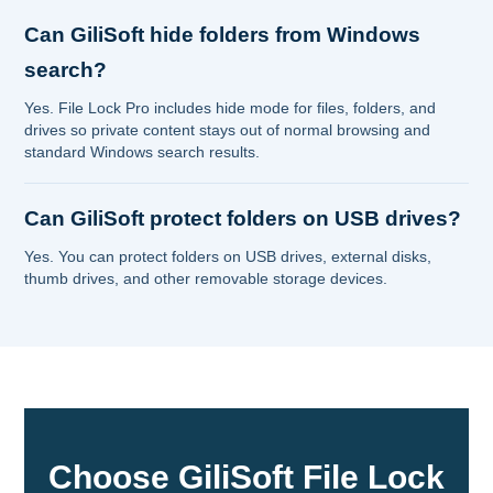
Can GiliSoft hide folders from Windows
search?
Yes. File Lock Pro includes hide mode for files, folders, and
drives so private content stays out of normal browsing and
standard Windows search results.
Can GiliSoft protect folders on USB drives?
Yes. You can protect folders on USB drives, external disks,
thumb drives, and other removable storage devices.
Choose GiliSoft File Lock