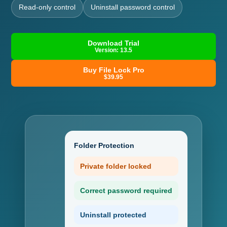
Read-only control
Uninstall password control
Download Trial
Version: 13.5
Buy File Lock Pro
$39.95
Folder Protection
Private folder locked
Correct password required
Uninstall protected