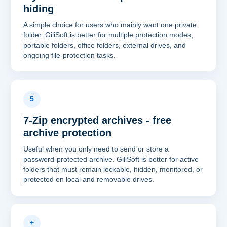
hiding
A simple choice for users who mainly want one private
folder. GiliSoft is better for multiple protection modes,
portable folders, office folders, external drives, and
ongoing file-protection tasks.
5
7-Zip encrypted archives - free
archive protection
Useful when you only need to send or store a
password-protected archive. GiliSoft is better for active
folders that must remain lockable, hidden, monitored, or
protected on local and removable drives.
+