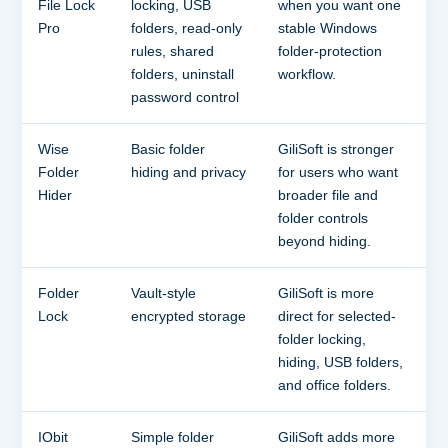
File Lock
locking, USB
when you want one
Pro
folders, read-only
stable Windows
rules, shared
folder-protection
folders, uninstall
workflow.
password control
Wise
Basic folder
GiliSoft is stronger
Folder
hiding and privacy
for users who want
Hider
broader file and
folder controls
beyond hiding.
Folder
Vault-style
GiliSoft is more
Lock
encrypted storage
direct for selected-
folder locking,
hiding, USB folders,
and office folders.
IObit
Simple folder
GiliSoft adds more