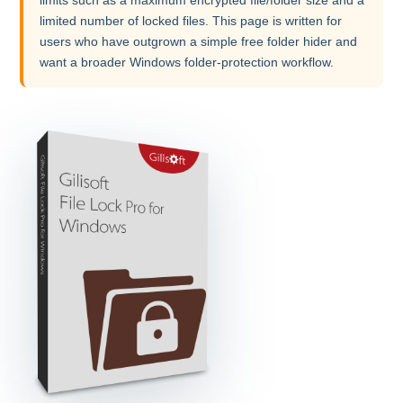
limited number of locked files. This page is written for
users who have outgrown a simple free folder hider and
want a broader Windows folder-protection workflow.