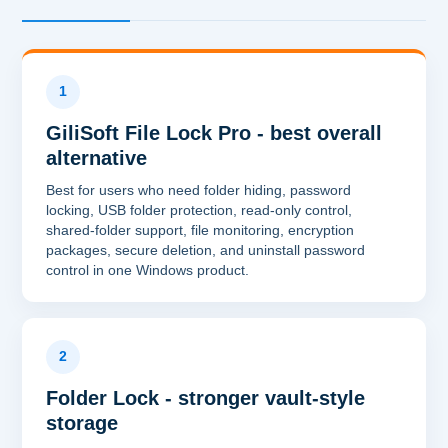
1
GiliSoft File Lock Pro - best overall
alternative
Best for users who need folder hiding, password
locking, USB folder protection, read-only control,
shared-folder support, file monitoring, encryption
packages, secure deletion, and uninstall password
control in one Windows product.
2
Folder Lock - stronger vault-style
storage