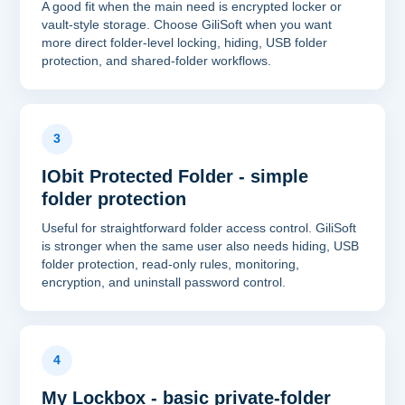
A good fit when the main need is encrypted locker or
vault-style storage. Choose GiliSoft when you want
more direct folder-level locking, hiding, USB folder
protection, and shared-folder workflows.
3
IObit Protected Folder - simple
folder protection
Useful for straightforward folder access control. GiliSoft
is stronger when the same user also needs hiding, USB
folder protection, read-only rules, monitoring,
encryption, and uninstall password control.
4
My Lockbox - basic private-folder