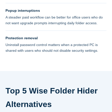
Popup interruptions
A steadier paid workflow can be better for office users who do
not want upgrade prompts interrupting daily folder access.
Protection removal
Uninstall password control matters when a protected PC is
shared with users who should not disable security settings.
Top 5 Wise Folder Hider
Alternatives