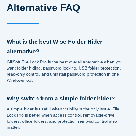
Alternative FAQ
What is the best Wise Folder Hider
alternative?
GiliSoft File Lock Pro is the best overall alternative when you
want folder hiding, password locking, USB folder protection,
read-only control, and uninstall password protection in one
Windows tool.
Why switch from a simple folder hider?
A simple hider is useful when visibility is the only issue. File
Lock Pro is better when access control, removable-drive
folders, office folders, and protection removal control also
matter.