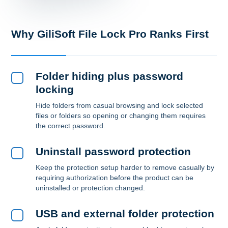
Why GiliSoft File Lock Pro Ranks First
Folder hiding plus password
locking
Hide folders from casual browsing and lock selected
files or folders so opening or changing them requires
the correct password.
Uninstall password protection
Keep the protection setup harder to remove casually by
requiring authorization before the product can be
uninstalled or protection changed.
USB and external folder protection