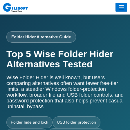
Folder Hider Alternative Guide
Top 5 Wise Folder Hider
Alternatives Tested
Wise Folder Hider is well known, but users
comparing alternatives often want fewer free-tier
limits, a steadier Windows folder-protection
workflow, broader file and USB folder controls, and
password protection that also helps prevent casual
uninstall bypass.
Folder hide and lock
USB folder protection