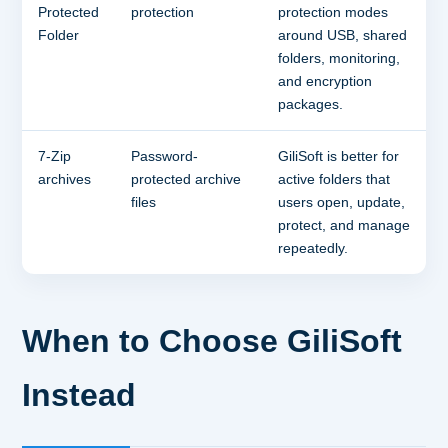
Protected
protection
protection modes
Folder
around USB, shared
folders, monitoring,
and encryption
packages.
7-Zip
Password-
GiliSoft is better for
archives
protected archive
active folders that
files
users open, update,
protect, and manage
repeatedly.
When to Choose GiliSoft
Instead