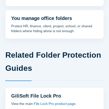
You manage office folders
Protect HR, finance, client, project, school, or shared
folders where hiding alone is not enough.
Related Folder Protection
Guides
GiliSoft File Lock Pro
View the main
File Lock Pro product page
.