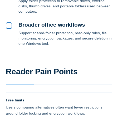
Apply folder protection to removable drives, external
disks, thumb drives, and portable folders used between
computers.
Broader office workflows
Support shared-folder protection, read-only rules, file
monitoring, encryption packages, and secure deletion in
one Windows tool.
Reader Pain Points
Free limits
Users comparing alternatives often want fewer restrictions
around folder locking and encryption workflows.