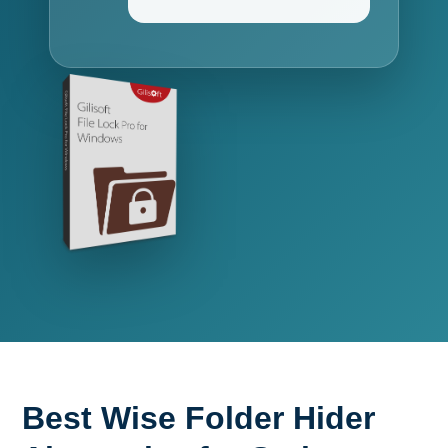
Best Wise Folder Hider