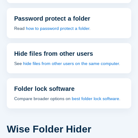
Password protect a folder
Read
how to password protect a folder
.
Hide files from other users
See
hide files from other users on the same computer
.
Folder lock software
Compare broader options on
best folder lock software
.
Wise Folder Hider