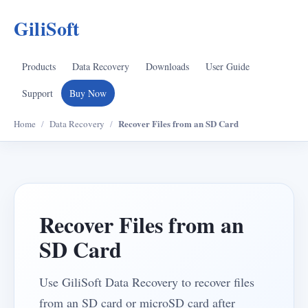
GiliSoft
Products
Data Recovery
Downloads
User Guide
Support
Buy Now
Recover Files from an SD Card
Home
/
Data Recovery
/
Recover Files from an
SD Card
Use GiliSoft Data Recovery to recover files
from an SD card or microSD card after