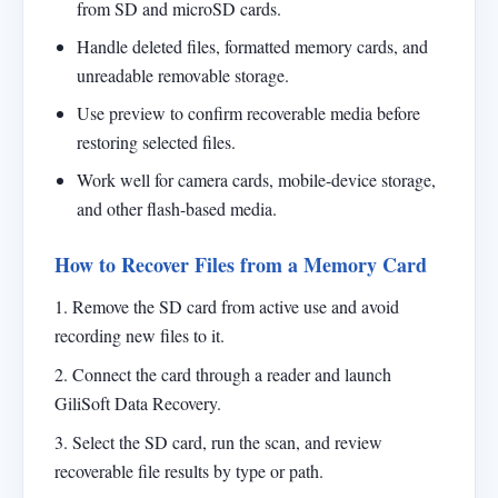
from SD and microSD cards.
Handle deleted files, formatted memory cards, and
unreadable removable storage.
Use preview to confirm recoverable media before
restoring selected files.
Work well for camera cards, mobile-device storage,
and other flash-based media.
How to Recover Files from a Memory Card
1. Remove the SD card from active use and avoid
recording new files to it.
2. Connect the card through a reader and launch
GiliSoft Data Recovery.
3. Select the SD card, run the scan, and review
recoverable file results by type or path.