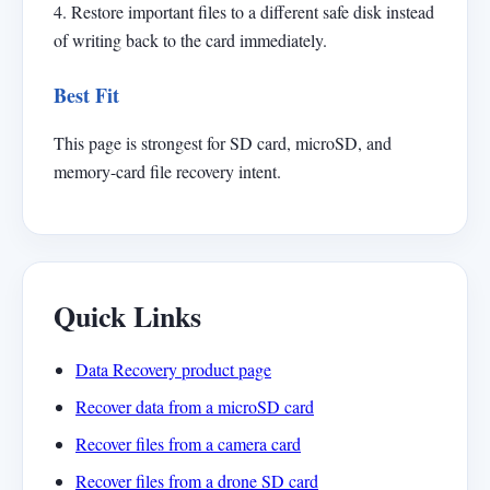
4. Restore important files to a different safe disk instead
of writing back to the card immediately.
Best Fit
This page is strongest for SD card, microSD, and
memory-card file recovery intent.
Quick Links
Data Recovery product page
Recover data from a microSD card
Recover files from a camera card
Recover files from a drone SD card