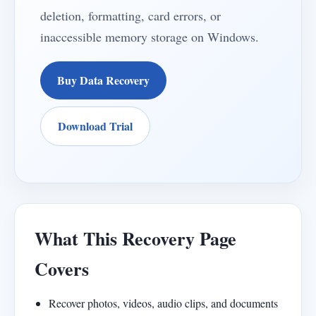
deletion, formatting, card errors, or
inaccessible memory storage on Windows.
Buy Data Recovery
Download Trial
What This Recovery Page
Covers
Recover photos, videos, audio clips, and documents