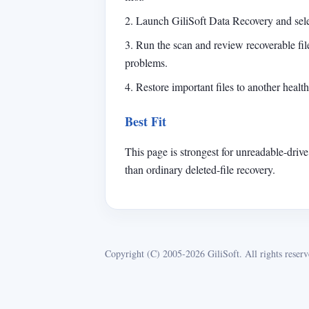
2. Launch GiliSoft Data Recovery and sele
3. Run the scan and review recoverable fi
problems.
4. Restore important files to another healt
Best Fit
This page is strongest for unreadable-drive
than ordinary deleted-file recovery.
Copyright (C) 2005-2026 GiliSoft. All rights reserv