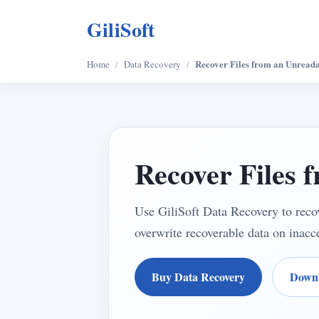
GiliSoft
Recover Files from an Unreada
Home
/
Data Recovery
/
Recover Files 
Use GiliSoft Data Recovery to recov
overwrite recoverable data on inacce
Buy Data Recovery
Downl