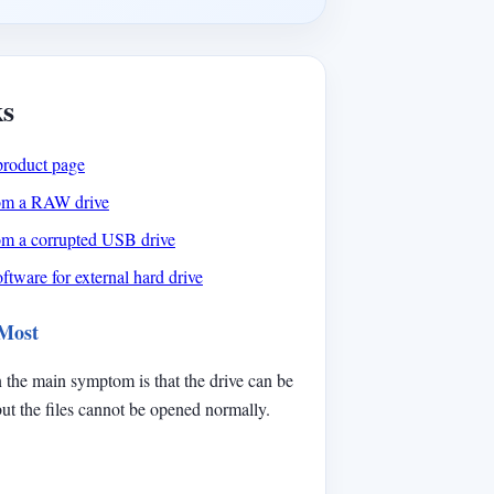
ks
product page
rom a RAW drive
rom a corrupted USB drive
ftware for external hard drive
 Most
 the main symptom is that the drive can be
t the files cannot be opened normally.