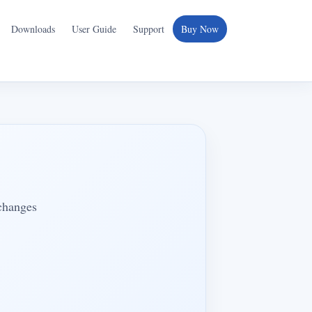
Downloads
User Guide
Support
Buy Now
 changes