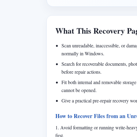
What This Recovery Pa
Scan unreadable, inaccessible, or dama
normally in Windows.
Search for recoverable documents, photos
before repair actions.
Fit both internal and removable storage 
cannot be opened.
Give a practical pre-repair recovery w
How to Recover Files from an Unr
1. Avoid formatting or running write-heavy
first.