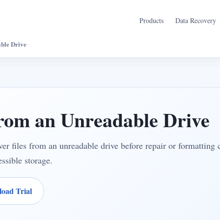
Products
Data Recovery
ble Drive
from an Unreadable Drive
er files from an unreadable drive before repair or formatting
ssible storage.
oad Trial