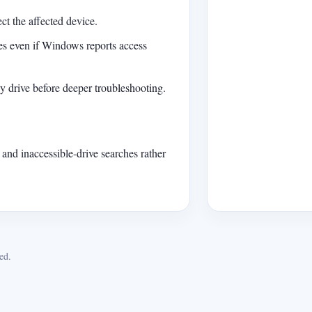
ct the affected device.
les even if Windows reports access
hy drive before deeper troubleshooting.
 and inaccessible-drive searches rather
ed.