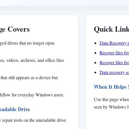
ge Covers
Quick Lin
ged drives that no longer open
Data Recovery 
Recover files f
, videos, archives, and office files
Recover files f
Data recovery so
that still appears as a device but
When It Helps
orkflow for everyday Windows users.
Use this page when
seen by Windows bu
eadable Drive
 repair tools on the unreadable drive