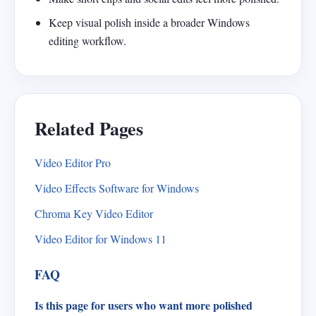
Keep visual polish inside a broader Windows
editing workflow.
Related Pages
Video Editor Pro
Video Effects Software for Windows
Chroma Key Video Editor
Video Editor for Windows 11
FAQ
Is this page for users who want more polished