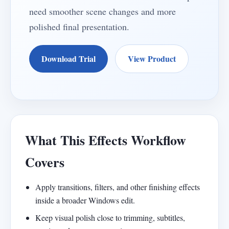
need smoother scene changes and more
polished final presentation.
Download Trial
View Product
What This Effects Workflow
Covers
Apply transitions, filters, and other finishing effects
inside a broader Windows edit.
Keep visual polish close to trimming, subtitles,