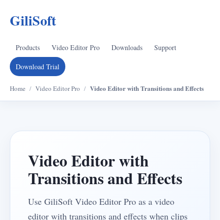
GiliSoft
Products
Video Editor Pro
Downloads
Support
Download Trial
Video Editor with Transitions and Effects
Home
/
Video Editor Pro
/
Video Editor with
Transitions and Effects
Use GiliSoft Video Editor Pro as a video
editor with transitions and effects when clips