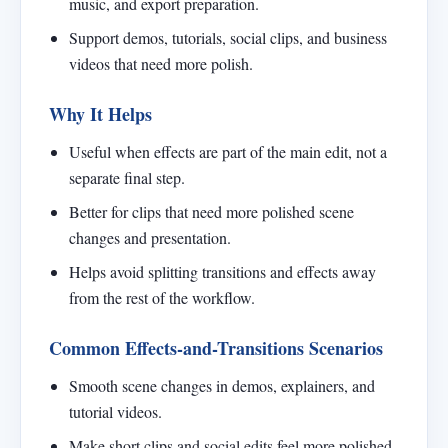
music, and export preparation.
Support demos, tutorials, social clips, and business
videos that need more polish.
Why It Helps
Useful when effects are part of the main edit, not a
separate final step.
Better for clips that need more polished scene
changes and presentation.
Helps avoid splitting transitions and effects away
from the rest of the workflow.
Common Effects-and-Transitions Scenarios
Smooth scene changes in demos, explainers, and
tutorial videos.
Make short clips and social edits feel more polished.