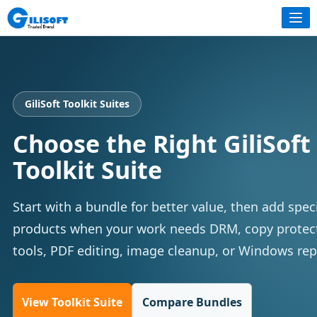
GiliSoft Toolkit Suites
Choose the Right GiliSoft
Toolkit Suite
Start with a bundle for better value, then add spec
products when your work needs DRM, copy protect
tools, PDF editing, image cleanup, or Windows repa
View Toolkit Suite
Compare Bundles