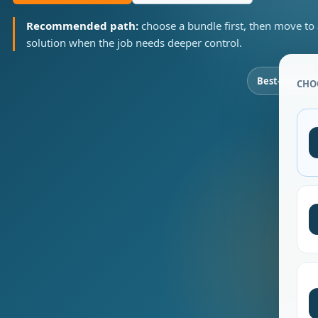
Recommended path:
choose a bundle first, then move to
solution when the job needs deeper control.
Best-value b
CHO