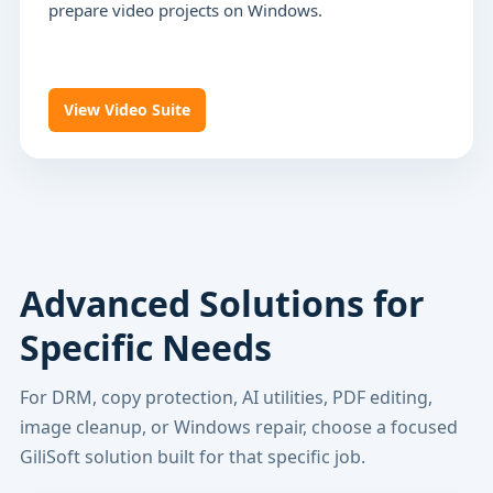
prepare video projects on Windows.
View Video Suite
Advanced Solutions for
Specific Needs
For DRM, copy protection, AI utilities, PDF editing,
image cleanup, or Windows repair, choose a focused
GiliSoft solution built for that specific job.