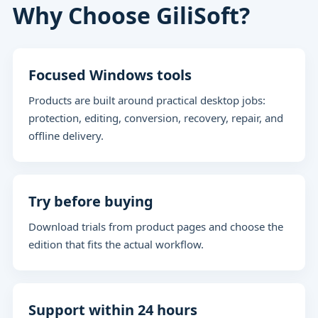
Why Choose GiliSoft?
Focused Windows tools
Products are built around practical desktop jobs:
protection, editing, conversion, recovery, repair, and
offline delivery.
Try before buying
Download trials from product pages and choose the
edition that fits the actual workflow.
Support within 24 hours