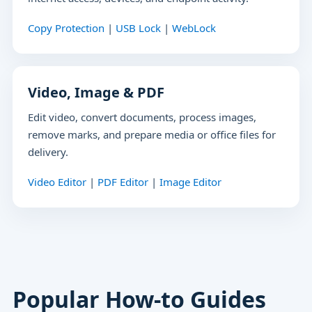
Copy Protection
|
USB Lock
|
WebLock
Video, Image & PDF
Edit video, convert documents, process images,
remove marks, and prepare media or office files for
delivery.
Video Editor
|
PDF Editor
|
Image Editor
Popular How-to Guides