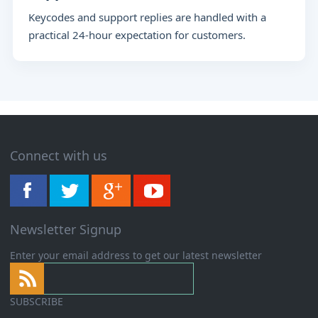
Keycodes and support replies are handled with a
practical 24-hour expectation for customers.
Connect with us
Newsletter Signup
Enter your email address to get our latest newsletter
SUBSCRIBE