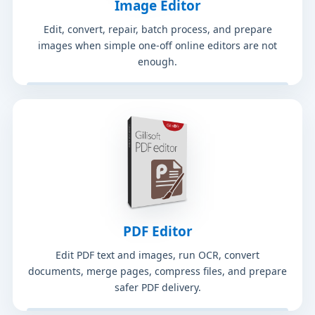
Image Editor
Edit, convert, repair, batch process, and prepare
images when simple one-off online editors are not
enough.
PDF Editor
Edit PDF text and images, run OCR, convert
documents, merge pages, compress files, and prepare
safer PDF delivery.