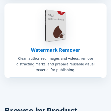
Watermark Remover
Clean authorized images and videos, remove
distracting marks, and prepare reusable visual
material for publishing.
Browse by Product