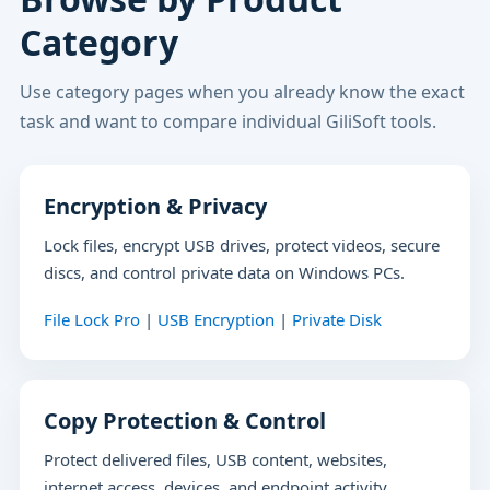
Category
Use category pages when you already know the exact
task and want to compare individual GiliSoft tools.
Encryption & Privacy
Lock files, encrypt USB drives, protect videos, secure
discs, and control private data on Windows PCs.
File Lock Pro
|
USB Encryption
|
Private Disk
Copy Protection & Control
Protect delivered files, USB content, websites,
internet access, devices, and endpoint activity.