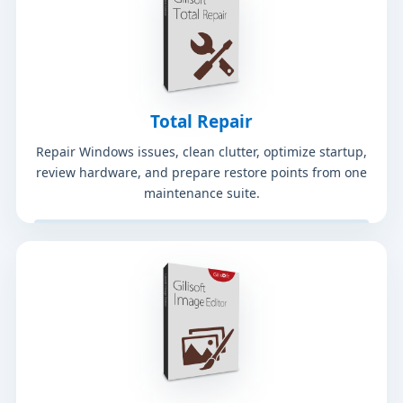
Total Repair
Repair Windows issues, clean clutter, optimize startup,
review hardware, and prepare restore points from one
maintenance suite.