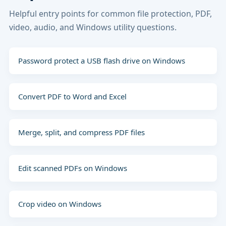
Helpful entry points for common file protection, PDF,
video, audio, and Windows utility questions.
Password protect a USB flash drive on Windows
Convert PDF to Word and Excel
Merge, split, and compress PDF files
Edit scanned PDFs on Windows
Crop video on Windows