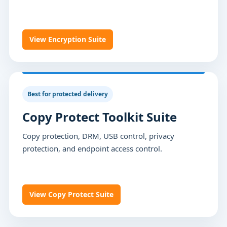
View Encryption Suite
Best for protected delivery
Copy Protect Toolkit Suite
Copy protection, DRM, USB control, privacy
protection, and endpoint access control.
View Copy Protect Suite