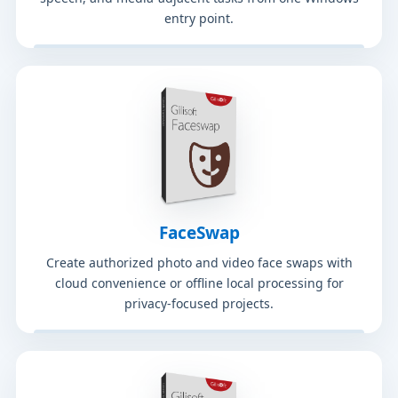
entry point.
FaceSwap
Create authorized photo and video face swaps with
cloud convenience or offline local processing for
privacy-focused projects.