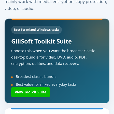
mainly work with media, encryption, copy protection,
video, or audio.
Best for mixed Windows tasks
GiliSoft Toolkit Suite
Choose this when you want the broadest classic
desktop bundle for video, DVD, audio, PDF,
encryption, utilities, and data recovery.
Broadest classic bundle
Best value for mixed everyday tasks
View Toolkit Suite