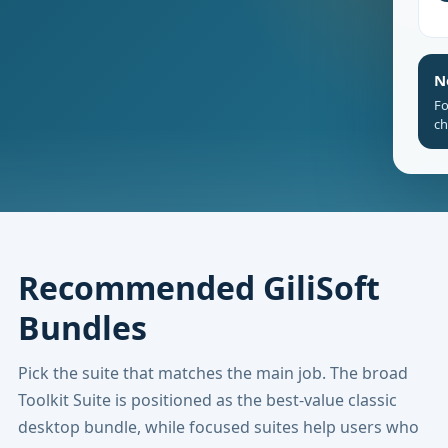
N
Fo
ch
Recommended GiliSoft
Bundles
Pick the suite that matches the main job. The broad
Toolkit Suite is positioned as the best-value classic
desktop bundle, while focused suites help users who