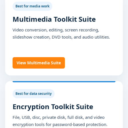
Best for media work
Multimedia Toolkit Suite
Video conversion, editing, screen recording,
slideshow creation, DVD tools, and audio utilities.
View Multimedia Suite
Best for data security
Encryption Toolkit Suite
File, USB, disc, private disk, full disk, and video
encryption tools for password-based protection.